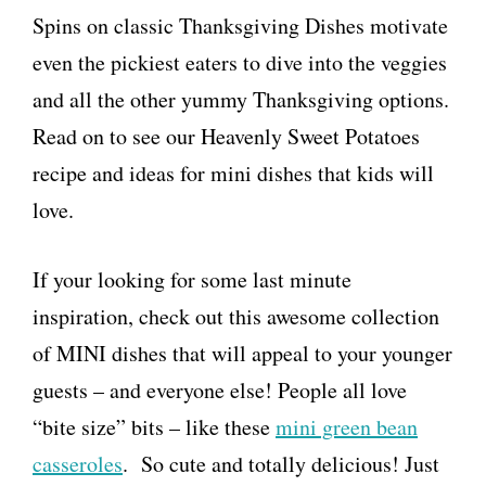
Spins on classic Thanksgiving Dishes motivate
even the pickiest eaters to dive into the veggies
and all the other yummy Thanksgiving options.
Read on to see our Heavenly Sweet Potatoes
recipe and ideas for mini dishes that kids will
love.
If your looking for some last minute
inspiration, check out this awesome collection
of MINI dishes that will appeal to your younger
guests – and everyone else! People all love
“bite size” bits – like these
mini green bean
casseroles
. So cute and totally delicious! Just