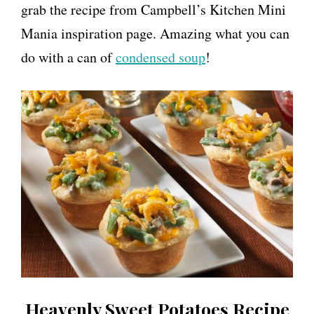
grab the recipe from Campbell’s Kitchen Mini
Mania inspiration page. Amazing what you can
do with a can of
condensed soup
!
Heavenly Sweet Potatoes Recipe