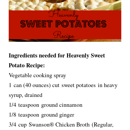
Ingredients needed for Heavenly Sweet
Potato Recipe:
Vegetable cooking spray
1 can (40 ounces) cut sweet potatoes in heavy
syrup, drained
1/4 teaspoon ground cinnamon
1/8 teaspoon ground ginger
3/4 cup Swanson® Chicken Broth (Regular,