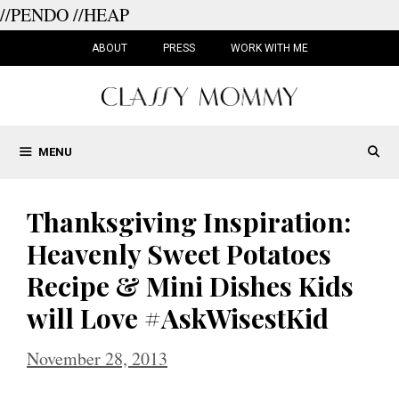
//PENDO
//HEAP
Skip
to
ABOUT
PRESS
WORK WITH ME
content
MENU
Thanksgiving Inspiration:
Heavenly Sweet Potatoes
Recipe & Mini Dishes Kids
will Love #AskWisestKid
November 28, 2013