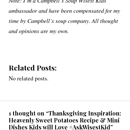
Note: I’m a Campbell’s Soup Wisest Kids
ambassador and have been compensated for my
time by Campbell’s soup company. All thought
and opinions are my own.
Related Posts:
No related posts.
1 thought on “Thanksgiving Inspiration:
Heavenly Sweet Potatoes Recipe & Mini
Dishes Kids will Love #AskWisestKid”