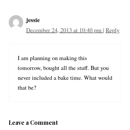
jessie
December 24, 2013 at 10:40 pm
|
Reply
I am planning on making this
tomorrow, bought all the stuff. But you
never included a bake time. What would
that be?
Leave a Comment