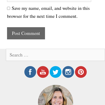
e
i
Save my name, email, and website in this
b
l
browser for the next time I comment.
s
i
t
e
S
e
a
r
c
h
f
o
r