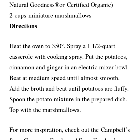
Natural Goodness®or Certified Organic)
2 cups miniature marshmallows
Directions
Heat the oven to 350°. Spray a 1 1/2-quart
casserole with cooking spray. Put the potatoes,
cinnamon and ginger in an electric mixer bowl.
Beat at medium speed until almost smooth.
Add the broth and beat until potatoes are fluffy.
Spoon the potato mixture in the prepared dish.
Top with the marshmallows.
For more inspiration, check out the Campbell’s