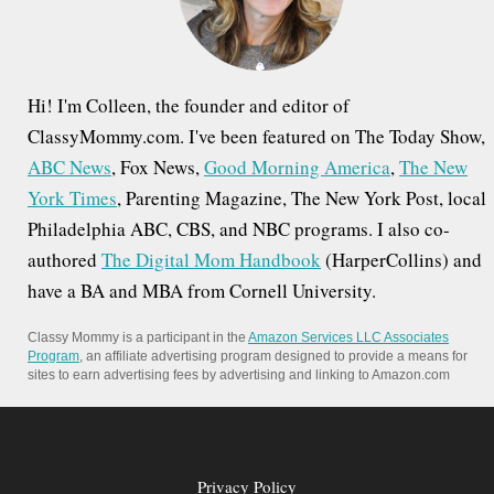
:
Hi! I'm Colleen, the founder and editor of
ClassyMommy.com. I've been featured on The Today Show,
ABC News
, Fox News,
Good Morning America
,
The New
York Times
, Parenting Magazine, The New York Post, local
Philadelphia ABC, CBS, and NBC programs. I also co-
authored
The Digital Mom Handbook
(HarperCollins) and
have a BA and MBA from Cornell University.
Classy Mommy is a participant in the
Amazon Services LLC Associates
Program
, an affiliate advertising program designed to provide a means for
sites to earn advertising fees by advertising and linking to Amazon.com
Privacy Policy