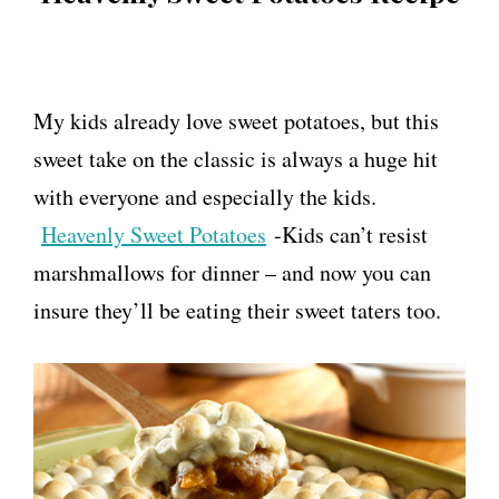
My kids already love sweet potatoes, but this
sweet take on the classic is always a huge hit
with everyone and especially the kids.
Heavenly Sweet Potatoes
-Kids can’t resist
marshmallows for dinner – and now you can
insure they’ll be eating their sweet taters too.