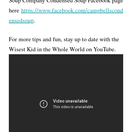
Soup Company Condensed Soup Facebook page
here
https://www.facebook.com/campbellscond
ensedsoup
.
For more tips and fun, stay up to date with the
Wisest Kid in the Whole World on YouTube.