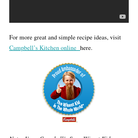
For more great and simple recipe ideas, visit
Campbell’s Kitchen online
here.