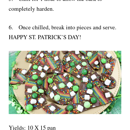
completely harden.
6. Once chilled, break into pieces and serve.
HAPPY ST. PATRICK’S DAY!
Yields: 10 X 15 pan