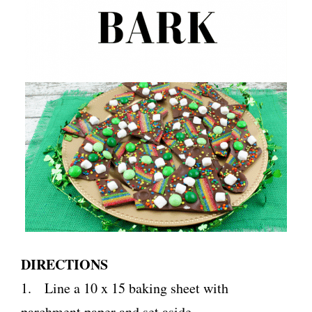
DIRECTIONS
1. Line a 10 x 15 baking sheet with
parchment paper and set aside.