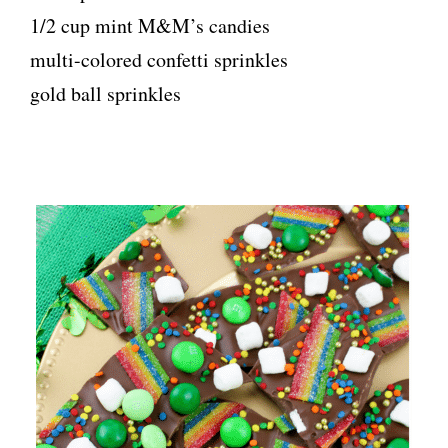
1/2 cup mint M&M’s candies
multi-colored confetti sprinkles
gold ball sprinkles