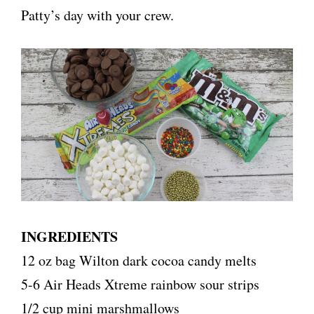
Patty’s day with your crew.
INGREDIENTS
12 oz bag Wilton dark cocoa candy melts
5-6 Air Heads Xtreme rainbow sour strips
1/2 cup mini marshmallows