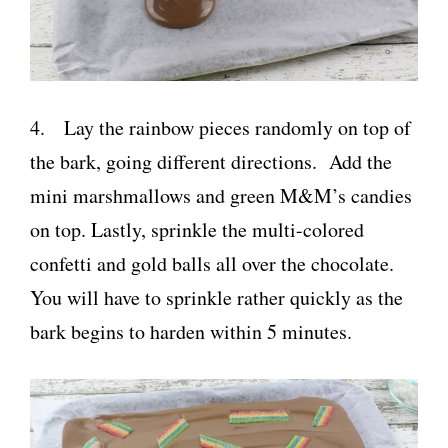
4. Lay the rainbow pieces randomly on top of
the bark, going different directions. Add the
mini marshmallows and green M&M’s candies
on top. Lastly, sprinkle the multi-colored
confetti and gold balls all over the chocolate.
You will have to sprinkle rather quickly as the
bark begins to harden within 5 minutes.