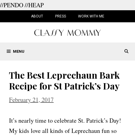
//PENDO
//HEAP
Skip
to
ABOUT
PRESS
WORK WITH ME
content
MENU
The Best Leprechaun Bark
Recipe for St Patrick’s Day
February 21, 2017
It’s nearly time to celebrate St. Patrick’s Day!
My kids love all kinds of Leprechaun fun so