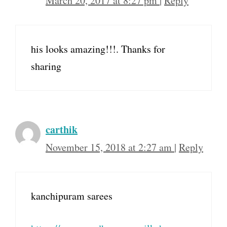
March 20, 2017 at 8:27 pm
|
Reply
his looks amazing!!!. Thanks for
sharing
carthik
November 15, 2018 at 2:27 am
|
Reply
kanchipuram sarees