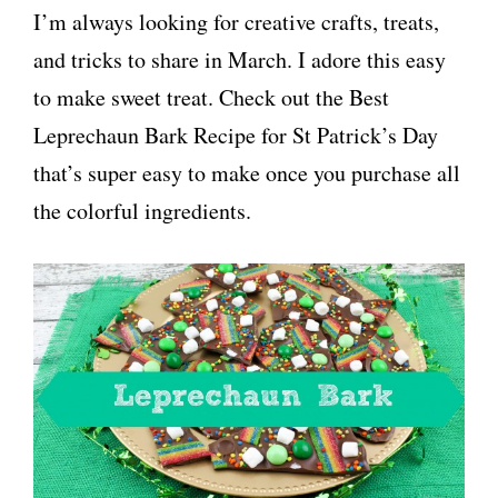
I’m always looking for creative crafts, treats,
and tricks to share in March. I adore this easy
to make sweet treat. Check out the Best
Leprechaun Bark Recipe for St Patrick’s Day
that’s super easy to make once you purchase all
the colorful ingredients.