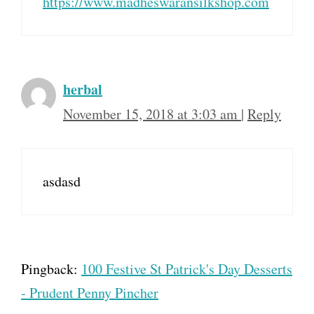
https://www.madheswaransilkshop.com
herbal
November 15, 2018 at 3:03 am
|
Reply
asdasd
Pingback:
100 Festive St Patrick's Day Desserts
- Prudent Penny Pincher