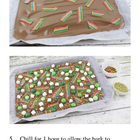
5. Chill for 1 hour to allow the bark to