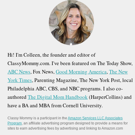
f
o
r
:
Hi! I'm Colleen, the founder and editor of
ClassyMommy.com. I've been featured on The Today Show,
ABC News
, Fox News,
Good Morning America
,
The New
York Times
, Parenting Magazine, The New York Post, local
Philadelphia ABC, CBS, and NBC programs. I also co-
authored
The Digital Mom Handbook
(HarperCollins) and
have a BA and MBA from Cornell University.
Classy Mommy is a participant in the
Amazon Services LLC Associates
Program
, an affiliate advertising program designed to provide a means for
sites to earn advertising fees by advertising and linking to Amazon.com