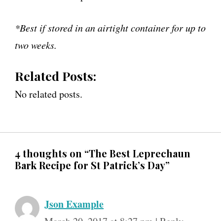
*Best if stored in an airtight container for up to
two weeks.
Related Posts:
No related posts.
4 thoughts on “The Best Leprechaun
Bark Recipe for St Patrick’s Day”
Json Example