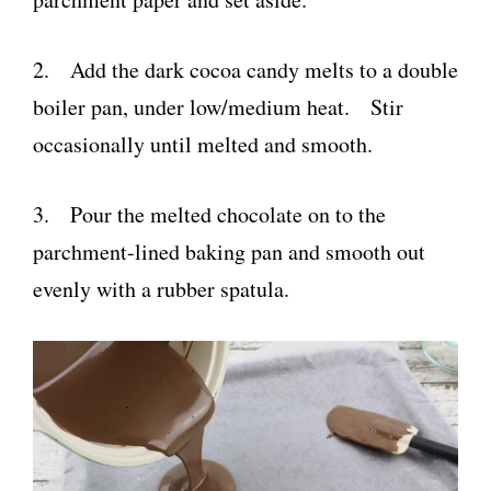
2. Add the dark cocoa candy melts to a double
boiler pan, under low/medium heat. Stir
occasionally until melted and smooth.
3. Pour the melted chocolate on to the
parchment-lined baking pan and smooth out
evenly with a rubber spatula.