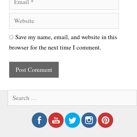
m
m
e
W
a
e
i
Save my name, email, and website in this
b
l
browser for the next time I comment.
s
i
t
e
S
e
a
r
c
h