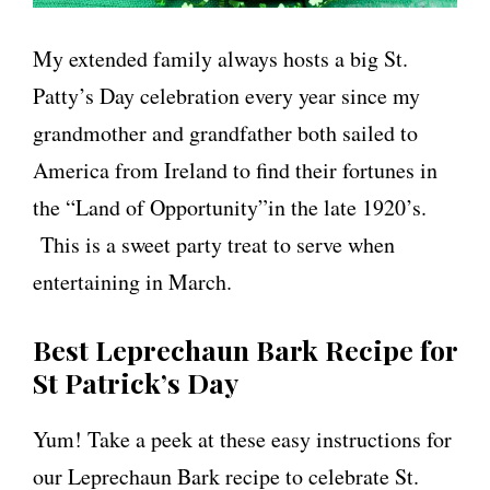
My extended family always hosts a big St.
Patty’s Day celebration every year since my
grandmother and grandfather both sailed to
America from Ireland to find their fortunes in
the “Land of Opportunity”in the late 1920’s.
This is a sweet party treat to serve when
entertaining in March.
Best Leprechaun Bark Recipe for
St Patrick’s Day
Yum! Take a peek at these easy instructions for
our Leprechaun Bark recipe to celebrate St.