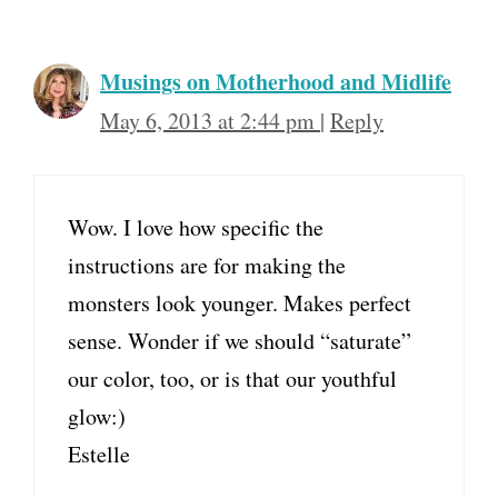
Musings on Motherhood and Midlife
May 6, 2013 at 2:44 pm
|
Reply
Wow. I love how specific the
instructions are for making the
monsters look younger. Makes perfect
sense. Wonder if we should “saturate”
our color, too, or is that our youthful
glow:)
Estelle