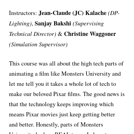
Jean-Claude (JC) Kalache
Instructors:
(DP-
Sanjay Bakshi
Lighting)
,
(Supervising
Christine Waggoner
Technical Director)
&
(Simulation Supervisor)
This course was all about the high tech parts of
animating a film like Monsters University and
let me tell you it takes a whole lot of tech to
make our beloved Pixar films. The good news is
that the technology keeps improving which
means Pixar movies just keep getting better
and better. Honestly, parts of Monsters