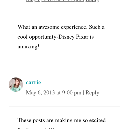
What an awesome experience. Such a
cool opportunity-Disney Pixar is
amazing!
carrie
May 6, 2013 at 9:00 pm
|
Reply
These posts are making me so excited