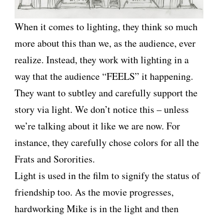
When it comes to lighting, they think so much
more about this than we, as the audience, ever
realize. Instead, they work with lighting in a
way that the audience “FEELS” it happening.
They want to
subtley
and carefully support the
story via light. We don’t notice this – unless
we’re talking about it like we are now. For
instance, they carefully chose colors for all the
Frats and Sororities.
Light is used in the film to signify the status of
friendship too. As the movie progresses,
hardworking Mike is in the light and then