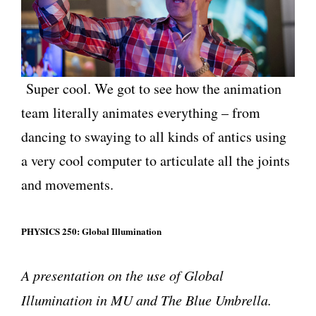
Super cool. We got to see how the animation
team literally animates everything – from
dancing to swaying to all kinds of antics using
a very cool computer to articulate all the joints
and movements.
PHYSICS 250: Global Illumination
A presentation on the use of Global
Illumination in MU and The Blue Umbrella.