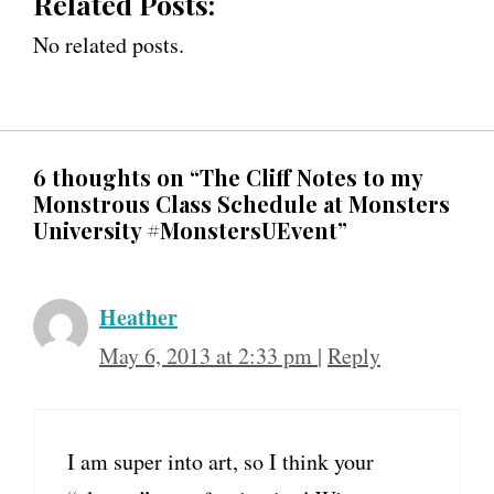
Related Posts:
No related posts.
6 thoughts on “The Cliff Notes to my
Monstrous Class Schedule at Monsters
University #MonstersUEvent”
Heather
May 6, 2013 at 2:33 pm
|
Reply
I am super into art, so I think your