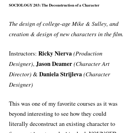
SOCIOLOGY 203: The Deconstruction of a Character
The design of college-age Mike & Sulley, and
creation & design of new characters in the film.
Ricky Nierva
Instructors:
(Production
Jason Deamer
Designer)
,
(Character Art
Daniela Strijleva
Director)
&
(Character
Designer)
This was one of my favorite courses as it was
beyond interesting to see how they could
literally deconstruct an existing character to