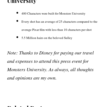
University
400 Characters were built for Monsters University
Every shot has an average of 25 characters compared to the
average Pixar film with less than 10 characters per shot
5.5 Million hairs on the beloved Sulley
Note: Thanks to Disney for paying our travel
and expenses to attend this press event for
Monsters University. As always, all thoughts
and opinions are my own.