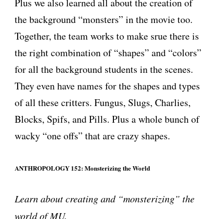
Plus we also learned all about the creation of
the background “monsters” in the movie too.
Together, the team works to make srue there is
the right combination of “shapes” and “colors”
for all the background students in the scenes.
They even have names for the shapes and types
of all these critters. Fungus, Slugs, Charlies,
Blocks, Spifs, and Pills. Plus a whole bunch of
wacky “one offs” that are crazy shapes.
ANTHROPOLOGY 152: Monsterizing the World
Learn about creating and “monsterizing” the
world of MU.