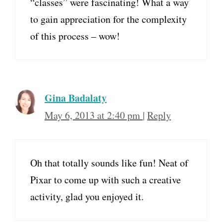
“classes” were fascinating! What a way
to gain appreciation for the complexity
of this process – wow!
Gina Badalaty
May 6, 2013 at 2:40 pm
|
Reply
Oh that totally sounds like fun! Neat of
Pixar to come up with such a creative
activity, glad you enjoyed it.