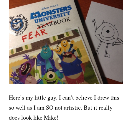
Here’s my little guy. I can’t believe I drew this
so well as I am SO not artistic. But it really
does look like Mike!