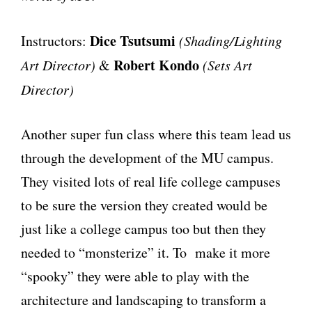
Dice Tsutsumi
Instructors:
(Shading/Lighting
Robert Kondo
Art Director)
&
(Sets Art
Director)
Another super fun class where this team lead us
through the development of the MU campus.
They visited lots of real life college campuses
to be sure the version they created would be
just like a college campus too but then they
needed to “monsterize” it. To make it more
“spooky” they were able to play with the
architecture and landscaping to transform a