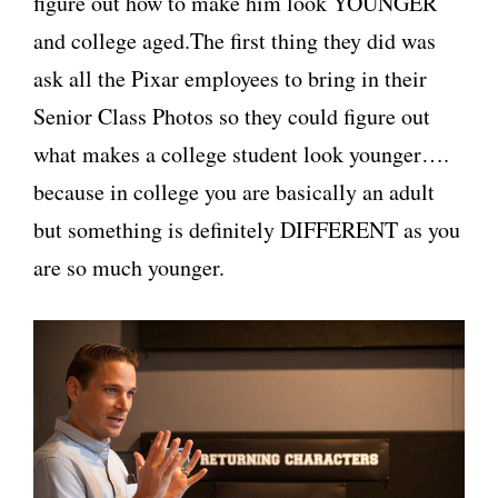
figure out how to make him look YOUNGER
and college aged.The first thing they did was
ask all the Pixar employees to bring in their
Senior Class Photos so they could figure out
what makes a college student look younger….
because in college you are basically an adult
but something is definitely DIFFERENT as you
are so much younger.