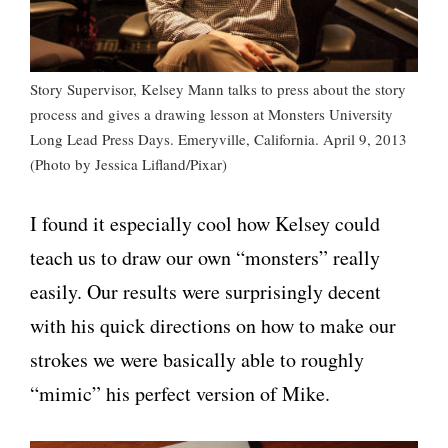
Story Supervisor, Kelsey Mann talks to press about the story
process and gives a drawing lesson at Monsters University
Long Lead Press Days. Emeryville, California. April 9, 2013
(Photo by Jessica Lifland/Pixar)
I found it especially cool how Kelsey could
teach us to draw our own “monsters” really
easily. Our results were surprisingly decent
with his quick directions on how to make our
strokes we were basically able to roughly
“mimic” his perfect version of Mike.