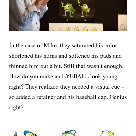
In the case of Mike, they saturated his color,
shortened his horns and softened his pads and
thinned him out a bit. Still that wasn’t enough.
How do you make an EYEBALL look young
right? They realized they needed a visual cue –
so added a retainer and his baseball cap. Genius
right?