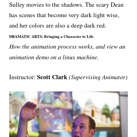
Sulley movies to the shadows. The scary Dean
has scenes that become very dark light wise,
and her colors are also a deep dark red.
DRAMATIC ARTS: Bringing a Character to Life
How the animation process works, and view an
animation demo on a linux machine.
Scott Clark
Instructor:
(Supervising Animator)