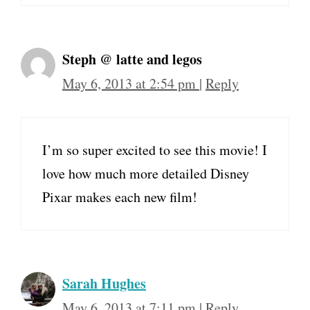
Steph @ latte and legos
May 6, 2013 at 2:54 pm
|
Reply
I’m so super excited to see this movie! I
love how much more detailed Disney
Pixar makes each new film!
Sarah Hughes
May 6, 2013 at 7:11 pm
|
Reply