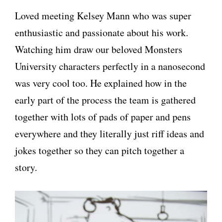
Loved meeting Kelsey Mann who was super
enthusiastic and passionate about his work.
Watching him draw our beloved Monsters
University characters perfectly in a nanosecond
was very cool too. He explained how in the
early part of the process the team is gathered
together with lots of pads of paper and pens
everywhere and they literally just riff ideas and
jokes together so they can pitch together a
story.