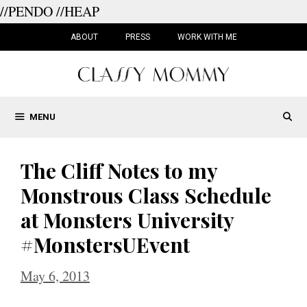
//PENDO
//HEAP
Skip
to
ABOUT
PRESS
WORK WITH ME
content
MENU
The Cliff Notes to my
Monstrous Class Schedule
at Monsters University
#MonstersUEvent
May 6, 2013