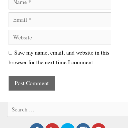
a
E
m
m
e
W
a
e
i
Save my name, email, and website in this
b
l
browser for the next time I comment.
s
i
t
e
S
e
a