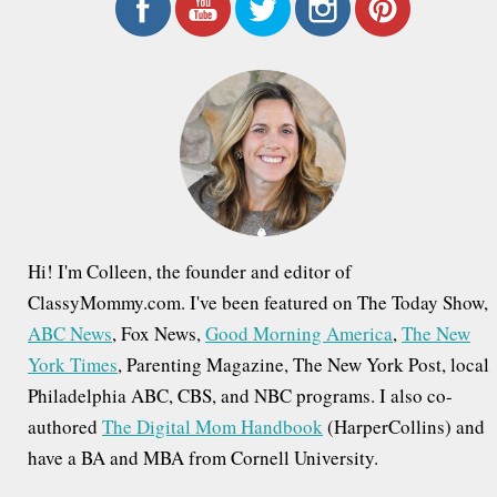
r
c
h
f
o
r
:
Hi! I'm Colleen, the founder and editor of
ClassyMommy.com. I've been featured on The Today Show,
ABC News
, Fox News,
Good Morning America
,
The New
York Times
, Parenting Magazine, The New York Post, local
Philadelphia ABC, CBS, and NBC programs. I also co-
authored
The Digital Mom Handbook
(HarperCollins) and
have a BA and MBA from Cornell University.