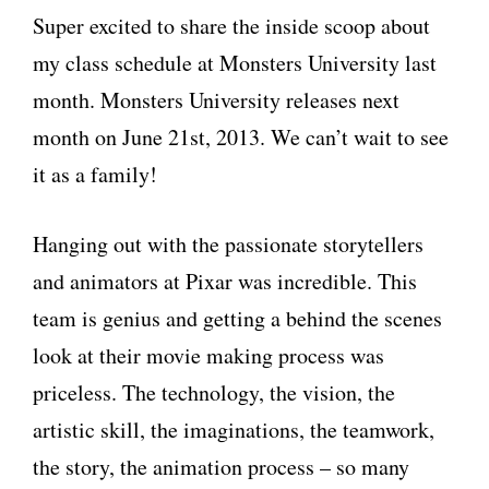
Super excited to share the inside scoop about
my class schedule at Monsters University last
month. Monsters University releases next
month on June 21st, 2013. We can’t wait to see
it as a family!
Hanging out with the passionate storytellers
and animators at Pixar was incredible. This
team is genius and getting a behind the scenes
look at their movie making process was
priceless. The technology, the vision, the
artistic skill, the imaginations, the teamwork,
the story, the animation process – so many