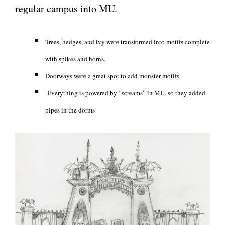
regular campus into MU.
Trees, hedges, and ivy were transformed into motifs complete
with spikes and horns.
Doorways were a great spot to add monster motifs.
Everything is powered by “screams” in MU, so they added
pipes in the dorms