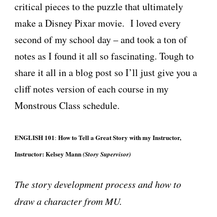
critical pieces to the puzzle that ultimately
make a Disney Pixar movie. I loved every
second of my school day – and took a ton of
notes as I found it all so fascinating. Tough to
share it all in a blog post so I’ll just give you a
cliff notes version of each course in my
Monstrous Class schedule.
ENGLISH 101
How to Tell a Great Story with my Instructor,
:
Instructor:
Kelsey Mann
(Story Supervisor)
The story development process and how to
draw a character from MU.