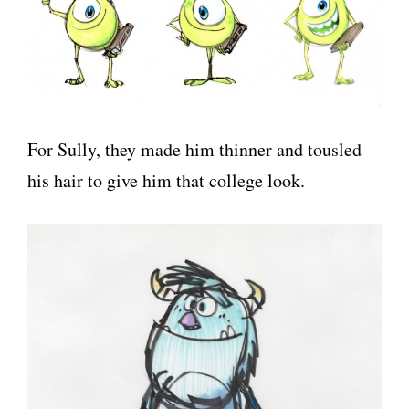
For Sully, they made him thinner and tousled
his hair to give him that college look.