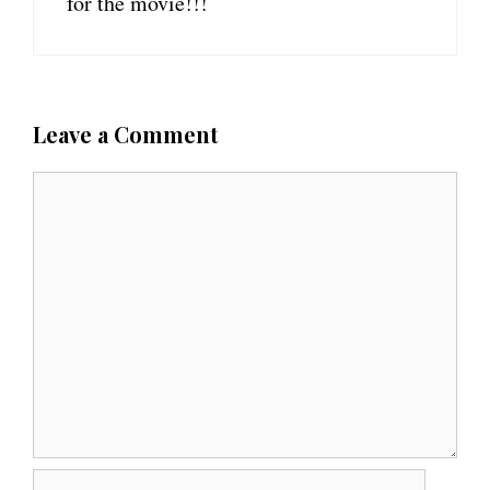
for the movie!!!
Leave a Comment
C
o
m
m
e
n
t
N