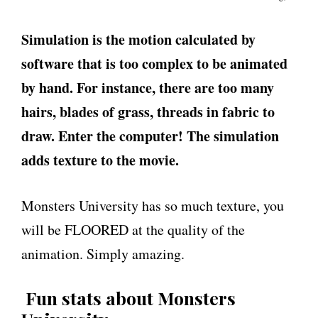
Simulation is the motion calculated by
software that is too complex to be animated
by hand. For instance, there are too many
hairs, blades of grass, threads in fabric to
draw. Enter the computer! The simulation
adds texture to the movie.
Monsters University has so much texture, you
will be FLOORED at the quality of the
animation. Simply amazing.
Fun stats about Monsters