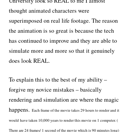
University look so REAL to me I almost
thought animated characters were
superimposed on real life footage. The reason
the animation is so great is because the tech
has continued to improve and they are able to
simulate more and more so that it genuinely
does look REAL.
To explain this to the best of my ability –
forgive my novice mistakes – basically
rendering and simulation are where the magic
happens.
Each frame of the movie takes 29 hours to render and it
would
have taken 10,000 years to render this movie on 1 computer. (
There are 24 frames/ 1 second of the movie which is 90 minutes long)