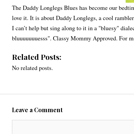
The Daddy Longlegs Blues has become our bedtime
love it. It is about Daddy Longlegs, a cool rambler
I can’t help but sing along to it in a "bluesy" di
bluuuuuuuesss". Classy Mommy Approved. For mo
Related Posts:
No related posts.
Leave a Comment
C