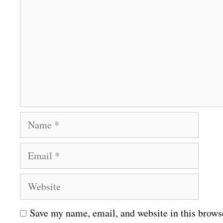
o
m
m
e
n
t
N
a
E
m
m
e
W
a
e
i
Save my name, email, and website in this brows
b
l