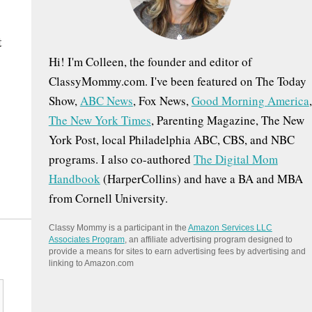
:
t
Hi! I'm Colleen, the founder and editor of
ClassyMommy.com. I've been featured on The Today
Show,
ABC News
, Fox News,
Good Morning America
,
The New York Times
, Parenting Magazine, The New
York Post, local Philadelphia ABC, CBS, and NBC
programs. I also co-authored
The Digital Mom
Handbook
(HarperCollins) and have a BA and MBA
from Cornell University.
Classy Mommy is a participant in the
Amazon Services LLC
Associates Program
, an affiliate advertising program designed to
provide a means for sites to earn advertising fees by advertising and
linking to Amazon.com