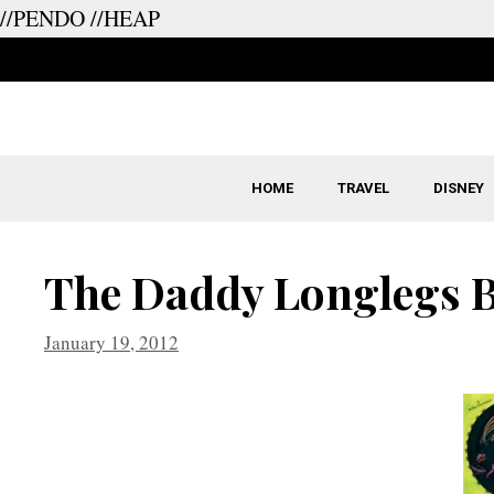
//PENDO
//HEAP
Skip
to
content
HOME
TRAVEL
DISNEY
The Daddy Longlegs B
January 19, 2012