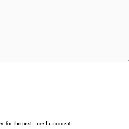
er for the next time I comment.