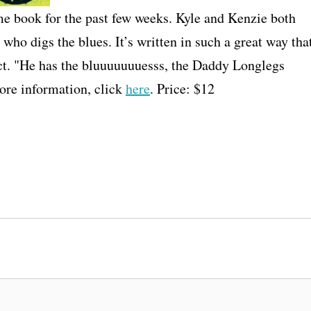
 book for the past few weeks. Kyle and Kenzie both
 who digs the blues. It’s written in such a great way tha
alect. "He has the bluuuuuuuesss, the Daddy Longlegs
re information, click
here
. Price: $12