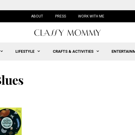
ABOUT
PRESS
WORK WITH ME
LIFESTYLE
CRAFTS & ACTIVITIES
ENTERTAIN
lues