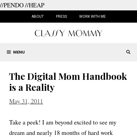
//PENDO
//HEAP
Skip
to
ABOUT
PRESS
WORK WITH ME
content
MENU
The Digital Mom Handbook
is a Reality
May 31, 2011
Take a peek! I am beyond excited to see my
dream and nearly 18 months of hard work