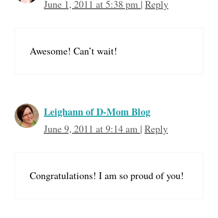
June 1, 2011 at 5:38 pm
|
Reply
Awesome! Can’t wait!
Leighann of D-Mom Blog
June 9, 2011 at 9:14 am
|
Reply
Congratulations! I am so proud of you!