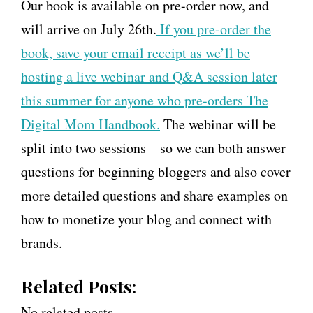
Our book is available on pre-order now, and
will arrive on July 26th.
If you pre-order the
book, save your email receipt as we’ll be
hosting a live webinar and Q&A session later
this summer for anyone who pre-orders The
Digital Mom Handbook.
The webinar will be
split into two sessions – so we can both answer
questions for beginning bloggers and also cover
more detailed questions and share examples on
how to monetize your blog and connect with
brands.
Related Posts:
No related posts.