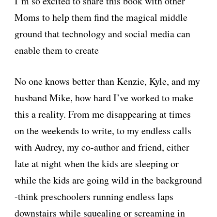
I’m so excited to share this book with other
Moms to help them find the magical middle
ground that technology and social media can
enable them to create
No one knows better than Kenzie, Kyle, and my
husband Mike, how hard I’ve worked to make
this a reality. From me disappearing at times
on the weekends to write, to my endless calls
with Audrey, my co-author and friend, either
late at night when the kids are sleeping or
while the kids are going wild in the background
-think preschoolers running endless laps
downstairs while squealing or screaming in