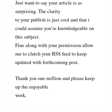
Just want to say your article is as
surprising. The clarity
to your publish is just cool and that i
could assume you’re knowledgeable on
this subject.
Fine along with your permission allow
me to clutch your RSS feed to keep
updated with forthcoming post.
Thank you one million and please keep
up the enjoyable
work.