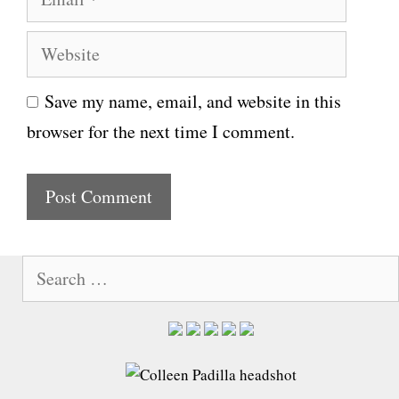
m
e
W
a
e
i
Save my name, email, and website in this
b
l
browser for the next time I comment.
s
i
t
e
S
e
a
r
c
h