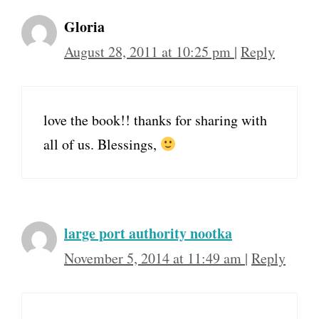
Gloria
August 28, 2011 at 10:25 pm
|
Reply
love the book!! thanks for sharing with
all of us. Blessings,
large port authority nootka
November 5, 2014 at 11:49 am
|
Reply