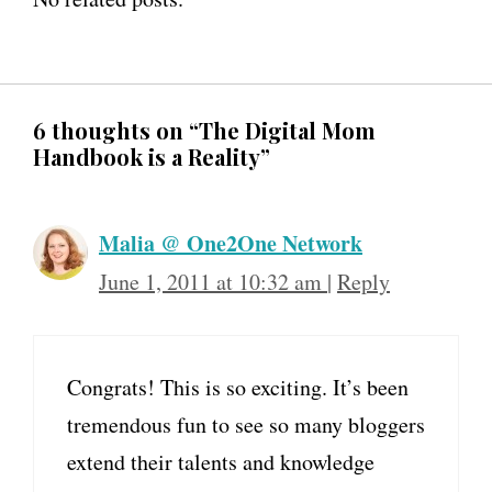
6 thoughts on “The Digital Mom
Handbook is a Reality”
Malia @ One2One Network
June 1, 2011 at 10:32 am
|
Reply
Congrats! This is so exciting. It’s been
tremendous fun to see so many bloggers
extend their talents and knowledge