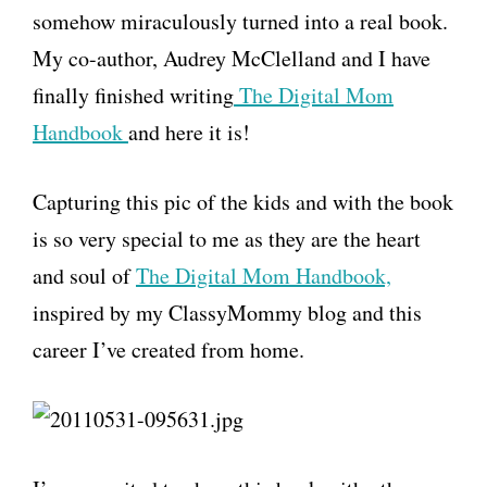
somehow miraculously turned into a real book.
My co-author, Audrey McClelland and I have
finally finished writing
The Digital Mom
Handbook
and here it is!
Capturing this pic of the kids and with the book
is so very special to me as they are the heart
and soul of
The Digital Mom Handbook,
inspired by my ClassyMommy blog and this
career I’ve created from home.