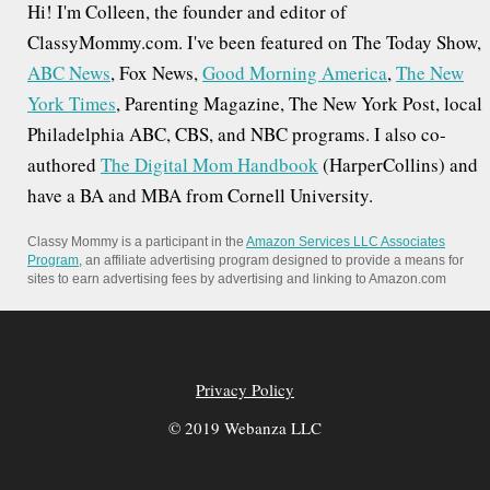
Hi! I'm Colleen, the founder and editor of
f
ClassyMommy.com. I've been featured on The Today Show,
o
ABC News
, Fox News,
Good Morning America
,
The New
r
York Times
, Parenting Magazine, The New York Post, local
:
Philadelphia ABC, CBS, and NBC programs. I also co-
authored
The Digital Mom Handbook
(HarperCollins) and
have a BA and MBA from Cornell University.
Classy Mommy is a participant in the
Amazon Services LLC Associates
Program
, an affiliate advertising program designed to provide a means for
sites to earn advertising fees by advertising and linking to Amazon.com
Privacy Policy
© 2019 Webanza LLC