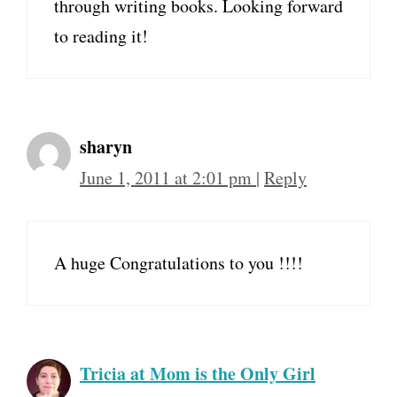
through writing books. Looking forward
to reading it!
sharyn
June 1, 2011 at 2:01 pm
|
Reply
A huge Congratulations to you !!!!
Tricia at Mom is the Only Girl