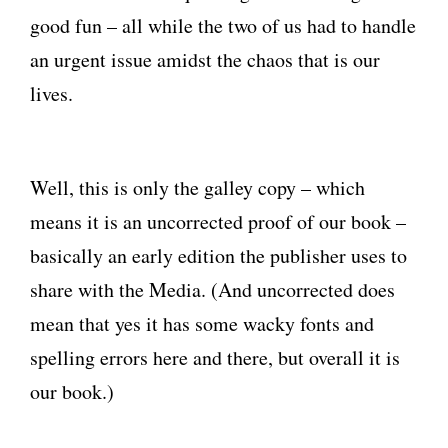
good fun – all while the two of us had to handle
an urgent issue amidst the chaos that is our
lives.
Well, this is only the galley copy – which
means it is an uncorrected proof of our book –
basically an early edition the publisher uses to
share with the Media. (And uncorrected does
mean that yes it has some wacky fonts and
spelling errors here and there, but overall it is
our book.)