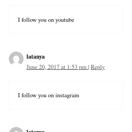
I follow you on youtube
latanya
June 20, 2017 at 1:53 pm
|
Reply
I follow you on instagram
latanya