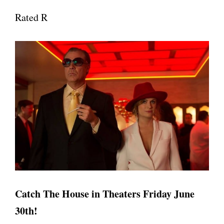
Rated R
Catch The House in Theaters Friday June
30th!