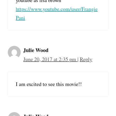
youtube as lisa brown
https://www.youtube.com/user/Frangie
Pani
Julie Wood
June 20, 2017 at 2:35 pm
|
Reply
I am excited to see this movie!!