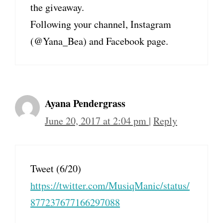
the giveaway.
Following your channel, Instagram
(@Yana_Bea) and Facebook page.
Ayana Pendergrass
June 20, 2017 at 2:04 pm
|
Reply
Tweet (6/20)
https://twitter.com/MusiqManic/status/
877237677166297088