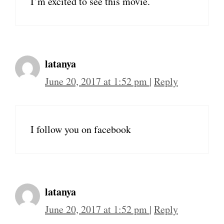
I’m excited to see this movie.
latanya
June 20, 2017 at 1:52 pm
|
Reply
I follow you on facebook
latanya
June 20, 2017 at 1:52 pm
|
Reply