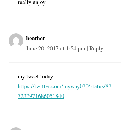
really enjoy.
heather
June 20, 2017 at 1:54 pm
|
Reply
my tweet today –
https://twitter.com/myway070/status/87
7237971686051840