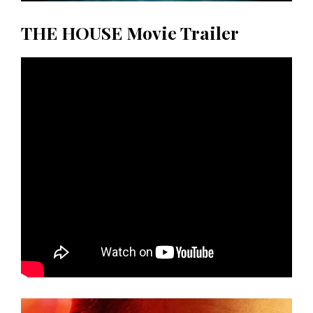
THE HOUSE Movie Trailer