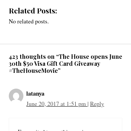
Related Posts:
No related posts.
423 thoughts on “The House opens June
30th $50 Visa Gift Card Giveaway
#TheHouseMovie”
latanya
June 20, 2017 at 1:51 pm
|
Reply