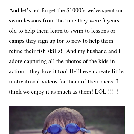
And let’s not forget the $1000’s we’ve spent on
swim lessons from the time they were 3 years
old to help them learn to swim to lessons or
camps they sign up for to now to help them
refine their fish skills! And my husband and I
adore capturing all the photos of the kids in
action – they love it too! He’ll even create little
motivational videos for them of their races. I
think we enjoy it as much as them! LOL !!!!!