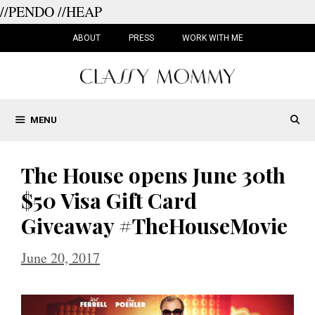
//PENDO
//HEAP
Skip
to
ABOUT
PRESS
WORK WITH ME
content
MENU
The House opens June 30th
$50 Visa Gift Card
Giveaway #TheHouseMovie
June 20, 2017