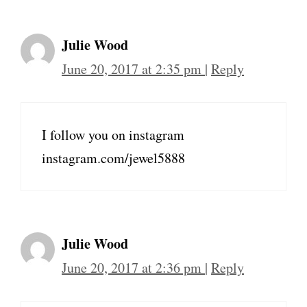
Julie Wood
June 20, 2017 at 2:35 pm
|
Reply
I follow you on instagram
instagram.com/jewel5888
Julie Wood
June 20, 2017 at 2:36 pm
|
Reply