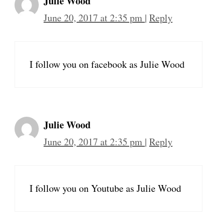
Julie Wood
June 20, 2017 at 2:35 pm
|
Reply
I follow you on facebook as Julie Wood
Julie Wood
June 20, 2017 at 2:35 pm
|
Reply
I follow you on Youtube as Julie Wood