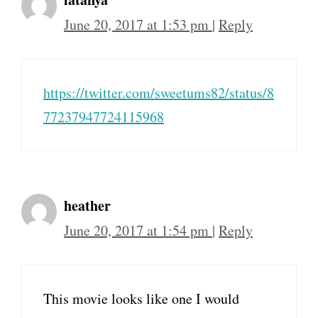
June 20, 2017 at 1:53 pm
|
Reply
https://twitter.com/sweetums82/status/8
77237947724115968
heather
June 20, 2017 at 1:54 pm
|
Reply
This movie looks like one I would