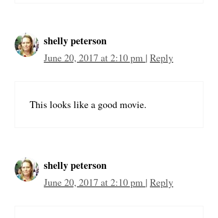
shelly peterson
June 20, 2017 at 2:10 pm
|
Reply
This looks like a good movie.
shelly peterson
June 20, 2017 at 2:10 pm
|
Reply