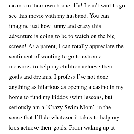
casino in their own home! Ha! I can’t wait to go
see this movie with my husband. You can
imagine just how funny and crazy this
adventure is going to be to watch on the big
screen! As a parent, I can totally appreciate the
sentiment of wanting to go to extreme
measures to help my children achieve their
goals and dreams. I profess I’ve not done
anything as hilarious as opening a casino in my
home to fund my kiddos swim lessons, but I
seriously am a “Crazy Swim Mom” in the
sense that I’ll do whatever it takes to help my
kids achieve their goals. From waking up at