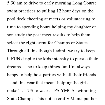
5:30 am to drive to early morning Long Course
swim practices to pulling 12 hour days on the
pool deck cheering at meets or volunteering to
time to spending hours helping my daughter or
son study the past meet results to help them
select the right event for Champs or States.
Through all this though I admit we try to keep
it FUN despite the kids intensity to pursue their
dreams — so to keep things fun I’m always
happy to help host parties with all their friends
– and this year that meant helping the girls
make TUTUS to wear at PA YMCA swimming
State Champs. This not so crafty Mama put her