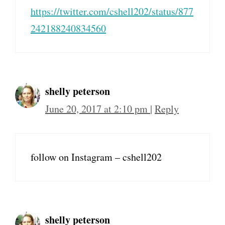
https://twitter.com/cshell202/status/877
242188240834560
shelly peterson
June 20, 2017 at 2:10 pm
|
Reply
follow on Instagram – cshell202
shelly peterson