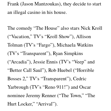
Frank (Jason Mantzoukas), they decide to start
an illegal casino in his house.
The comedy “The House” also stars Nick Kroll
(“Vacation,” TV’s “Kroll Show”), Allison
Tolman (TV’s “Fargo”), Michaela Watkins
(TV’s “Transparent”), Ryan Simpkins
(“Arcadia”), Jessie Ennis (TV’s “Veep” and
“Better Call Saul”), Rob Huebel (“Horrible
Bosses 2,” TV’s “Transparent”), Cedric
Yarbrough (TV’s “Reno 911!”) and Oscar
nominee Jeremy Renner (“The Town,” “The
Hurt Locker,” “Arrival”).