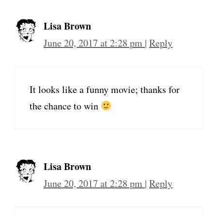
Lisa Brown
June 20, 2017 at 2:28 pm
|
Reply
It looks like a funny movie; thanks for
the chance to win
Lisa Brown
June 20, 2017 at 2:28 pm
|
Reply