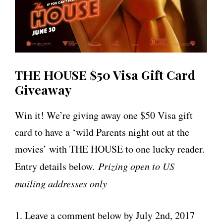
THE HOUSE $50 Visa Gift Card
Giveaway
Win it! We’re giving away one $50 Visa gift
card to have a ‘wild Parents night out at the
movies’ with THE HOUSE to one lucky reader.
Entry details below.
Prizing open to US
mailing addresses only
1. Leave a comment below by July 2nd, 2017