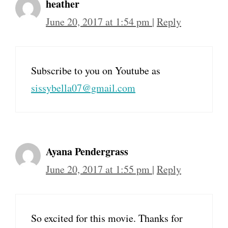
heather
June 20, 2017 at 1:54 pm
|
Reply
Subscribe to you on Youtube as
sissybella07@gmail.com
Ayana Pendergrass
June 20, 2017 at 1:55 pm
|
Reply
So excited for this movie. Thanks for