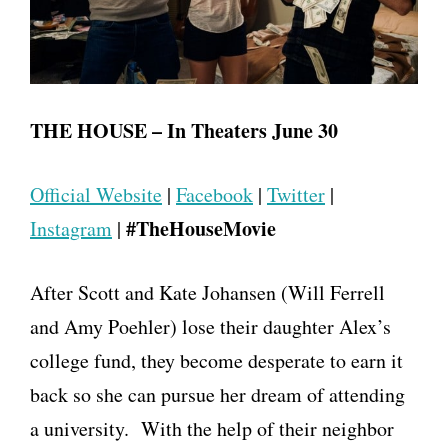
THE HOUSE – In Theaters
June 30
Official Website
|
Facebook
|
Twitter
|
#TheHouseMovie
Instagram
|
After Scott and Kate Johansen (Will Ferrell
and Amy Poehler) lose their daughter Alex’s
college fund, they become desperate to earn it
back so she can pursue her dream of attending
a university. With the help of their neighbor