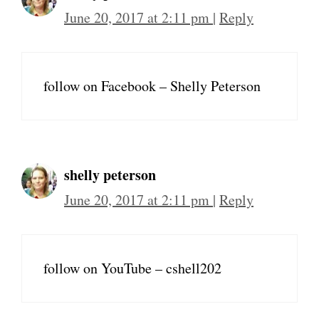
June 20, 2017 at 2:11 pm
|
Reply
follow on Facebook – Shelly Peterson
shelly peterson
June 20, 2017 at 2:11 pm
|
Reply
follow on YouTube – cshell202