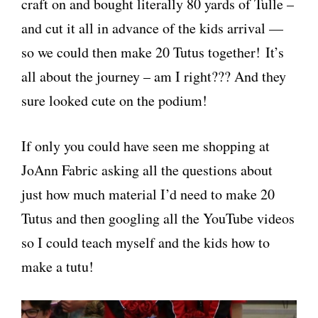
craft on and bought literally 80 yards of Tulle –
and cut it all in advance of the kids arrival —
so we could then make 20 Tutus together! It’s
all about the journey – am I right??? And they
sure looked cute on the podium!
If only you could have seen me shopping at
JoAnn Fabric asking all the questions about
just how much material I’d need to make 20
Tutus and then googling all the YouTube videos
so I could teach myself and the kids how to
make a tutu!