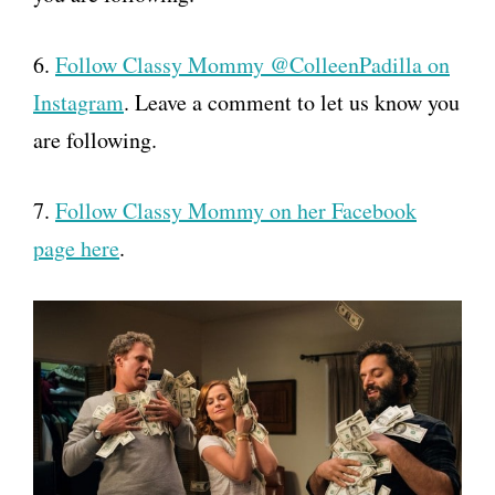
6.
Follow Classy Mommy @ColleenPadilla on
Instagram
. Leave a comment to let us know you
are following.
7.
Follow Classy Mommy on her Facebook
page here
.