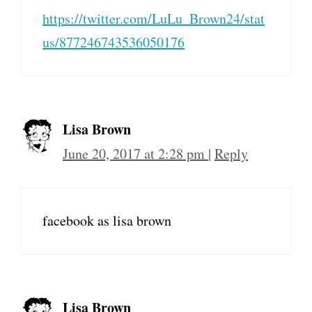
https://twitter.com/LuLu_Brown24/stat
us/877246743536050176
Lisa Brown
June 20, 2017 at 2:28 pm
|
Reply
facebook as lisa brown
Lisa Brown