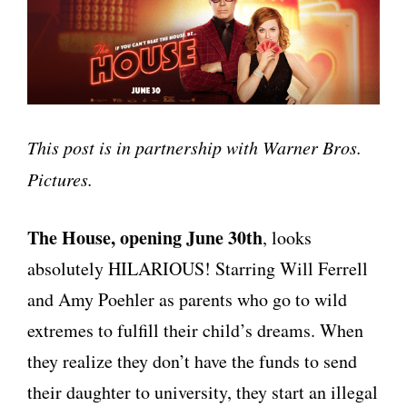
This post is in partnership with Warner Bros.
Pictures.
The House, opening June 30th
, looks
absolutely HILARIOUS! Starring Will Ferrell
and Amy Poehler as parents who go to wild
extremes to fulfill their child’s dreams. When
they realize they don’t have the funds to send
their daughter to university, they start an illegal