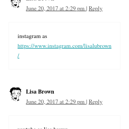
June 20, 2017 at 2:29 pm
|
Reply
instagram as
https://www.instagram.com/lisalubrown
/
Lisa Brown
June 20, 2017 at 2:29 pm
|
Reply