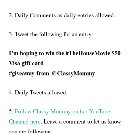
2. Daily Comments as daily entries allowed.
3. Tweet the following for an entry:
I’m hoping to win the #TheHouseMovie $50
Visa gift card
#giveaway
from
@ClassyMommy
4. Daily Tweets allowed.
5.
Follow Classy Mommy on her YouTube
Channel here
. Leave a comment to let us know
you are following.