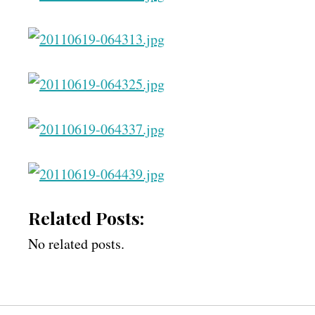
Related Posts:
No related posts.