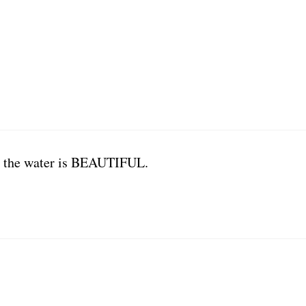
d the water is BEAUTIFUL.