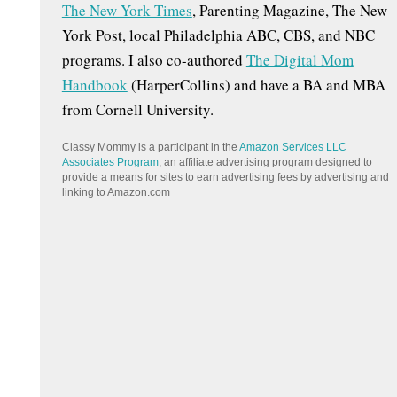
The New York Times
, Parenting Magazine, The New
:
York Post, local Philadelphia ABC, CBS, and NBC
programs. I also co-authored
The Digital Mom
Handbook
(HarperCollins) and have a BA and MBA
from Cornell University.
Classy Mommy is a participant in the
Amazon Services LLC
Associates Program
, an affiliate advertising program designed to
provide a means for sites to earn advertising fees by advertising and
linking to Amazon.com