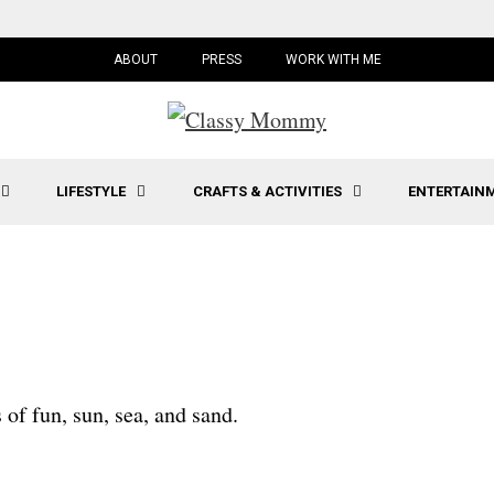
ABOUT
PRESS
WORK WITH ME
LIFESTYLE
CRAFTS & ACTIVITIES
ENTERTAIN
 of fun, sun, sea, and sand.