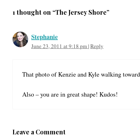
1 thought on “The Jersey Shore”
Stephanie
June 23, 2011 at 9:18 pm
|
Reply
That photo of Kenzie and Kyle walking towar
Also – you are in great shape! Kudos!
Leave a Comment