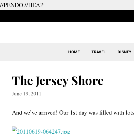
//PENDO
//HEAP
Skip
to
content
HOME
TRAVEL
DISNEY
The Jersey Shore
June 19, 2011
And we’ve arrived! Our 1st day was filled with lots