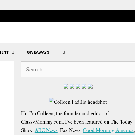
MENT
GIVEAWAYS
SEARCH
S
e
a
r
c
h
Hi! I'm Colleen, the founder and editor of
f
ClassyMommy.com. I've been featured on The Today
o
Show,
ABC News
, Fox News,
Good Morning America
,
r