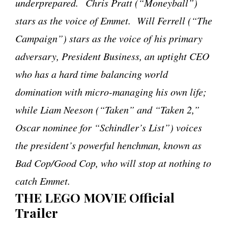
underprepared.
Chris Pratt (“Moneyball”)
stars as the voice of Emmet. Will Ferrell (“The
Campaign”) stars as the voice of his primary
adversary, President Business, an uptight CEO
who has a hard time balancing world
domination with micro-managing his own life;
while Liam Neeson (“Taken” and “Taken 2,”
Oscar nominee for “Schindler’s List”) voices
the president’s powerful henchman, known as
Bad Cop/Good Cop, who will stop at nothing to
catch Emmet.
THE LEGO MOVIE Official
Trailer