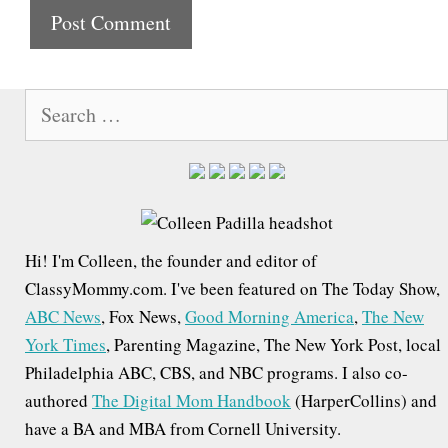
t
e
S
e
a
r
c
h
Hi! I'm Colleen, the founder and editor of
f
ClassyMommy.com. I've been featured on The Today Show,
o
ABC News
, Fox News,
Good Morning America
,
The New
r
York Times
, Parenting Magazine, The New York Post, local
:
Philadelphia ABC, CBS, and NBC programs. I also co-
authored
The Digital Mom Handbook
(HarperCollins) and
have a BA and MBA from Cornell University.