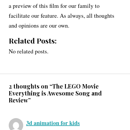
a preview of this film for our family to
facilitate our feature. As always, all thoughts
and opinions are our own.
Related Posts:
No related posts.
2 thoughts on “The LEGO Movie
Everything is Awesome Song and
Review”
3d animation for kids