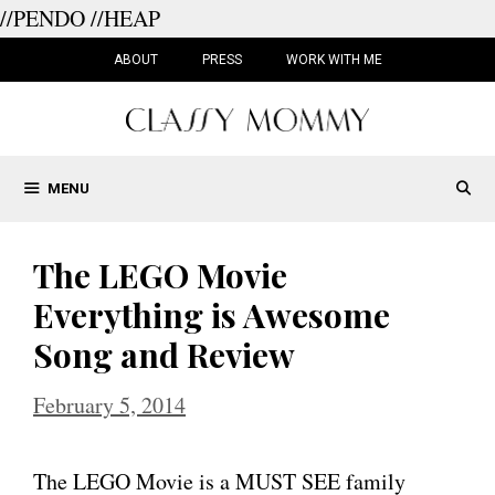
//PENDO
//HEAP
Skip
to
ABOUT
PRESS
WORK WITH ME
content
MENU
The LEGO Movie
Everything is Awesome
Song and Review
February 5, 2014
The LEGO Movie is a MUST SEE family