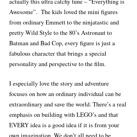
actually this ultra catchy tune – “Everything is
Awesome”. The kids loved the mini figures
from ordinary Emmett to the ninjatastic and
pretty Wild Style to the 80’s Astronaut to
Batman and Bad Cop, every figure is just a
fabulous character that brings a special
personality and perspective to the film.
I especially love the story and adventure
focuses on how an ordinary individual can be
extraordinary and save the world. There’s a real
emphasis on building with LEGO’s and that
EVERY idea is a good idea if it is from your
own imagination. We don’t all need to be