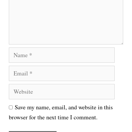
m
e
n
t
N
a
E
m
m
e
W
a
e
i
Save my name, email, and website in this
b
l
browser for the next time I comment.
s
i