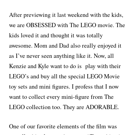
After previewing it last weekend with the kids,
we are OBSESSED with The LEGO movie. The
kids loved it and thought it was totally
awesome. Mom and Dad also really enjoyed it
as I’ve never seen anything like it. Now, all
Kenzie and Kyle want to do is play with their
LEGO’s and buy all the special LEGO Movie
toy sets and mini figures. I profess that I now
want to collect every mini-figure from The
LEGO collection too. They are ADORABLE.
One of our favorite elements of the film was