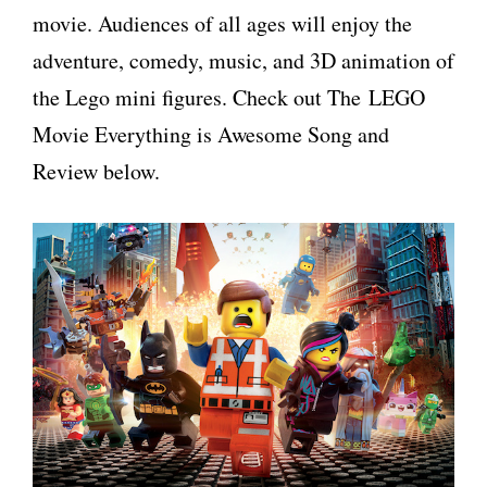
movie. Audiences of all ages will enjoy the
adventure, comedy, music, and 3D animation of
the Lego mini figures. Check out The LEGO
Movie Everything is Awesome Song and
Review below.