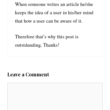
When someone writes an article he/she
keeps the idea of a user in his/her mind
that how a user can be aware of it.
Therefore that’s why this post is
outstdanding. Thanks!
Leave a Comment
C
o
m