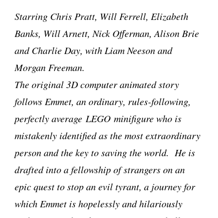
Starring Chris Pratt, Will Ferrell, Elizabeth
Banks, Will Arnett, Nick Offerman, Alison Brie
and Charlie Day, with Liam Neeson and
Morgan Freeman.
The original 3D computer animated story
follows Emmet, an ordinary, rules-following,
perfectly average LEGO minifigure who is
mistakenly identified as the most extraordinary
person and the key to saving the world. He is
drafted into a fellowship of strangers on an
epic quest to stop an evil tyrant, a journey for
which Emmet is hopelessly and hilariously