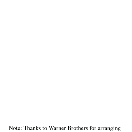
Note: Thanks to Warner Brothers for arranging