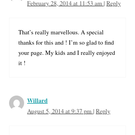
February 28, 2014 at 11:53 am
|
Reply
That’s really marvellous. A special
thanks for this and ! I’m so glad to find
your page. My kids and I really enjoyed
it !
Willard
August 5, 2014 at 9:37 pm
|
Reply