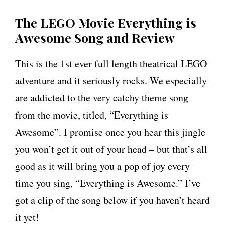
The LEGO Movie Everything is
Awesome Song and Review
This is the 1st ever full length theatrical LEGO
adventure and it seriously rocks. We especially
are addicted to the very catchy theme song
from the movie, titled, “Everything is
Awesome”. I promise once you hear this jingle
you won’t get it out of your head – but that’s all
good as it will bring you a pop of joy every
time you sing, “Everything is Awesome.” I’ve
got a clip of the song below if you haven’t heard
it yet!