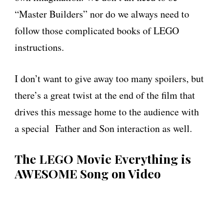
“Master Builders” nor do we always need to
follow those complicated books of LEGO
instructions.
I don’t want to give away too many spoilers, but
there’s a great twist at the end of the film that
drives this message home to the audience with
a special Father and Son interaction as well.
The LEGO Movie Everything is
AWESOME Song on Video