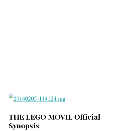
THE LEGO MOVIE Official
Synopsis