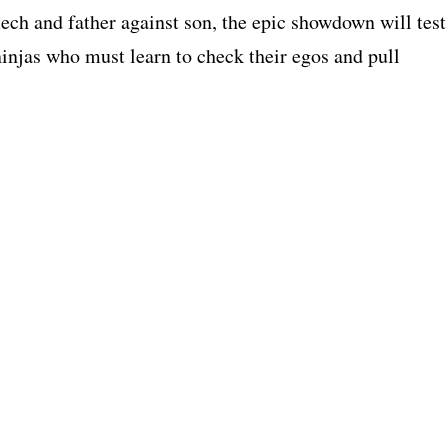
ech and father against son, the epic showdown will test
ninjas who must learn to check their egos and pull