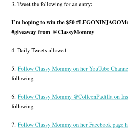
3. Tweet the following for an entry:
I’m hoping to win the $50 #LEGONINJAGOMov
#giveaway
from
@ClassyMommy
4. Daily Tweets allowed.
5.
Follow Classy Mommy on her YouTube Channe
following.
6.
Follow Classy Mommy @ColleenPadilla on In
following.
7.
Follow Classy Mommy on her Facebook page h