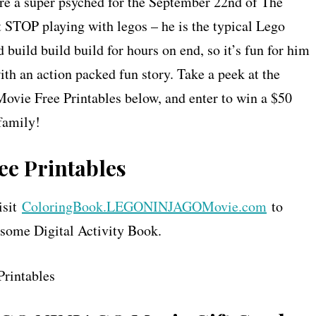
re a super psyched for the September 22nd of The
TOP playing with legos – he is the typical Lego
 build build build for hours on end, so it’s fun for him
th an action packed fun story. Take a peek at the
vie Free Printables below, and enter to win a $50
family!
e Printables
isit
ColoringBook.LEGONINJAGOMovie.com
to
me Digital Activity Book.