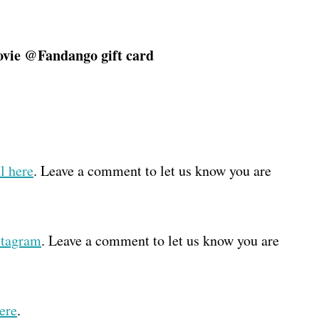
ie @Fandango gift card
l here
. Leave a comment to let us know you are
stagram
. Leave a comment to let us know you are
ere
.