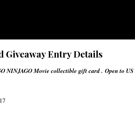
d Giveaway Entry Details
O NINJAGO Movie collectible gift card . Open to US
017