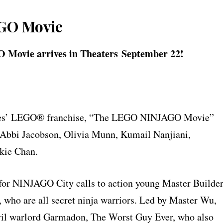
GO Movie
 Movie arrives in Theaters
September 22
!
tures’ LEGO® franchise, “The LEGO NINJAGO Movie”
, Abbi Jacobson, Olivia Munn, Kumail Nanjiani,
kie Chan.
 for NINJAGO City calls to action young Master Builde
, who are all secret ninja warriors. Led by Master Wu,
 evil warlord Garmadon, The Worst Guy Ever, who also