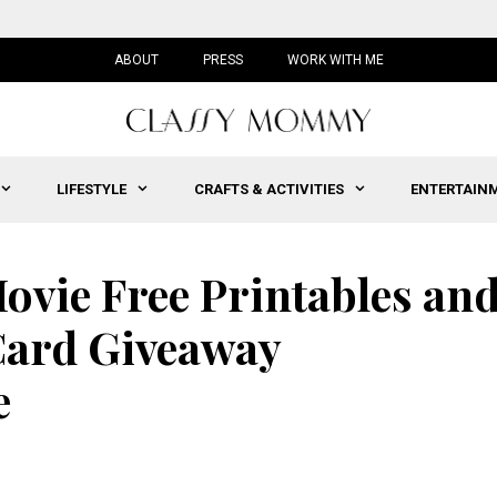
ABOUT
PRESS
WORK WITH ME
LIFESTYLE
CRAFTS & ACTIVITIES
ENTERTAIN
vie Free Printables an
Card Giveaway
e