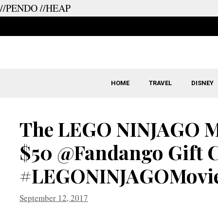
//PENDO
//HEAP
Skip
to
content
HOME
TRAVEL
DISNEY
The LEGO NINJAGO Mo
$50 @Fandango Gift 
#LEGONINJAGOMovi
September 12, 2017