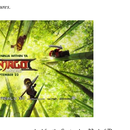
ures.