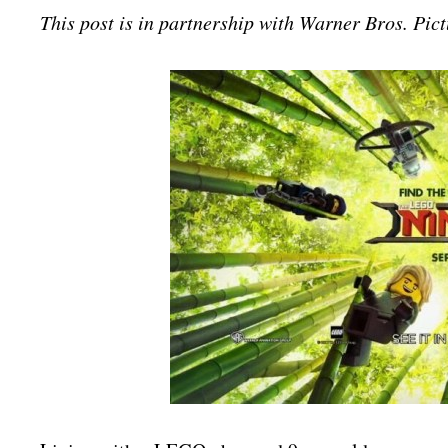
This post is in partnership with Warner Bros. Pict