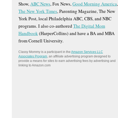
Show,
ABC News
, Fox News,
Good Morning America
,
:
The New York Times
, Parenting Magazine, The New
York Post, local Philadelphia ABC, CBS, and NBC
programs. I also co-authored
The Digital Mom
Handbook
(HarperCollins) and have a BA and MBA
from Cornell University.
Classy Mommy is a participant in the
Amazon Services LLC
Associates Program
, an affiliate advertising program designed to
provide a means for sites to earn advertising fees by advertising and
linking to Amazon.com