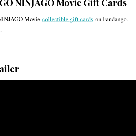
EGO NINJAGO Movie Gift Cards
GO NINJAGO Movie
collectible gift cards
on Fandango.
.
ailer