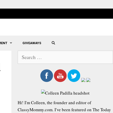
MENT
GIVEAWAYS
SEARCH
S
e
d
a
r
c
h
f
Hi! I'm Colleen, the founder and editor of
o
ClassyMommy.com. I've been featured on The Today
r