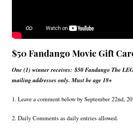
$50 Fandango Movie Gift Car
One (1) winner receives: $50 Fandango The LEG
mailing addresses only. Must be age 18+
1. Leave a comment below by September 22nd, 2
2. Daily Comments as daily entries allowed.