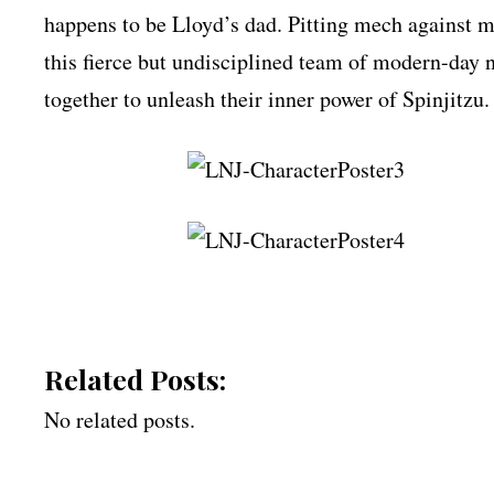
happens to be Lloyd’s dad. Pitting mech against m
this fierce but undisciplined team of modern-day 
together to unleash their inner power of Spinjitzu.
Related Posts:
No related posts.