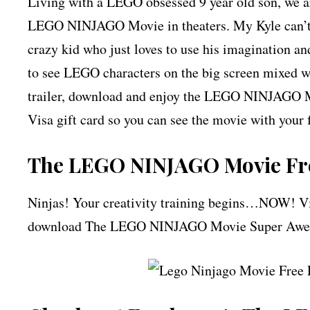
Living with a LEGO obsessed 9 year old son, we a
LEGO NINJAGO Movie in theaters. My Kyle can’t S
crazy kid who just loves to use his imagination and
to see LEGO characters on the big screen mixed wi
trailer, download and enjoy the LEGO NINJAGO Mo
Visa gift card so you can see the movie with your 
The LEGO NINJAGO Movie Fre
Ninjas! Your creativity training begins…NOW! V
download The LEGO NINJAGO Movie Super Aweso