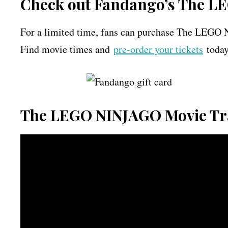
Check out Fandango’s The L
For a limited time, fans can purchase The LE
Find movie times and
pre-order your tickets
today
The LEGO NINJAGO Movie Tr