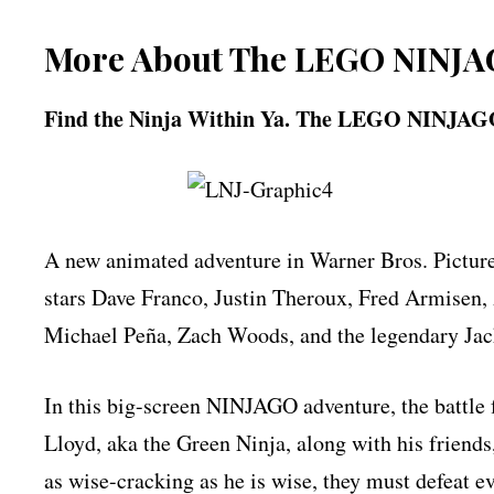
More About The LEGO NINJA
Find the Ninja Within Ya. The LEGO NINJAGO
A new animated adventure in Warner Bros. Pic
stars Dave Franco, Justin Theroux, Fred Armisen
Michael Peña, Zach Woods, and the legendary Jac
In this big-screen NINJAGO adventure, the battle
Lloyd, aka the Green Ninja, along with his friends
as wise-cracking as he is wise, they must defeat