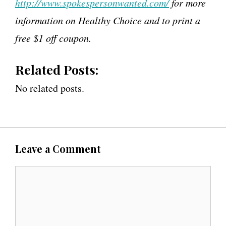
http://www.spokespersonwanted.com/
for more
information on Healthy Choice and to print a
free $1 off coupon.
Related Posts:
No related posts.
Leave a Comment
C
o
m
m