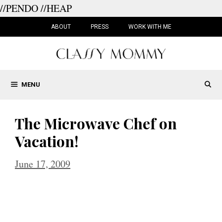
//PENDO
//HEAP
Skip
to
ABOUT
PRESS
WORK WITH ME
content
MENU
The Microwave Chef on
Vacation!
June 17, 2009