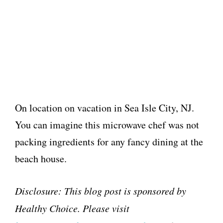
On location on vacation in Sea Isle City, NJ.
You can imagine this microwave chef was not
packing ingredients for any fancy dining at the
beach house.
Disclosure: This blog post is sponsored by
Healthy Choice. Please visit