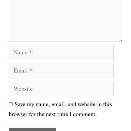
e
n
t
N
a
E
m
m
e
W
a
e
i
Save my name, email, and website in this
b
l
browser for the next time I comment.
s
i