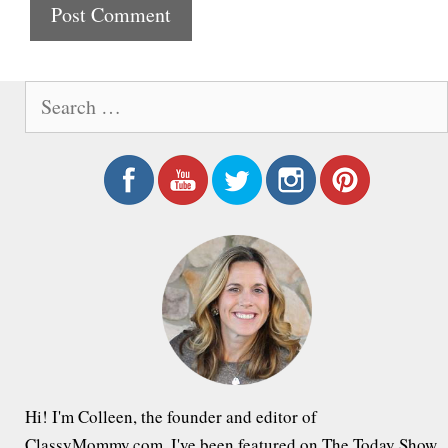
t
e
S
e
a
r
c
h
f
o
r
:
Hi! I'm Colleen, the founder and editor of
ClassyMommy.com. I've been featured on The Today Show,