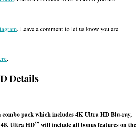
stagram
. Leave a comment to let us know you are
ere
.
VD Details
a combo pack which includes 4K Ultra HD Blu-ray,
™
e 4K Ultra HD
will include all bonus features on th