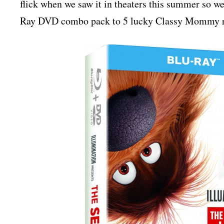
flick when we saw it in theaters this summer so we
Ray DVD combo pack to 5 lucky Classy Mommy rea