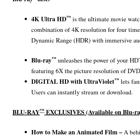
™
4K Ultra HD
is the ultimate movie wat
combination of 4K resolution for four time
Dynamic Range (HDR) with immersive audi
™
Blu-ray
unleashes the power of your HDT
featuring 6X the picture resolution of DVD
™
DIGITAL HD with UltraViolet
lets fan
Users can instantly stream or download.
™
BLU-RAY
EXCLUSIVES (Available on Blu-r
How to Make an Animated Film –
A behi