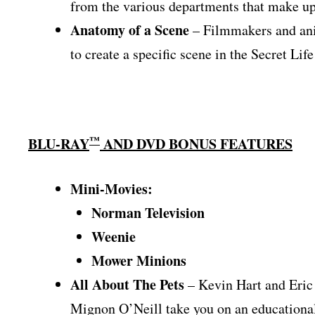
from the various departments that make up
Anatomy of a Scene
– Filmmakers and anim
to create a specific scene in the Secret Life
™
BLU-RAY
AND DVD BONUS FEATURES
Mini-Movies:
Norman Television
Weenie
Mower Minions
All About The Pets
– Kevin Hart and Eric 
Mignon O’Neill take you on an educational