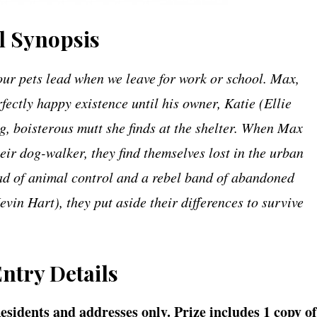
al Synopsis
our pets lead when we leave for work or school. Max,
rfectly happy existence until his owner, Katie (Ellie
, boisterous mutt she finds at the shelter. When Max
r dog-walker, they find themselves lost in the urban
ead of animal control and a rebel band of abandoned
in Hart), they put aside their differences to survive
Entry Details
Residents and addresses only. Prize includes 1 copy of