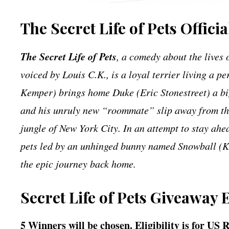
The Secret Life of Pets Offici
The Secret Life of Pets
, a comedy about the lives 
voiced by Louis C.K., is a loyal terrier living a pe
Kemper) brings home Duke (Eric Stonestreet) a big
and his unruly new “roommate” slip away from thei
jungle of New York City. In an attempt to stay ah
pets led by an unhinged bunny named Snowball (Kev
the epic journey back home.
Secret Life of Pets Giveaway 
5 Winners will be chosen. Eligibility is for US 