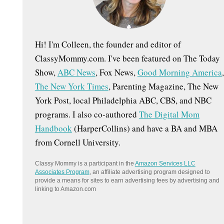
:
Hi! I'm Colleen, the founder and editor of
ClassyMommy.com. I've been featured on The Today
Show,
ABC News
, Fox News,
Good Morning America
,
The New York Times
, Parenting Magazine, The New
York Post, local Philadelphia ABC, CBS, and NBC
programs. I also co-authored
The Digital Mom
Handbook
(HarperCollins) and have a BA and MBA
from Cornell University.
Classy Mommy is a participant in the
Amazon Services LLC
Associates Program
, an affiliate advertising program designed to
provide a means for sites to earn advertising fees by advertising and
linking to Amazon.com