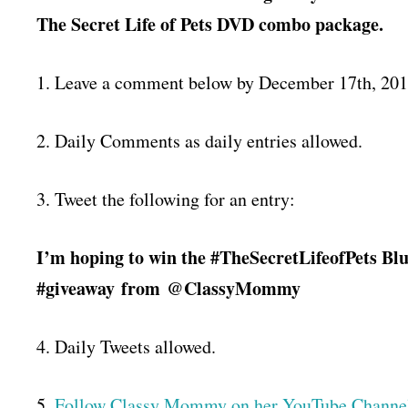
The Secret Life of Pets DVD combo package.
1. Leave a comment below by December 17th, 20
2. Daily Comments as daily entries allowed.
3. Tweet the following for an entry:
I’m hoping to win the #TheSecretLifeofPets 
#giveaway
from
@ClassyMommy
4. Daily Tweets allowed.
5.
Follow Classy Mommy on her YouTube Channel