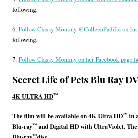
following.
6.
Follow Classy Mommy @ColleenPadilla on In
following.
7.
Follow Classy Mommy on her Facebook page h
Secret Life of Pets Blu Ray D
™
4K ULTRA HD
™
The film will be available on 4K Ultra HD
in 
™
Blu-ray
and Digital HD with UltraViolet. Th
™
Blu-ray
disc.