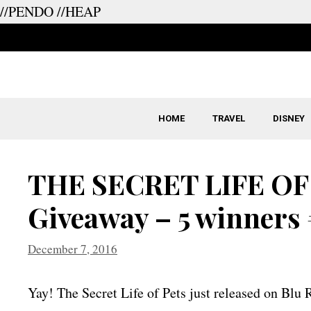
//PENDO
//HEAP
Skip
to
content
HOME
TRAVEL
DISNEY
THE SECRET LIFE OF
Giveaway – 5 winners
December 7, 2016
Yay! The Secret Life of Pets just released on Bl