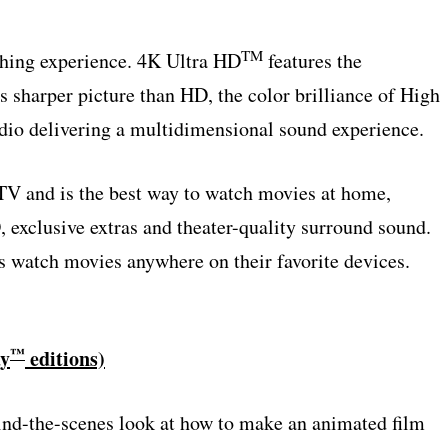
TM
ching experience. 4K Ultra HD
features the
s sharper picture than HD, the color brilliance of High
o delivering a multidimensional sound experience.
V and is the best way to watch movies at home,
, exclusive extras and theater-quality surround sound.
s watch movies anywhere on their favorite devices.
™
ay
editions)
nd-the-scenes look at how to make an animated film