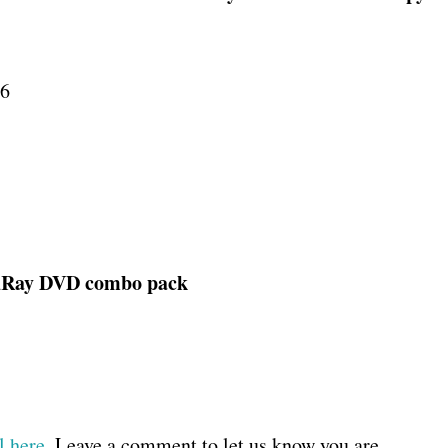
16
BluRay DVD combo pack
 here
. Leave a comment to let us know you are