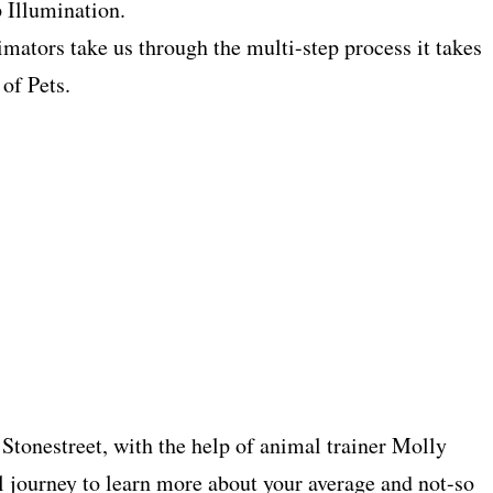
 Illumination.
ators take us through the multi-step process it takes
 of Pets.
Stonestreet, with the help of animal trainer Molly
 journey to learn more about your average and not-so