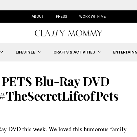
ABOUT
PRESS
WORK WITH ME
LIFESTYLE
CRAFTS & ACTIVITIES
ENTERTAIN
 PETS Blu-Ray DVD
 #TheSecretLifeofPets
u Ray DVD this week. We loved this humorous family