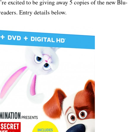
’re excited to be giving away 5 copies of the new Blu-
ders. Entry details below.