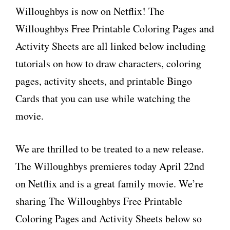
Willoughbys is now on Netflix! The
Willoughbys Free Printable Coloring Pages and
Activity Sheets are all linked below including
tutorials on how to draw characters, coloring
pages, activity sheets, and printable Bingo
Cards that you can use while watching the
movie.
We are thrilled to be treated to a new release.
The Willoughbys premieres today April 22nd
on Netflix and is a great family movie. We’re
sharing The Willoughbys Free Printable
Coloring Pages and Activity Sheets below so