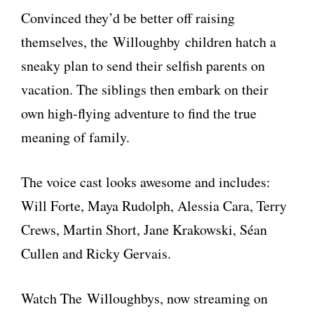
Convinced they’d be better off raising
themselves, the Willoughby children hatch a
sneaky plan to send their selfish parents on
vacation. The siblings then embark on their
own high-flying adventure to find the true
meaning of family.
The voice cast looks awesome and includes:
Will Forte, Maya Rudolph, Alessia Cara, Terry
Crews, Martin Short, Jane Krakowski, Séan
Cullen and Ricky Gervais.
Watch The Willoughbys, now streaming on