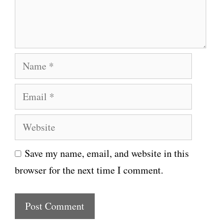
n
t
N
a
E
m
m
e
W
a
e
i
Save my name, email, and website in this
b
l
browser for the next time I comment.
s
i
t