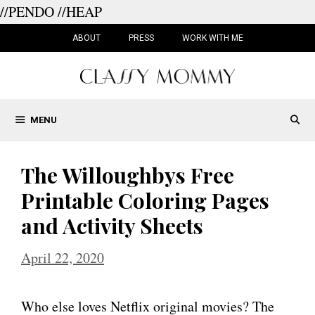
//PENDO
//HEAP
Skip
to
ABOUT
PRESS
WORK WITH ME
content
MENU
The Willoughbys Free
Printable Coloring Pages
and Activity Sheets
April 22, 2020
Who else loves Netflix original movies? The