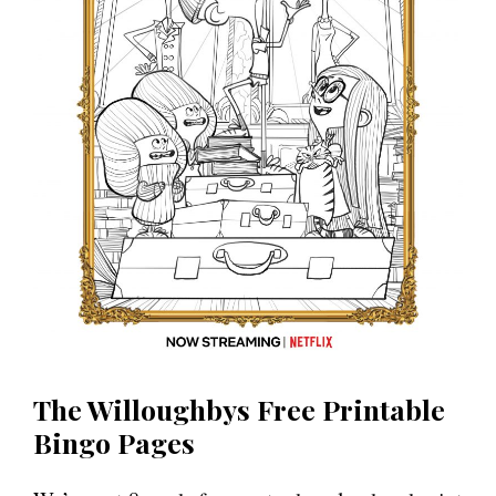
The Willoughbys Free Printable
Bingo Pages