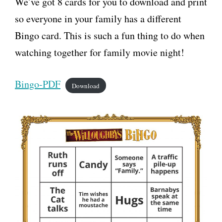
We’ve got 8 cards for you to download and print
so everyone in your family has a different
Bingo card. This is such a fun thing to do when
watching together for family movie night!
Bingo-PDF
Download