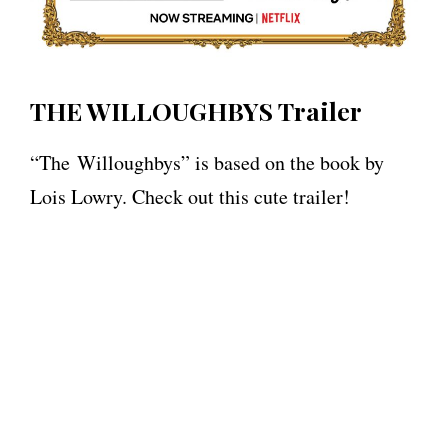
THE WILLOUGHBYS Trailer
“The Willoughbys” is based on the book by
Lois Lowry. Check out this cute trailer!