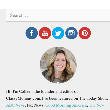
e
S
e
a
r
c
h
f
o
r
:
Hi! I'm Colleen, the founder and editor of
ClassyMommy.com. I've been featured on The Today Show,
ABC News
, Fox News,
Good Morning America
,
The New