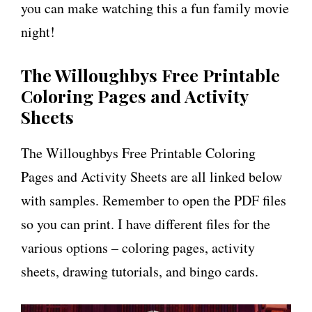
you can make watching this a fun family movie
night!
The Willoughbys Free Printable
Coloring Pages and Activity
Sheets
The Willoughbys Free Printable Coloring
Pages and Activity Sheets are all linked below
with samples. Remember to open the PDF files
so you can print. I have different files for the
various options – coloring pages, activity
sheets, drawing tutorials, and bingo cards.