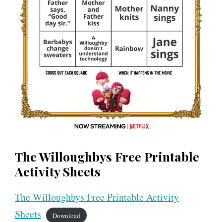
The Willoughbys Free Printable
Activity Sheets
The Willoughbys Free Printable Activity
Sheets
Download