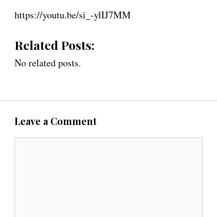
https://youtu.be/si_-ylIJ7MM
Related Posts:
No related posts.
Leave a Comment
C
o
m
m
e