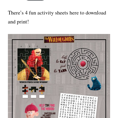
There’s 4 fun activity sheets here to download
and print!