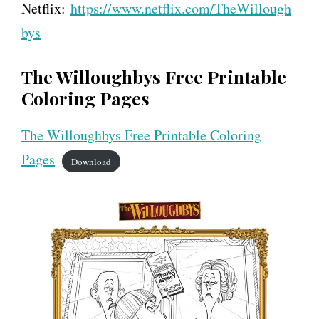
Netflix:
https://www.netflix.com/TheWillough
bys
The Willoughbys Free Printable
Coloring Pages
The Willoughbys Free Printable Coloring
Pages
Download