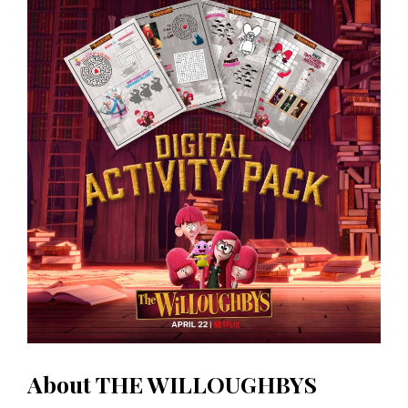
About THE WILLOUGHBYS