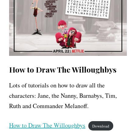
How to Draw The Willoughbys
Lots of tutorials on how to draw all the
characters: Jane, the Nanny, Barnabys, Tim,
Ruth and Commander Melanoff.
How to Draw The Willoughbys
Download