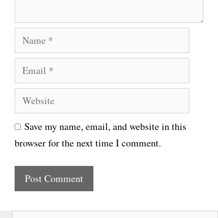
t
N
a
E
m
m
e
W
a
e
i
Save my name, email, and website in this
b
l
browser for the next time I comment.
s
i
t
e
S