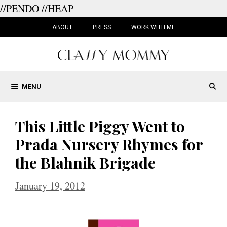
//PENDO
//HEAP
Skip
to
ABOUT
PRESS
WORK WITH ME
content
MENU
This Little Piggy Went to
Prada Nursery Rhymes for
the Blahnik Brigade
January 19, 2012