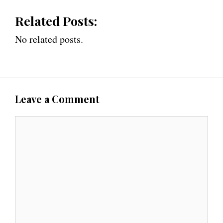
Related Posts:
No related posts.
Leave a Comment
C
o
m
m
e
n