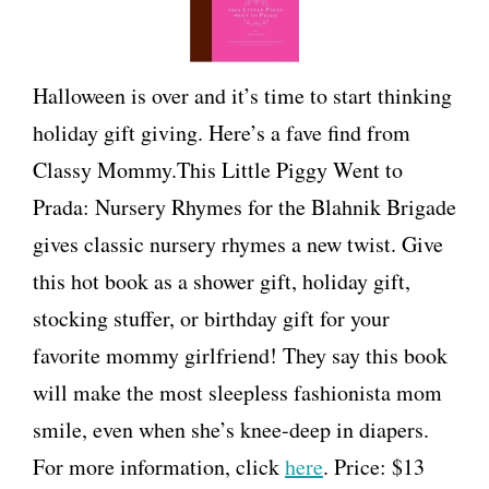
Halloween is over and it’s time to start thinking
holiday gift giving. Here’s a fave find from
Classy Mommy.This Little Piggy Went to
Prada: Nursery Rhymes for the Blahnik Brigade
gives classic nursery rhymes a new twist. Give
this hot book as a shower gift, holiday gift,
stocking stuffer, or birthday gift for your
favorite mommy girlfriend! They say this book
will make the most sleepless fashionista mom
smile, even when she’s knee-deep in diapers.
For more information, click
here
. Price: $13