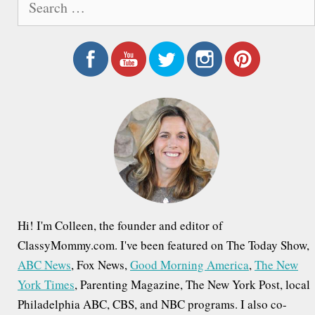
e
a
r
c
h
f
o
r
:
Hi! I'm Colleen, the founder and editor of
ClassyMommy.com. I've been featured on The Today Show,
ABC News
, Fox News,
Good Morning America
,
The New
York Times
, Parenting Magazine, The New York Post, local
Philadelphia ABC, CBS, and NBC programs. I also co-