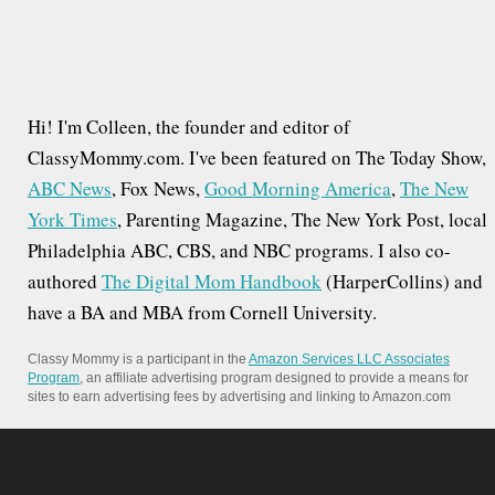
Hi! I'm Colleen, the founder and editor of
ClassyMommy.com. I've been featured on The Today Show,
ABC News
, Fox News,
Good Morning America
,
The New
York Times
, Parenting Magazine, The New York Post, local
Philadelphia ABC, CBS, and NBC programs. I also co-
authored
The Digital Mom Handbook
(HarperCollins) and
have a BA and MBA from Cornell University.
Classy Mommy is a participant in the
Amazon Services LLC Associates
Program
, an affiliate advertising program designed to provide a means for
sites to earn advertising fees by advertising and linking to Amazon.com