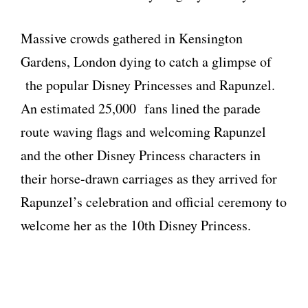
Massive crowds gathered in Kensington
Gardens, London dying to catch a glimpse of
the popular Disney Princesses and Rapunzel.
An estimated 25,000 fans lined the parade
route waving flags and welcoming Rapunzel
and the other Disney Princess characters in
their horse-drawn carriages as they arrived for
Rapunzel’s celebration and official ceremony to
welcome her as the 10th Disney Princess.