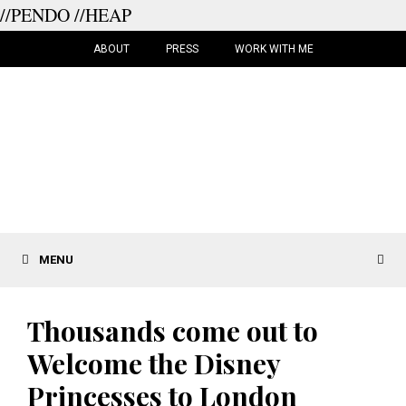
//PENDO
//HEAP
Skip
to
ABOUT
PRESS
WORK WITH ME
content
MENU
Thousands come out to
Welcome the Disney
Princesses to London