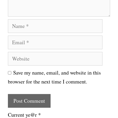
t
N
a
E
m
m
e
W
a
e
i
Save my name, email, and website in this
b
l
browser for the next time I comment.
s
i
t
e
Current ye@r
*