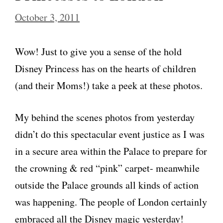
October 3, 2011
Wow! Just to give you a sense of the hold
Disney Princess has on the hearts of children
(and their Moms!) take a peek at these photos.
My behind the scenes photos from yesterday
didn’t do this spectacular event justice as I was
in a secure area within the Palace to prepare for
the crowning & red “pink” carpet- meanwhile
outside the Palace grounds all kinds of action
was happening. The people of London certainly
embraced all the Disney magic yesterday!