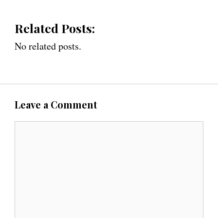
Related Posts:
No related posts.
Leave a Comment
C
o
m
m
e
n