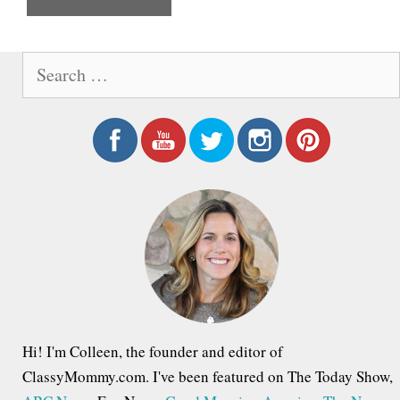
e
S
e
a
r
c
h
f
o
r
:
Hi! I'm Colleen, the founder and editor of
ClassyMommy.com. I've been featured on The Today Show,