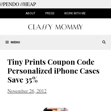
//PENDO
//HEAP
Skip
to
ABOUT
PRESS
WORK WITH ME
content
MENU
Tiny Prints Coupon Code
Personalized iPhone Cases
Save 35%
November 26, 2012