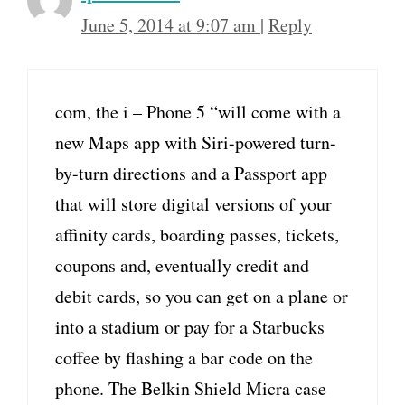
June 5, 2014 at 9:07 am
|
Reply
com, the i – Phone 5 “will come with a
new Maps app with Siri-powered turn-
by-turn directions and a Passport app
that will store digital versions of your
affinity cards, boarding passes, tickets,
coupons and, eventually credit and
debit cards, so you can get on a plane or
into a stadium or pay for a Starbucks
coffee by flashing a bar code on the
phone. The Belkin Shield Micra case