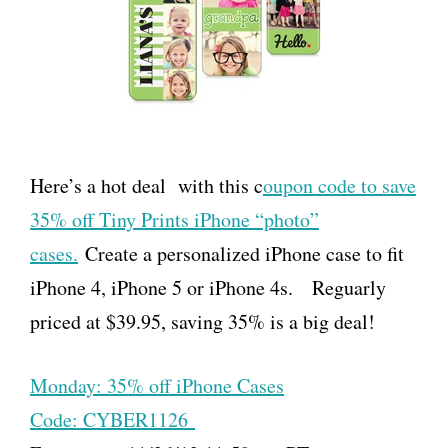
Here’s a hot deal with this c
oupon code to save
35% off Tiny Prints iPhone “photo”
cases.
Create a personalized iPhone case to fit
iPhone 4, iPhone 5 or iPhone 4s. Reguarly
priced at $39.95, saving 35% is a big deal!
Monday: 35% off iPhone Cases
Code: CYBER1126