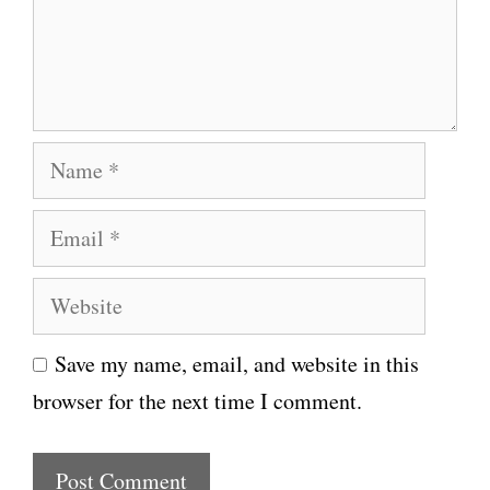
e
n
t
N
a
E
m
m
e
W
a
e
i
Save my name, email, and website in this
b
l
browser for the next time I comment.
s
i
t