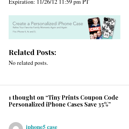
Expiration: 11/26/12 11:59 pm PT
Related Posts:
No related posts.
1 thought on “Tiny Prints Coupon Code
Personalized iPhone Cases Save 35%”
iphone5 case