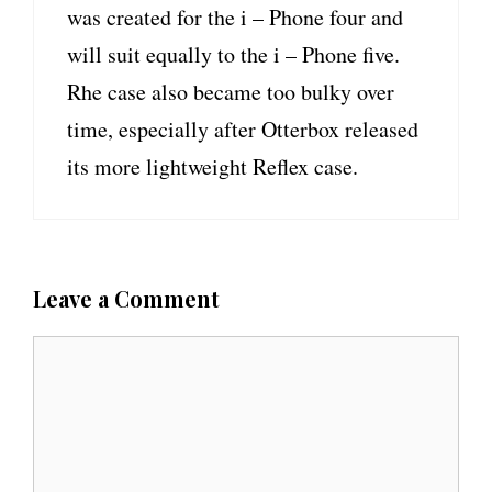
was created for the i – Phone four and
will suit equally to the i – Phone five.
Rhe case also became too bulky over
time, especially after Otterbox released
its more lightweight Reflex case.
Leave a Comment
C
o
m
m