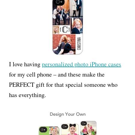
I love having
personalized photo iPhone cases
for my cell phone – and these make the
PERFECT gift for that special someone who
has everything.