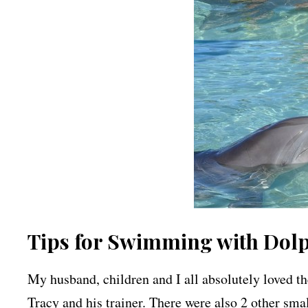
Tips for Swimming with Dolph
My husband, children and I all absolutely loved t
Tracy and his trainer. There were also 2 other sma