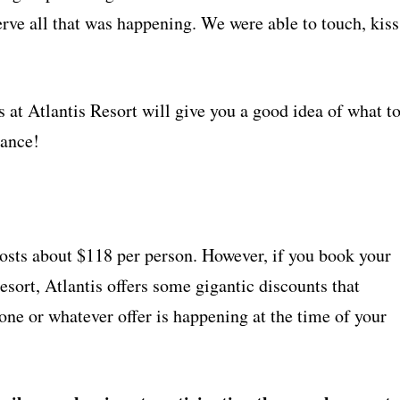
rve all that was happening. We were able to touch, kiss
t Atlantis Resort will give you a good idea of what t
vance!
osts about $118 per person. However, if you book your
esort, Atlantis offers some gigantic discounts that
t one or whatever offer is happening at the time of your