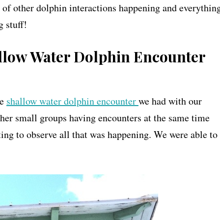
 of other dolphin interactions happening and everythin
 stuff!
allow Water Dolphin Encounter
he
shallow water dolphin encounter
we had with our
other small groups having encounters at the same time
ing to observe all that was happening. We were able to