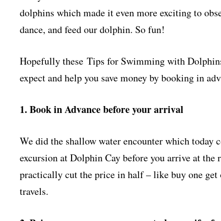
dolphins which made it even more exciting to obse
dance, and feed our dolphin. So fun!
Hopefully these Tips for Swimming with Dolphins a
expect and help you save money by booking in ad
1. Book in Advance before your arrival
We did the shallow water encounter which today c
excursion at Dolphin Cay before you arrive at the r
practically cut the price in half – like buy one ge
travels.