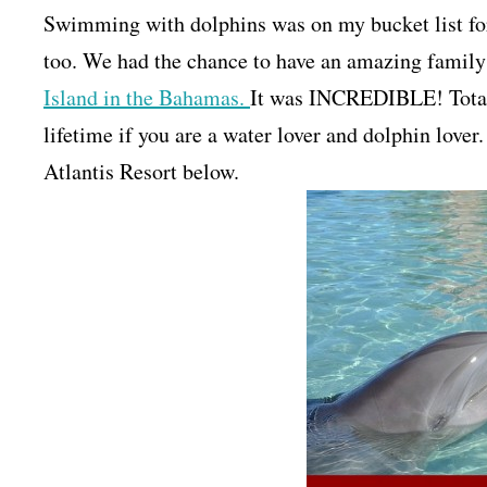
Swimming with dolphins was on my bucket list fo
too. We had the chance to have an amazing family
Island in the Bahamas.
It was INCREDIBLE! Totall
lifetime if you are a water lover and dolphin lov
Atlantis Resort below.