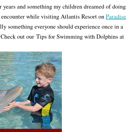
r years and something my children dreamed of doing
 encounter while visiting Atlantis Resort on
Paradise
y something everyone should experience once in a
er. Check out our Tips for Swimming with Dolphins at