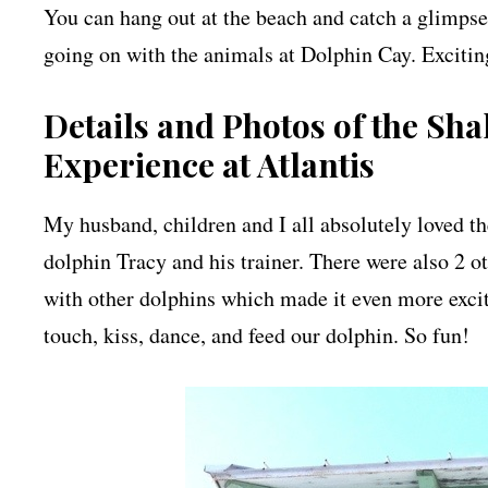
You can hang out at the beach and catch a glimpse
going on with the animals at Dolphin Cay. Exciting
Details and Photos of the Sh
Experience at Atlantis
My husband, children and I all absolutely loved t
dolphin Tracy and his trainer. There were also 2 
with other dolphins which made it even more excit
touch, kiss, dance, and feed our dolphin. So fun!