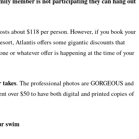
amily member is not participating they can hang out
osts about $118 per person. However, if you book your
esort, Atlantis offers some gigantic discounts that
t one or whatever offer is happening at the time of your
r takes
. The professional photos are GORGEOUS and
ent over $50 to have both digital and printed copies of
our swim