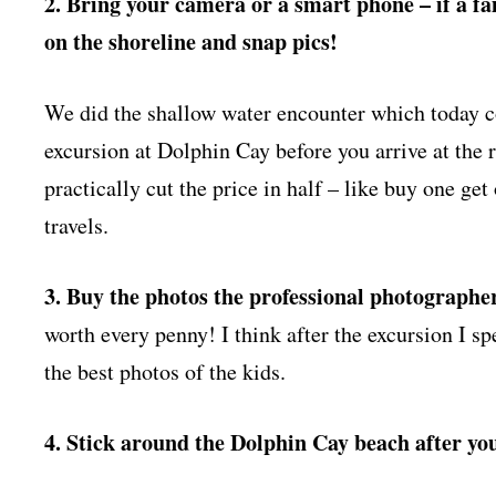
2. Bring your camera or a smart phone – if a f
on the shoreline and snap pics!
We did the shallow water encounter which today c
excursion at Dolphin Cay before you arrive at the r
practically cut the price in half – like buy one ge
travels.
3. Buy the photos the professional photographe
worth every penny! I think after the excursion I sp
the best photos of the kids.
4. Stick around the Dolphin Cay beach after y