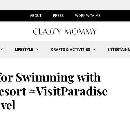
ABOUT
PRESS
WORK WITH ME
LIFESTYLE
CRAFTS & ACTIVITIES
ENTERTAIN
 for Swimming with
Resort #VisitParadise
vel