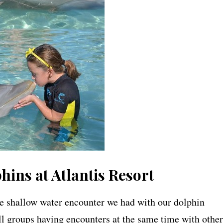
ins at Atlantis Resort
he shallow water encounter we had with our dolphin
ll groups having encounters at the same time with other