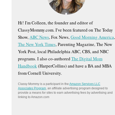
:
Hi! I'm Colleen, the founder and editor of
ClassyMommy.com. I've been featured on The Today
Show,
ABC News
, Fox News,
Good Morning America
,
The New York Times
, Parenting Magazine, The New
York Post, local Philadelphia ABC, CBS, and NBC
programs. I also co-authored
The Digital Mom
Handbook
(HarperCollins) and have a BA and MBA
from Cornell University.
Classy Mommy is a participant in the
Amazon Services LLC
Associates Program
, an affiliate advertising program designed to
provide a means for sites to earn advertising fees by advertising and
linking to Amazon.com