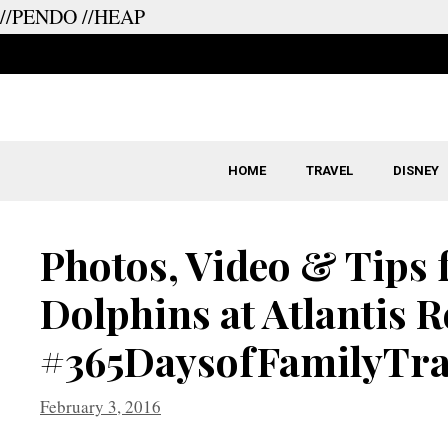
//PENDO
//HEAP
Skip
to
content
HOME
TRAVEL
DISNEY
Photos, Video & Tips
Dolphins at Atlantis 
#365DaysofFamilyTra
February 3, 2016