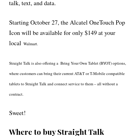
talk, text, and data.
Starting October 27, the Alcatel OneTouch Pop
Icon will be available for only $149 at your
local
Walmart.
Straight Talk is also offering a Bring Your Own Tablet (BYOT) options,
where customers can bring their current AT&T or T-Mobile compatible
tablets to Straight Talk and connect service to them – all without a
contract.
Sweet!
Where to buy Straight Talk