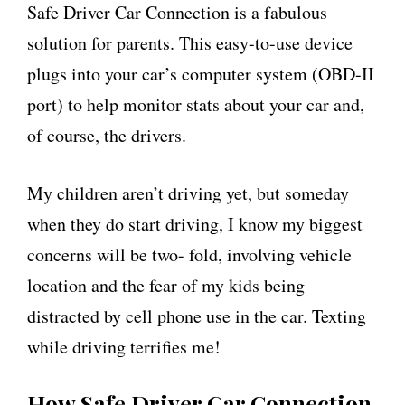
Safe Driver Car Connection is a fabulous
solution for parents. This easy-to-use device
plugs into your car’s computer system (OBD-II
port) to help monitor stats about your car and,
of course, the drivers.
My children aren’t driving yet, but someday
when they do start driving, I know my biggest
concerns will be two- fold, involving vehicle
location and the fear of my kids being
distracted by cell phone use in the car. Texting
while driving terrifies me!
How Safe Driver Car Connection