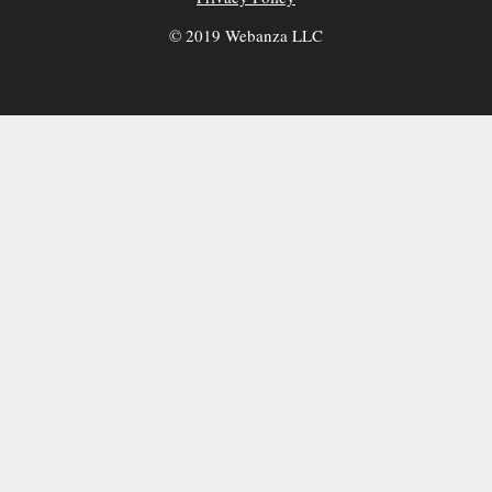
© 2019 Webanza LLC