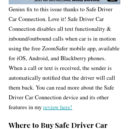
Genius fix to this issue thanks to Safe Driver
Car Connection. Love it! Safe Driver Car
Connection disables all text functionality &
inbound/outbound calls when car is in motion
using the free ZoomSafer mobile app, available
for iOS, Android, and Blackberry phones.
When a call or text is received, the sender is
automatically notified that the driver will call
them back. You can read more about the Safe
Driver Car Connection device and its other
features in my
review here!
Where to Buy Safe Driver Car