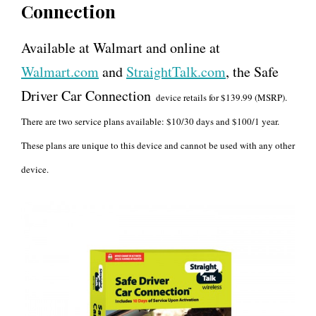
Connection
Available at Walmart and online at
Walmart.com
and
StraightTalk.com
, the Safe
Driver Car Connection
device retails for $139.99 (MSRP).
There are two service plans available: $10/30 days and $100/1 year.
These plans are unique to this device and cannot be used with any other
device.