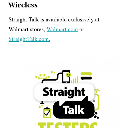
Wireless
Straight Talk is available exclusively at
Walmart stores,
Walmart.com
or
StraightTalk.com.