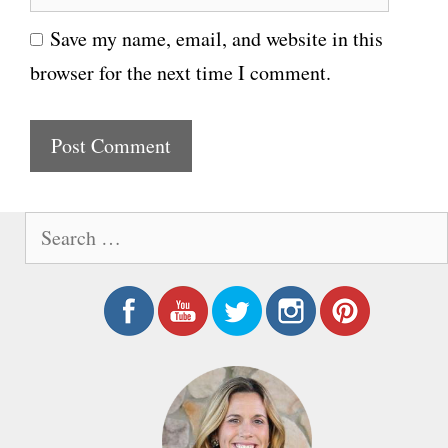
e
i
Save my name, email, and website in this
b
l
browser for the next time I comment.
s
i
t
e
S
e
a
r
c
h
f
o