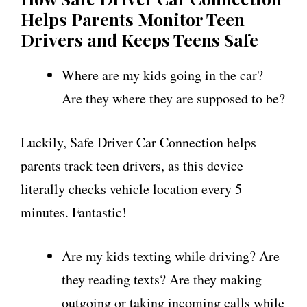
Helps Parents Monitor Teen
Drivers and Keeps Teens Safe
Where are my kids going in the car?
Are they where they are supposed to be?
Luckily, Safe Driver Car Connection helps
parents track teen drivers, as this device
literally checks vehicle location every 5
minutes. Fantastic!
Are my kids texting while driving? Are
they reading texts? Are they making
outgoing or taking incoming calls while