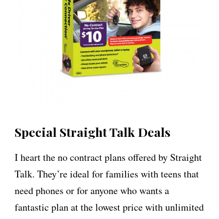
Special Straight Talk Deals
I heart the no contract plans offered by Straight
Talk. They’re ideal for families with teens that
need phones or for anyone who wants a
fantastic plan at the lowest price with unlimited