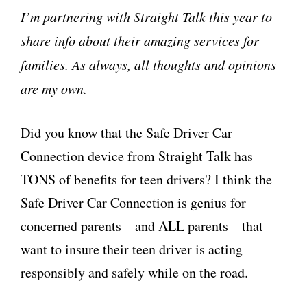
I’m partnering with Straight Talk this year to
share info about their amazing services for
families. As always, all thoughts and opinions
are my own.
Did you know that the Safe Driver Car
Connection device from Straight Talk has
TONS of benefits for teen drivers? I think the
Safe Driver Car Connection is genius for
concerned parents – and ALL parents – that
want to insure their teen driver is acting
responsibly and safely while on the road.