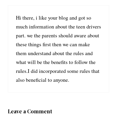
Hi there, i like your blog and got so
much information about the teen drivers
part. we the parents should aware about
these things first then we can make
them understand about the rules and
what will be the benefits to follow the
rules.I did incorporated some rules that
also beneficial to anyone.
Leave a Comment