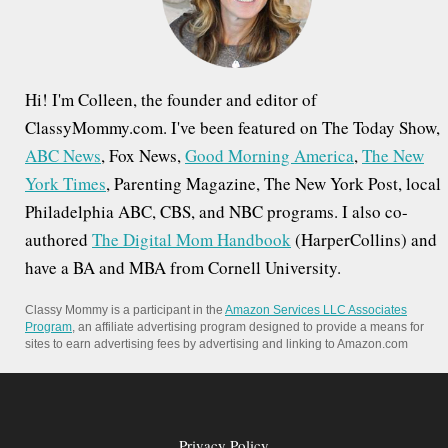
r
:
Hi! I'm Colleen, the founder and editor of
ClassyMommy.com. I've been featured on The Today Show,
ABC News
, Fox News,
Good Morning America
,
The New
York Times
, Parenting Magazine, The New York Post, local
Philadelphia ABC, CBS, and NBC programs. I also co-
authored
The Digital Mom Handbook
(HarperCollins) and
have a BA and MBA from Cornell University.
Classy Mommy is a participant in the
Amazon Services LLC Associates
Program
, an affiliate advertising program designed to provide a means for
sites to earn advertising fees by advertising and linking to Amazon.com
Privacy Policy