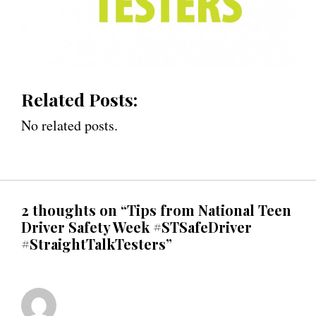
Related Posts:
No related posts.
2 thoughts on “Tips from National Teen
Driver Safety Week #STSafeDriver
#StraightTalkTesters”