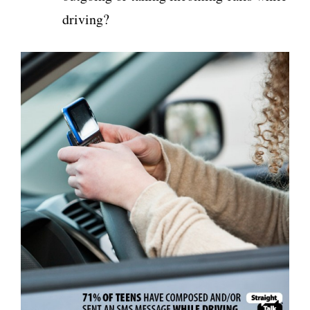
driving?