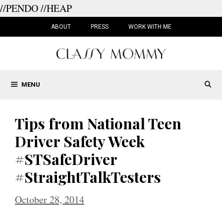
//PENDO
//HEAP
Skip
to
ABOUT
PRESS
WORK WITH ME
content
MENU
Tips from National Teen
Driver Safety Week
#STSafeDriver
#StraightTalkTesters
October 28, 2014