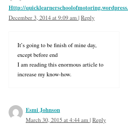
Http://quicklearnerschoolofmotoring.wordpres
December 3, 2014 at 9:09 am
|
Reply
It’s going to be finish of mine day,
except before end
I am reading this enormous article to
increase my know-how.
Esmi Johnson
March 30, 2015 at 4:44 am
|
Reply