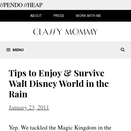
//PENDO
//HEAP
Skip
to
ABOUT
PRESS
WORK WITH ME
content
MENU
Tips to Enjoy & Survive
Walt Disney World in the
Rain
January 23, 2011
Yep. We tackled the Magic Kingdom in the