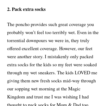
2. Pack extra socks
The poncho provides such great coverage you
probably won’t feel too terribly wet. Even in the
torrential downpours we were in, they truly
offered excellent coverage. However, our feet
were another story. I mistakenly only packed
extra socks for the kids so my feet were soaked
through my wet sneakers. The kids LOVED me
giving them new fresh socks mid-way through
our sopping wet morning at the Magic
Kingdom and trust me I was wishing I had
thought to pack socks for Mom & Dad too.