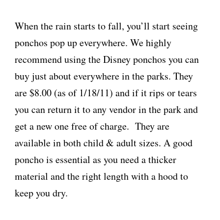
When the rain starts to fall, you’ll start seeing
ponchos pop up everywhere. We highly
recommend using the Disney ponchos you can
buy just about everywhere in the parks. They
are $8.00 (as of 1/18/11) and if it rips or tears
you can return it to any vendor in the park and
get a new one free of charge. They are
available in both child & adult sizes. A good
poncho is essential as you need a thicker
material and the right length with a hood to
keep you dry.