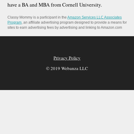
have a BA and MBA from Cornell University.
Classy Mommy is a participant in the
Amazon Services LLC Associates
Program
, an affiliate advertising program designed to provide a means for
sites to earn advertising fees by advertising and linking to Amazon.com
Privacy Policy
© 2019 Webanza LLC