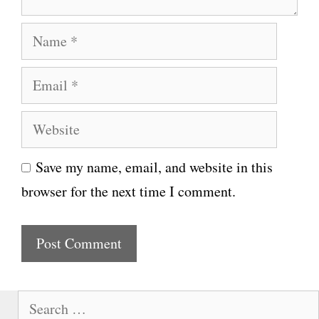
N
a
E
m
m
e
W
a
e
i
Save my name, email, and website in this
b
l
browser for the next time I comment.
s
i
t
e
S