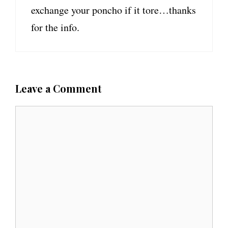
exchange your poncho if it tore…thanks
for the info.
Leave a Comment
C
o
m
m
e
n
t