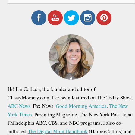
e
a
r
c
h
f
o
r
:
Hi! I'm Colleen, the founder and editor of
ClassyMommy.com. I've been featured on The Today Show,
ABC News
, Fox News,
Good Morning America
,
The New
York Times
, Parenting Magazine, The New York Post, local
Philadelphia ABC, CBS, and NBC programs. I also co-
authored
The Digital Mom Handbook
(HarperCollins) and