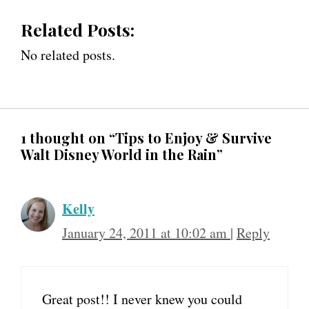
Related Posts:
No related posts.
1 thought on “Tips to Enjoy & Survive
Walt Disney World in the Rain”
Kelly
January 24, 2011 at 10:02 am
|
Reply
Great post!! I never knew you could