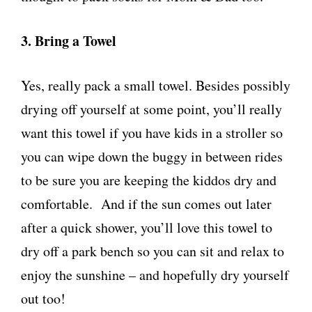
3. Bring a Towel
Yes, really pack a small towel. Besides possibly
drying off yourself at some point, you’ll really
want this towel if you have kids in a stroller so
you can wipe down the buggy in between rides
to be sure you are keeping the kiddos dry and
comfortable. And if the sun comes out later
after a quick shower, you’ll love this towel to
dry off a park bench so you can sit and relax to
enjoy the sunshine – and hopefully dry yourself
out too!