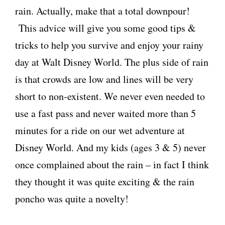
rain. Actually, make that a total downpour!
This advice will give you some good tips &
tricks to help you survive and enjoy your rainy
day at Walt Disney World. The plus side of rain
is that crowds are low and lines will be very
short to non-existent. We never even needed to
use a fast pass and never waited more than 5
minutes for a ride on our wet adventure at
Disney World. And my kids (ages 3 & 5) never
once complained about the rain – in fact I think
they thought it was quite exciting & the rain
poncho was quite a novelty!