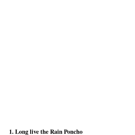
1. Long live the Rain Poncho