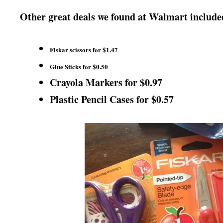
Other great deals we found at Walmart include
Fiskar scissors for $1.47
Glue Sticks for $0.50
Crayola Markers for $0.97
Plastic Pencil Cases for $0.57