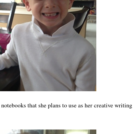
notebooks that she plans to use as her creative writing