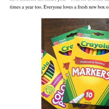
times a year too. Everyone loves a fresh new box o