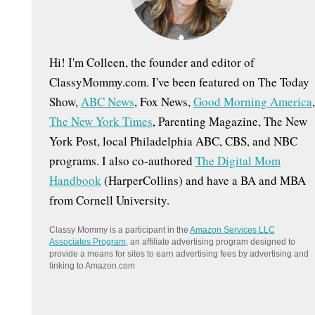
:
Hi! I'm Colleen, the founder and editor of
ClassyMommy.com. I've been featured on The Today
Show,
ABC News
, Fox News,
Good Morning America
,
The New York Times
, Parenting Magazine, The New
York Post, local Philadelphia ABC, CBS, and NBC
programs. I also co-authored
The Digital Mom
Handbook
(HarperCollins) and have a BA and MBA
from Cornell University.
Classy Mommy is a participant in the
Amazon Services LLC
Associates Program
, an affiliate advertising program designed to
provide a means for sites to earn advertising fees by advertising and
linking to Amazon.com