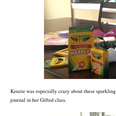
Kenzie was especially crazy about these sparkling 
journal in her Gifted class.