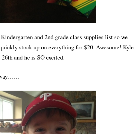
 Kindergarten and 2nd grade class supplies list so we
 quickly stock up on everything for $20. Awesome! Kyle
 26th and he is SO excited.
s away……