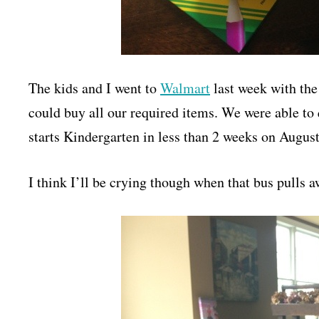
The kids and I went to
Walmart
last week with the
could buy all our required items. We were able to
starts Kindergarten in less than 2 weeks on August
I think I’ll be crying though when that bus pull