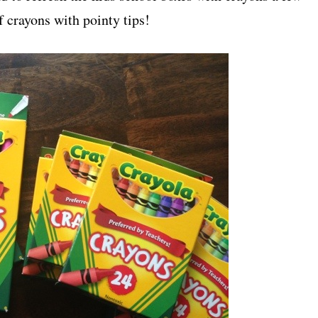
f crayons with pointy tips!