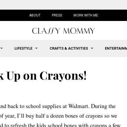
ABOUT
PRESS
WORK WITH ME
LIFESTYLE
CRAFTS & ACTIVITIES
ENTERTAIN
ck Up on Crayons!
 and back to school supplies at Walmart. During the
f year, I’ll buy half a dozen boxes of crayons so we
nd to refresh the kids school boxes with crayons a few