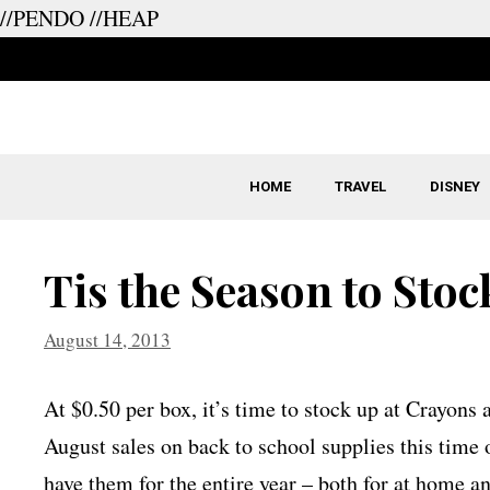
//PENDO
//HEAP
Skip
to
content
HOME
TRAVEL
DISNEY
Tis the Season to Sto
August 14, 2013
At $0.50 per box, it’s time to stock up at Crayons
August sales on back to school supplies this time o
have them for the entire year – both for at home a