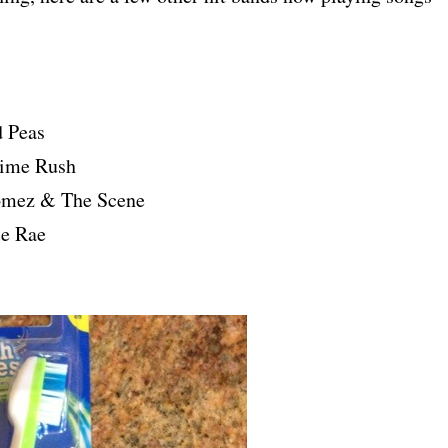
d Peas
Time Rush
omez & The Scene
le Rae