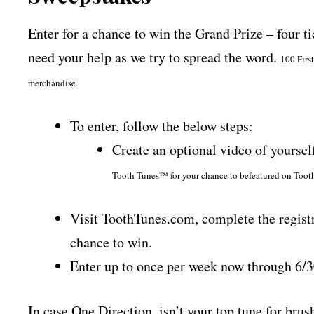
Enter for a chance to win the Grand Prize – four t
need your help as we try to spread the word.
100 Firs
merchandise.
To enter, follow the below steps:
Create an optional video of yourse
Tooth Tunes™ for your chance to be
featured on Tooth
Visit ToothTunes.com, complete the registr
chance to win.
Enter up to once per week now through 6/
In case One Direction, isn’t your top tune for brus