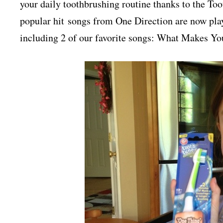
your daily toothbrushing routine thanks to the 
popular hit songs from One Direction are now p
including 2 of our favorite songs: What Makes Y