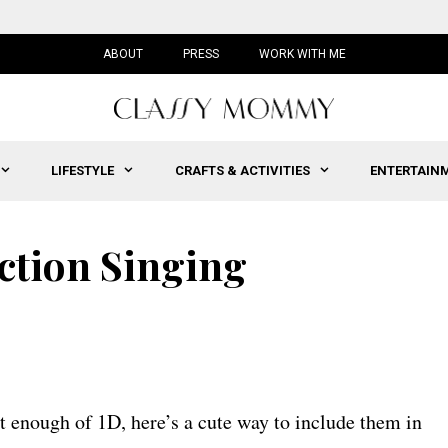
ABOUT
PRESS
WORK WITH ME
LIFESTYLE
CRAFTS & ACTIVITIES
ENTERTAIN
ction Singing
et enough of 1D, here’s a cute way to include them in