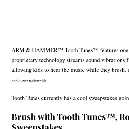
ARM & HAMMER™ Tooth Tunes™ features one of 
proprietary technology streams sound vibrations fr
allowing kids to hear the music while they brush.
food stores nationwide.
Tooth Tunes currently has a cool sweepstakes goin
Brush with Tooth Tunes™, Ro
Sweepstakes