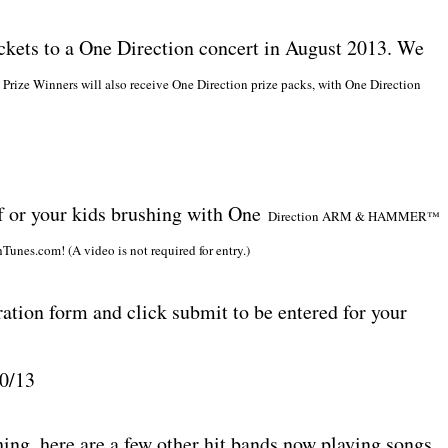
ickets to a One Direction concert in August 2013. We
t Prize Winners will also receive One Direction prize packs, with One Direction
lf or your kids brushing with One
Direction ARM & HAMMER™
Tunes.com! (A video is not required for entry.)
ation form and click submit to be entered for your
30/13
hing, here are a few other hit bands now playing songs