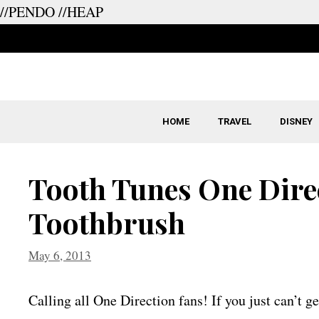
//PENDO
//HEAP
Skip
to
content
HOME
TRAVEL
DISNEY
Tooth Tunes One Dire
Toothbrush
May 6, 2013
Calling all One Direction fans! If you just can’t g