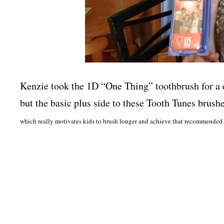
Kenzie took the 1D “One Thing” toothbrush for a 
but the basic plus side to these Tooth Tunes brushes
which really motivates kids to brush longer and achieve that recommended