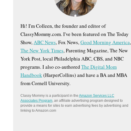
:
Hi! I'm Colleen, the founder and editor of
ClassyMommy.com. I've been featured on The Today
Show,
ABC News
, Fox News,
Good Morning America
,
The New York Times
, Parenting Magazine, The New
York Post, local Philadelphia ABC, CBS, and NBC
programs. I also co-authored
The Digital Mom
Handbook
(HarperCollins) and have a BA and MBA
from Cornell University.
Classy Mommy is a participant in the
Amazon Services LLC
Associates Program
, an affiliate advertising program designed to
provide a means for sites to earn advertising fees by advertising and
linking to Amazon.com