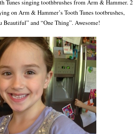
Tooth Tunes singing toothbrushes from Arm & Hammer. 2
laying on Arm & Hammer’s Tooth Tunes tootbrushes,
ou Beautiful” and “One Thing”. Awesome!