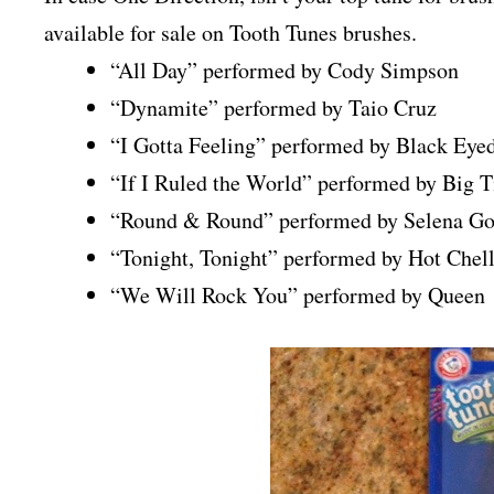
available for sale on Tooth Tunes brushes.
“All Day” performed by Cody Simpson
“Dynamite” performed by Taio Cruz
“I Gotta Feeling” performed by Black Eye
“If I Ruled the World” performed by Big 
“Round & Round” performed by Selena G
“Tonight, Tonight” performed by Hot Chel
“We Will Rock You” performed by Queen