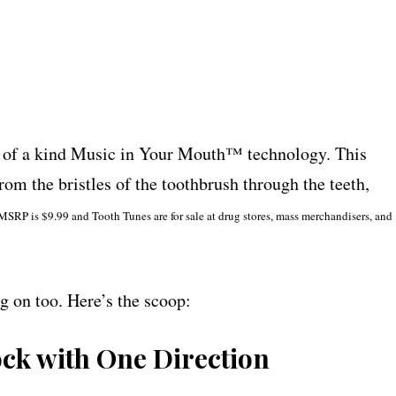
a kind Music in Your Mouth™ technology. This
om the bristles of the toothbrush through the teeth,
MSRP is $9.99 and Tooth Tunes are for sale at drug stores, mass merchandisers, and
g on too. Here’s the scoop:
ck with One Direction