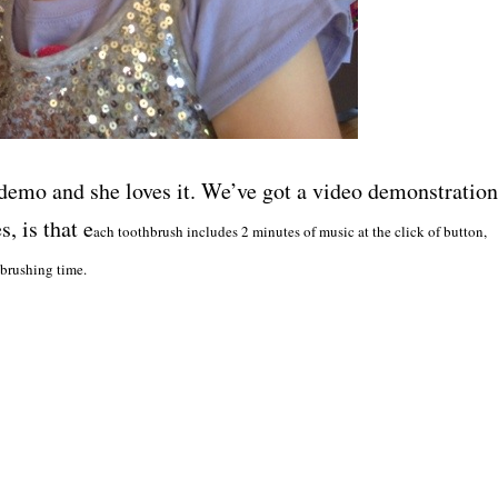
demo and she loves it. We’ve got a video demonstration
, is that e
ach toothbrush includes 2 minutes of music at the click of button,
 brushing time.