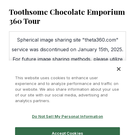
Toothsome Chocolate Emporium
360 Tour