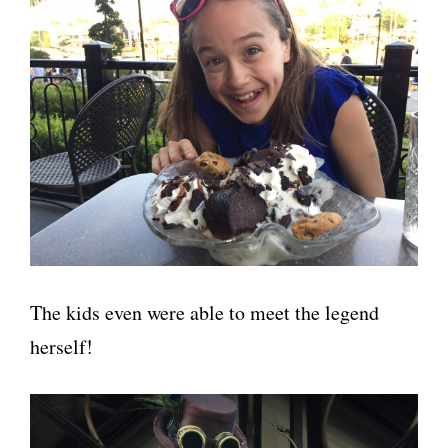
The kids even were able to meet the legend
herself!