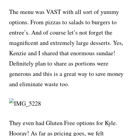
The menu was VAST with all sort of yummy
options. From pizzas to salads to burgers to
entree’s. And of course let’s not forget the
magnificent and extremely large desserts. Yes,
Kenzie and I shared that enormous sundae!
Definitely plan to share as portions were
generous and this is a great way to save money
and eliminate waste too.
They even had Gluten Free options for Kyle.
Hooray! As far as pricing goes, we felt