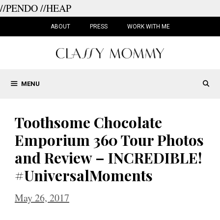
//PENDO
//HEAP
Skip
to
ABOUT
PRESS
WORK WITH ME
content
MENU
Toothsome Chocolate
Emporium 360 Tour Photos
and Review – INCREDIBLE!
#UniversalMoments
May 26, 2017