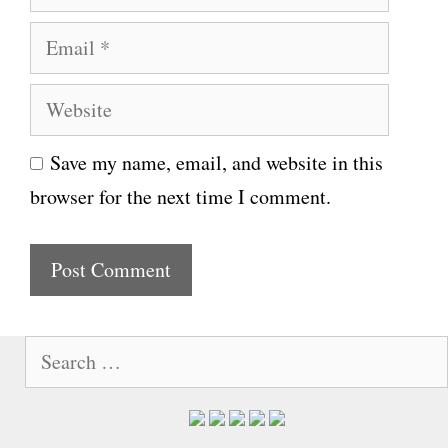
a
E
m
m
e
W
a
e
i
Save my name, email, and website in this
b
l
browser for the next time I comment.
s
i
t
e
S
e
a
r