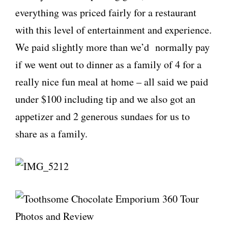
everything was priced fairly for a restaurant
with this level of entertainment and experience.
We paid slightly more than we’d normally pay
if we went out to dinner as a family of 4 for a
really nice fun meal at home – all said we paid
under $100 including tip and we also got an
appetizer and 2 generous sundaes for us to
share as a family.