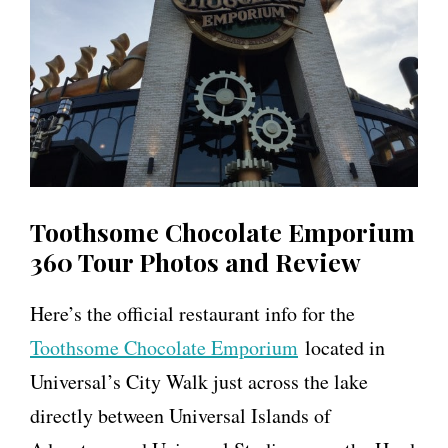
Toothsome Chocolate Emporium
360 Tour Photos and Review
Here’s the official restaurant info for the
Toothsome Chocolate Emporium
located in
Universal’s City Walk just across the lake
directly between Universal Islands of