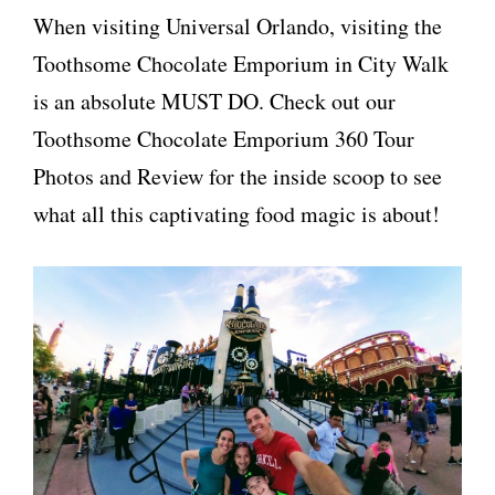
When visiting Universal Orlando, visiting the
Toothsome Chocolate Emporium in City Walk
is an absolute MUST DO. Check out our
Toothsome Chocolate Emporium 360 Tour
Photos and Review for the inside scoop to see
what all this captivating food magic is about!