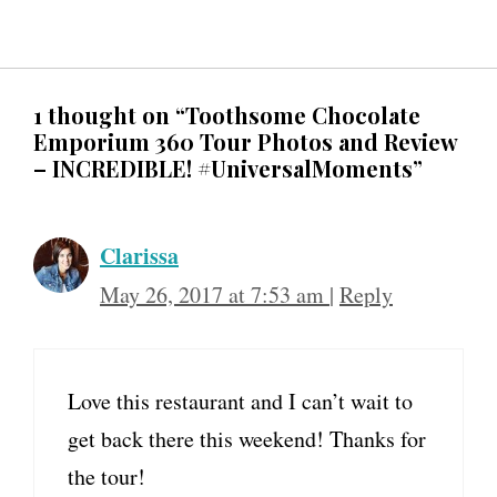
1 thought on “Toothsome Chocolate
Emporium 360 Tour Photos and Review
– INCREDIBLE! #UniversalMoments”
Clarissa
May 26, 2017 at 7:53 am
|
Reply
Love this restaurant and I can’t wait to
get back there this weekend! Thanks for
the tour!