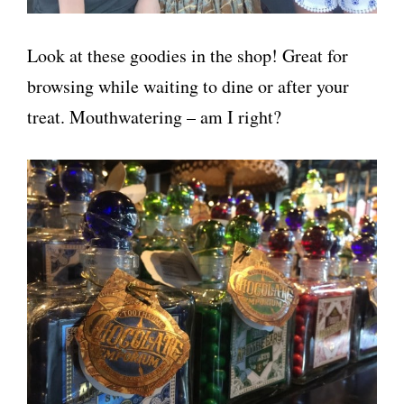
Look at these goodies in the shop! Great for
browsing while waiting to dine or after your
treat. Mouthwatering – am I right?