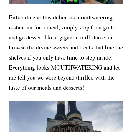
Either dine at this delicious mouthwatering
restaurant for a meal, simply stop for a grab
and go dessert like a gigantic milkshake, or
browse the divine sweets and treats that line the
shelves if you only have time to step inside.
Everything looks MOUTHWATERING and let
me tell you we were beyond thrilled with the
taste of our meals and desserts!