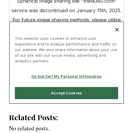
Related Posts:
No related posts.