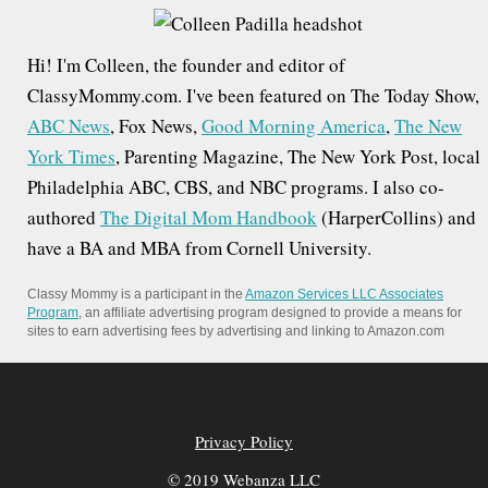
c
h
Hi! I'm Colleen, the founder and editor of
f
ClassyMommy.com. I've been featured on The Today Show,
o
ABC News
, Fox News,
Good Morning America
,
The New
r
York Times
, Parenting Magazine, The New York Post, local
:
Philadelphia ABC, CBS, and NBC programs. I also co-
authored
The Digital Mom Handbook
(HarperCollins) and
have a BA and MBA from Cornell University.
Classy Mommy is a participant in the
Amazon Services LLC Associates
Program
, an affiliate advertising program designed to provide a means for
sites to earn advertising fees by advertising and linking to Amazon.com
Privacy Policy
© 2019 Webanza LLC