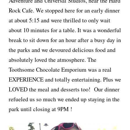
Adventure and Universal Studios, near the Hard
Rock Cafe. We stopped here for an early dinner
at about 5:15 and were thrilled to only wait
about 10 minutes for a table. It was a wonderful
break to sit down for an hour after a busy day in
the parks and we devoured delicious food and
absolutely loved the atmosphere. The
Toothsome Chocolate Emporium was a real
EXPERIENCE and totally entertaining. Plus we
LOVED the meal and desserts too! Our dinner
refueled us so much we ended up staying in the
park until closing at 9PM !