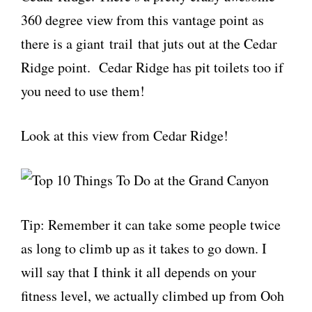
360 degree view from this vantage point as
there is a giant trail that juts out at the Cedar
Ridge point. Cedar Ridge has pit toilets too if
you need to use them!
Look at this view from Cedar Ridge!
Tip: Remember it can take some people twice
as long to climb up as it takes to go down. I
will say that I think it all depends on your
fitness level, we actually climbed up from Ooh