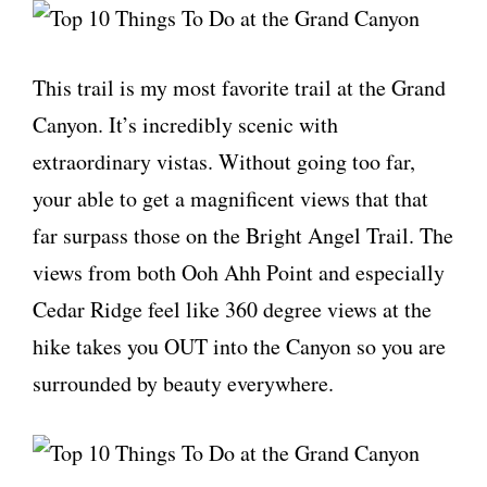
This trail is my most favorite trail at the Grand
Canyon. It’s incredibly scenic with
extraordinary vistas. Without going too far,
your able to get a magnificent views that that
far surpass those on the Bright Angel Trail. The
views from both Ooh Ahh Point and especially
Cedar Ridge feel like 360 degree views at the
hike takes you OUT into the Canyon so you are
surrounded by beauty everywhere.