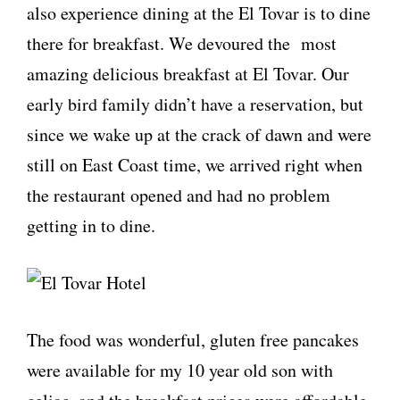
also experience dining at the El Tovar is to dine
there for breakfast. We devoured the most
amazing delicious breakfast at El Tovar. Our
early bird family didn’t have a reservation, but
since we wake up at the crack of dawn and were
still on East Coast time, we arrived right when
the restaurant opened and had no problem
getting in to dine.
The food was wonderful, gluten free pancakes
were available for my 10 year old son with