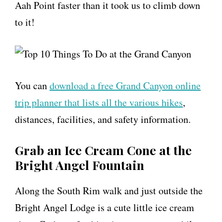
Aah Point faster than it took us to climb down
to it!
You can
download a free Grand Canyon online
trip planner that lists all the various hikes
,
distances, facilities, and safety information.
Grab an Ice Cream Cone at the
Bright Angel Fountain
Along the South Rim walk and just outside the
Bright Angel Lodge is a cute little ice cream