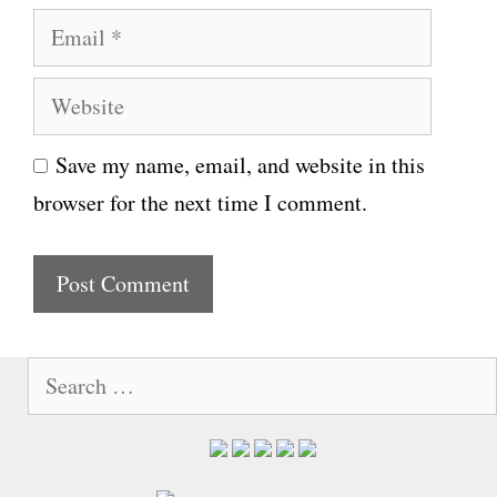
E
m
m
e
W
a
e
i
Save my name, email, and website in this
b
l
browser for the next time I comment.
s
i
t
e
S
e
a
r
c