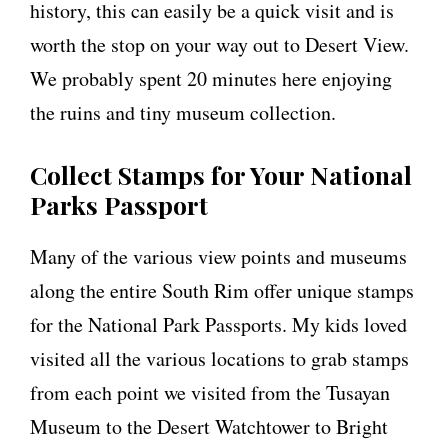
history, this can easily be a quick visit and is
worth the stop on your way out to Desert View.
We probably spent 20 minutes here enjoying
the ruins and tiny museum collection.
Collect Stamps for Your National
Parks Passport
Many of the various view points and museums
along the entire South Rim offer unique stamps
for the National Park Passports. My kids loved
visited all the various locations to grab stamps
from each point we visited from the Tusayan
Museum to the Desert Watchtower to Bright