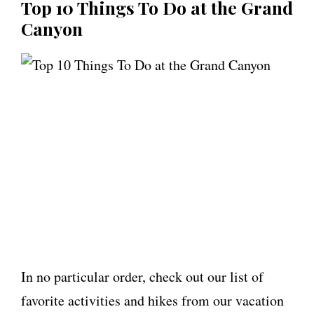
Top 10 Things To Do at the Grand
Canyon
In no particular order, check out our list of
favorite activities and hikes from our vacation