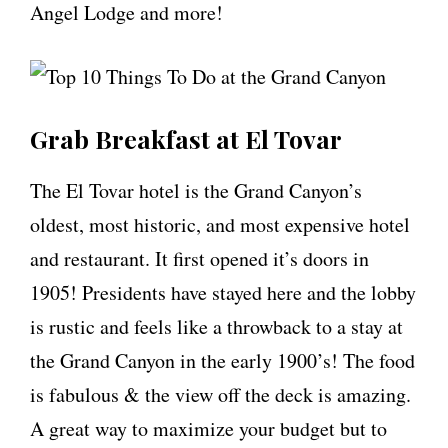
Angel Lodge and more!
Grab Breakfast at El Tovar
The El Tovar hotel is the Grand Canyon’s
oldest, most historic, and most expensive hotel
and restaurant. It first opened it’s doors in
1905! Presidents have stayed here and the lobby
is rustic and feels like a throwback to a stay at
the Grand Canyon in the early 1900’s! The food
is fabulous & the view off the deck is amazing.
A great way to maximize your budget but to