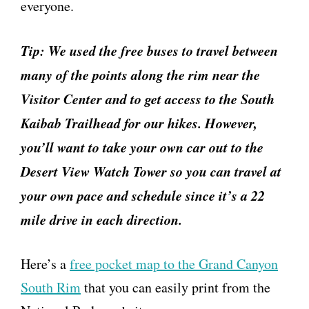
everyone.
Tip: We used the free buses to travel between
many of the points along the rim near the
Visitor Center and to get access to the South
Kaibab Trailhead for our hikes. However,
you’ll want to take your own car out to the
Desert View Watch Tower so you can travel at
your own pace and schedule since it’s a 22
mile drive in each direction.
Here’s a
free pocket map to the Grand Canyon
South Rim
that you can easily print from the