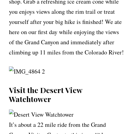
shop. Grab a refreshing ice cream cone while
you enjoys views along the rim trail or treat
yourself after your big hike is finished! We ate
here on our first day while enjoying the views
of the Grand Canyon and immediately after
climbing up 11 miles from the Colorado River!
Visit the Desert View
Watchtower
It’s about a 22 mile ride from the Grand