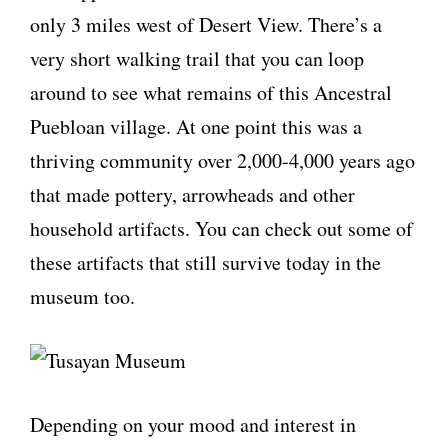
only 3 miles west of Desert View. There’s a
very short walking trail that you can loop
around to see what remains of this Ancestral
Puebloan village. At one point this was a
thriving community over 2,000-4,000 years ago
that made pottery, arrowheads and other
household artifacts. You can check out some of
these artifacts that still survive today in the
museum too.
Depending on your mood and interest in