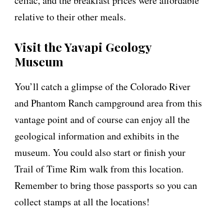
celiac, and the breakfast prices were affordable
relative to their other meals.
Visit the Yavapi Geology
Museum
You’ll catch a glimpse of the Colorado River
and Phantom Ranch campground area from this
vantage point and of course can enjoy all the
geological information and exhibits in the
museum. You could also start or finish your
Trail of Time Rim walk from this location.
Remember to bring those passports so you can
collect stamps at all the locations!