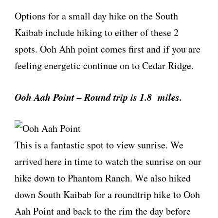
Options for a small day hike on the South
Kaibab include hiking to either of these 2
spots. Ooh Ahh point comes first and if you are
feeling energetic continue on to Cedar Ridge.
Ooh Aah Point – Round trip is 1.8 miles.
This is a fantastic spot to view sunrise. We
arrived here in time to watch the sunrise on our
hike down to Phantom Ranch. We also hiked
down South Kaibab for a roundtrip hike to Ooh
Aah Point and back to the rim the day before