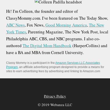
h
Hi! I'm Colleen, the founder and editor of
f
ClassyMommy.com. I've been featured on The Today Show,
o
ABC News
, Fox News,
Good Morning America
,
The New
r
York Times
, Parenting Magazine, The New York Post, local
:
Philadelphia ABC, CBS, and NBC programs. I also co-
authored
The Digital Mom Handbook
(HarperCollins) and
have a BA and MBA from Cornell University.
Classy Mommy is a participant in the
Amazon Services LLC Associates
Program
, an affiliate advertising program designed to provide a means for
sites to earn advertising fees by advertising and linking to Amazon.com
Privacy Policy
© 2019 Webanza LLC