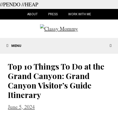
//PENDO
//HEAP
Skip
to
ABOUT
PRESS
WORK WITH ME
content
MENU
Top 10 Things To Do at the
Grand Canyon: Grand
Canyon Visitor’s Guide
Itinerary
June 5, 2024