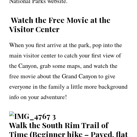
National Parks website.
Watch the Free Movie at the
Visitor Center
When you first arrive at the park, pop into the
main visitor center to catch your first view of
the Canyon, grab some maps, and watch the
free movie about the Grand Canyon to give
everyone in the family a little more background
info on your adventure!
Walk the South Rim Trail of
Time (Beginner hike – Paved, flat