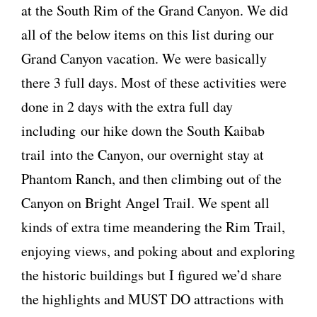
at the South Rim of the Grand Canyon. We did
all of the below items on this list during our
Grand Canyon vacation. We were basically
there 3 full days. Most of these activities were
done in 2 days with the extra full day
including our hike down the South Kaibab
trail into the Canyon, our overnight stay at
Phantom Ranch, and then climbing out of the
Canyon on Bright Angel Trail. We spent all
kinds of extra time meandering the Rim Trail,
enjoying views, and poking about and exploring
the historic buildings but I figured we’d share
the highlights and MUST DO attractions with