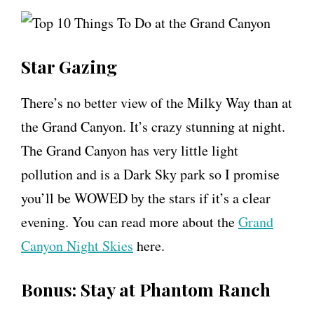
Star Gazing
There’s no better view of the Milky Way than at
the Grand Canyon. It’s crazy stunning at night.
The Grand Canyon has very little light
pollution and is a Dark Sky park so I promise
you’ll be WOWED by the stars if it’s a clear
evening. You can read more about the
Grand
Canyon Night Skies
here.
Bonus: Stay at Phantom Ranch