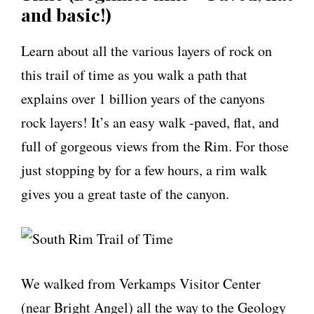
and basic!)
Learn about all the various layers of rock on
this trail of time as you walk a path that
explains over 1 billion years of the canyons
rock layers! It’s an easy walk -paved, flat, and
full of gorgeous views from the Rim. For those
just stopping by for a few hours, a rim walk
gives you a great taste of the canyon.
We walked from Verkamps Visitor Center
(near Bright Angel) all the way to the Geology