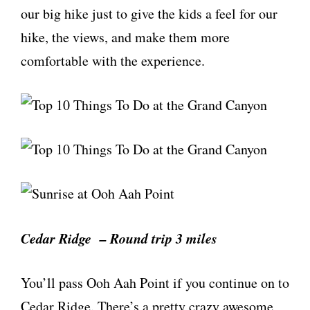
our big hike just to give the kids a feel for our
hike, the views, and make them more
comfortable with the experience.
Cedar Ridge – Round trip 3 miles
You’ll pass Ooh Aah Point if you continue on to
Cedar Ridge. There’s a pretty crazy awesome