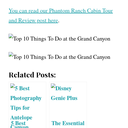
You can read our Phantom Ranch Cabin Tour
and Review post here
.
Related Posts:
5 Best
The Essential