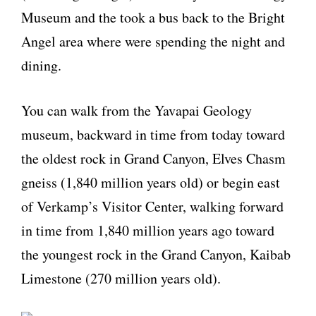
Museum and the took a bus back to the Bright
Angel area where were spending the night and
dining.
You can walk from the Yavapai Geology
museum, backward in time from today toward
the oldest rock in Grand Canyon, Elves Chasm
gneiss (1,840 million years old) or begin east
of Verkamp’s Visitor Center, walking forward
in time from 1,840 million years ago toward
the youngest rock in the Grand Canyon, Kaibab
Limestone (270 million years old).