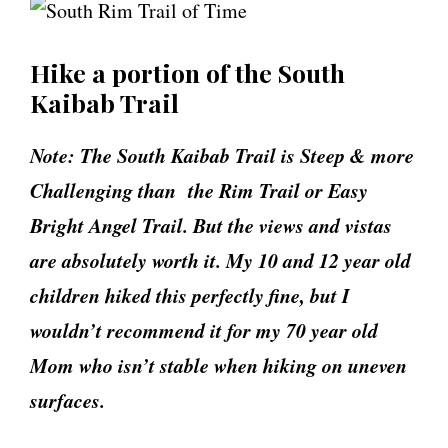
Hike a portion of the South
Kaibab Trail
Note: The South Kaibab Trail is Steep & more
Challenging than the Rim Trail or Easy
Bright Angel Trail. But the views and vistas
are absolutely worth it. My 10 and 12 year old
children hiked this perfectly fine, but I
wouldn’t recommend it for my 70 year old
Mom who isn’t stable when hiking on uneven
surfaces.