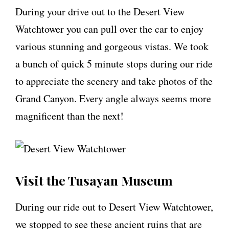
During your drive out to the Desert View
Watchtower you can pull over the car to enjoy
various stunning and gorgeous vistas. We took
a bunch of quick 5 minute stops during our ride
to appreciate the scenery and take photos of the
Grand Canyon. Every angle always seems more
magnificent than the next!
Visit the Tusayan Museum
During our ride out to Desert View Watchtower,
we stopped to see these ancient ruins that are