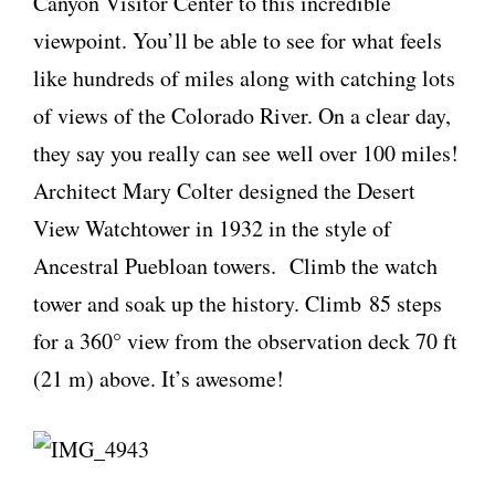
Canyon Visitor Center to this incredible
viewpoint. You’ll be able to see for what feels
like hundreds of miles along with catching lots
of views of the Colorado River. On a clear day,
they say you really can see well over 100 miles!
Architect Mary Colter designed the Desert
View Watchtower in 1932 in the style of
Ancestral Puebloan towers. Climb the watch
tower and soak up the history. Climb 85 steps
for a 360° view from the observation deck 70 ft
(21 m) above. It’s awesome!