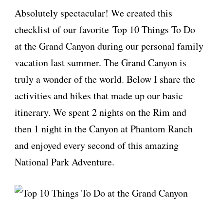
Absolutely spectacular! We created this
checklist of our favorite Top 10 Things To Do
at the Grand Canyon during our personal family
vacation last summer. The Grand Canyon is
truly a wonder of the world. Below I share the
activities and hikes that made up our basic
itinerary. We spent 2 nights on the Rim and
then 1 night in the Canyon at Phantom Ranch
and enjoyed every second of this amazing
National Park Adventure.