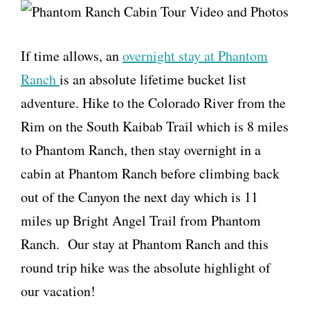
If time allows, an
overnight stay at Phantom
Ranch
is an absolute lifetime bucket list
adventure. Hike to the Colorado River from the
Rim on the South Kaibab Trail which is 8 miles
to Phantom Ranch, then stay overnight in a
cabin at Phantom Ranch before climbing back
out of the Canyon the next day which is 11
miles up Bright Angel Trail from Phantom
Ranch. Our stay at Phantom Ranch and this
round trip hike was the absolute highlight of
our vacation!