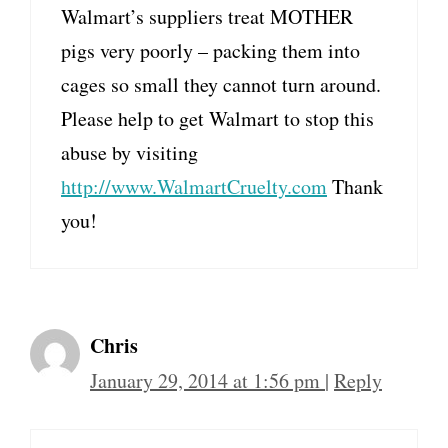
Walmart’s suppliers treat MOTHER
pigs very poorly – packing them into
cages so small they cannot turn around.
Please help to get Walmart to stop this
abuse by visiting
http://www.WalmartCruelty.com
Thank
you!
Chris
January 29, 2014 at 1:56 pm
|
Reply