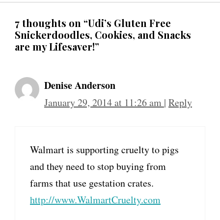
7 thoughts on “Udi’s Gluten Free
Snickerdoodles, Cookies, and Snacks
are my Lifesaver!”
Denise Anderson
January 29, 2014 at 11:26 am
|
Reply
Walmart is supporting cruelty to pigs
and they need to stop buying from
farms that use gestation crates.
http://www.WalmartCruelty.com