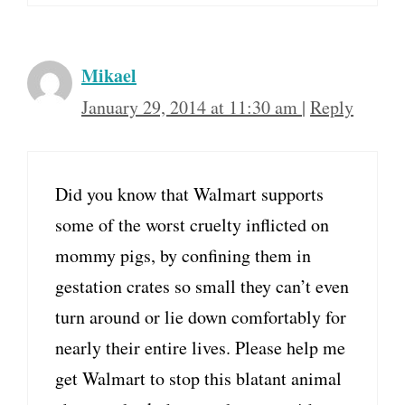
Mikael
January 29, 2014 at 11:30 am
|
Reply
Did you know that Walmart supports
some of the worst cruelty inflicted on
mommy pigs, by confining them in
gestation crates so small they can’t even
turn around or lie down comfortably for
nearly their entire lives. Please help me
get Walmart to stop this blatant animal