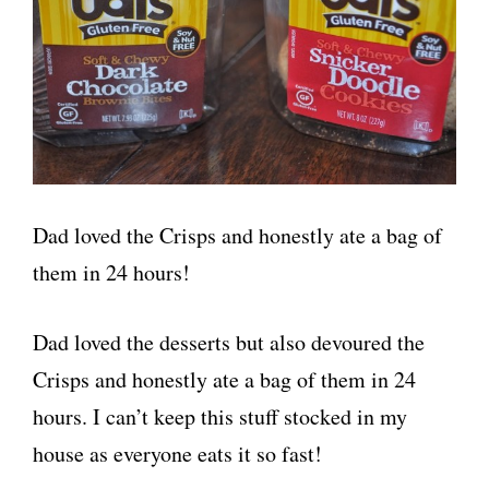
Dad loved the Crisps and honestly ate a bag of
them in 24 hours!
Dad loved the desserts but also devoured the
Crisps and honestly ate a bag of them in 24
hours. I can’t keep this stuff stocked in my
house as everyone eats it so fast!