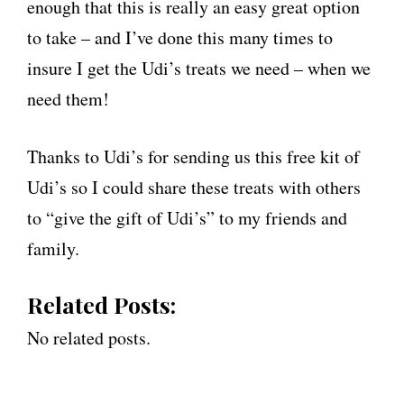
enough that this is really an easy great option
to take – and I’ve done this many times to
insure I get the Udi’s treats we need – when we
need them!
Thanks to Udi’s for sending us this free kit of
Udi’s so I could share these treats with others
to “give the gift of Udi’s” to my friends and
family.
Related Posts:
No related posts.