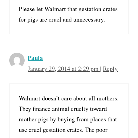
Please let Walmart that gestation crates
for pigs are cruel and unnecessary.
Paula
January 29, 2014 at 2:29 pm
|
Reply
Walmart doesn’t care about all mothers.
They finance animal cruelty toward
mother pigs by buying from places that
use cruel gestation crates. The poor