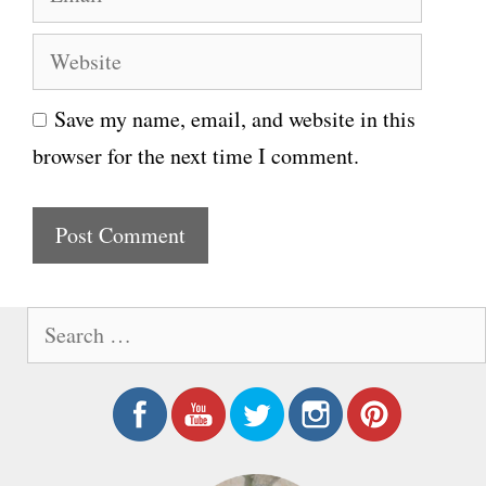
m
e
W
a
e
i
Save my name, email, and website in this
b
l
browser for the next time I comment.
s
i
t
e
S
e
a
r
c
h