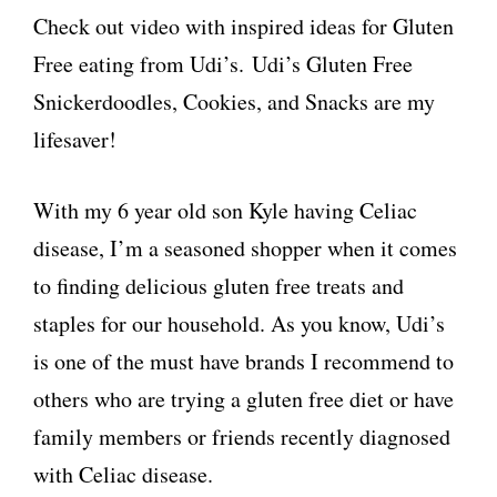
Check out video with inspired ideas for Gluten
Free eating from Udi’s. Udi’s Gluten Free
Snickerdoodles, Cookies, and Snacks are my
lifesaver!
With my 6 year old son Kyle having Celiac
disease, I’m a seasoned shopper when it comes
to finding delicious gluten free treats and
staples for our household. As you know, Udi’s
is one of the must have brands I recommend to
others who are trying a gluten free diet or have
family members or friends recently diagnosed
with Celiac disease.