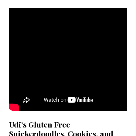
Udi’s Gluten Free
Snickerdoodles, Cookies, and