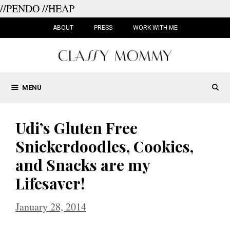
//PENDO
//HEAP
Skip
to
ABOUT
PRESS
WORK WITH ME
content
MENU
Udi’s Gluten Free
Snickerdoodles, Cookies,
and Snacks are my
Lifesaver!
January 28, 2014