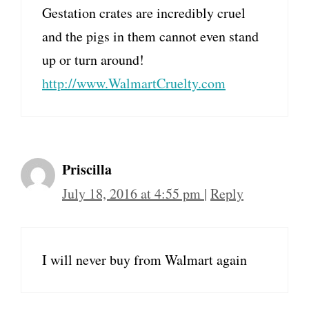
Gestation crates are incredibly cruel
and the pigs in them cannot even stand
up or turn around!
http://www.WalmartCruelty.com
Priscilla
July 18, 2016 at 4:55 pm
|
Reply
I will never buy from Walmart again