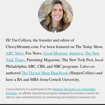
f
o
r
:
Hi! I'm Colleen, the founder and editor of
ClassyMommy.com. I've been featured on The Today Show,
ABC News
, Fox News,
Good Morning America
,
The New
York Times
, Parenting Magazine, The New York Post, local
Philadelphia ABC, CBS, and NBC programs. I also co-
authored
The Digital Mom Handbook
(HarperCollins) and
have a BA and MBA from Cornell University.
Classy Mommy is a participant in the
Amazon Services LLC Associates
Program
, an affiliate advertising program designed to provide a means for
sites to earn advertising fees by advertising and linking to Amazon.com