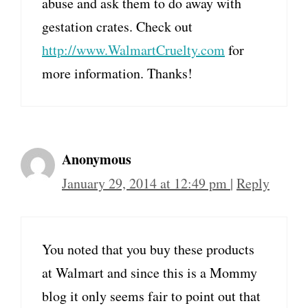
abuse and ask them to do away with
gestation crates. Check out
http://www.WalmartCruelty.com
for
more information. Thanks!
Anonymous
January 29, 2014 at 12:49 pm
|
Reply
You noted that you buy these products
at Walmart and since this is a Mommy
blog it only seems fair to point out that