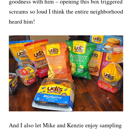
goodness with him – opening this box triggered
screams so loud I think the entire neighborhood
heard him!
And I also let Mike and Kenzie enjoy sampling