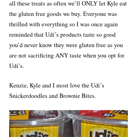
all these treats as often we’ll ONLY let Kyle eat
the gluten free goods we buy. Everyone was
thrilled with everything so I was once again
reminded that Udi’s products taste so good
you’d never know they were gluten free as you
are not sacrificing ANY taste when you opt for
Udi’s.
Kenzie, Kyle and I most love the Udi’s
Snickerdoodles and Brownie Bites.