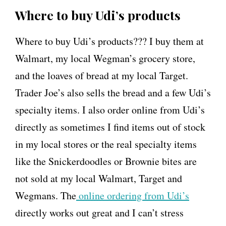
Where to buy Udi’s products
Where to buy Udi’s products??? I buy them at
Walmart, my local Wegman’s grocery store,
and the loaves of bread at my local Target.
Trader Joe’s also sells the bread and a few Udi’s
specialty items. I also order online from Udi’s
directly as sometimes I find items out of stock
in my local stores or the real specialty items
like the Snickerdoodles or Brownie bites are
not sold at my local Walmart, Target and
Wegmans. The
online ordering from Udi’s
directly works out great and I can’t stress