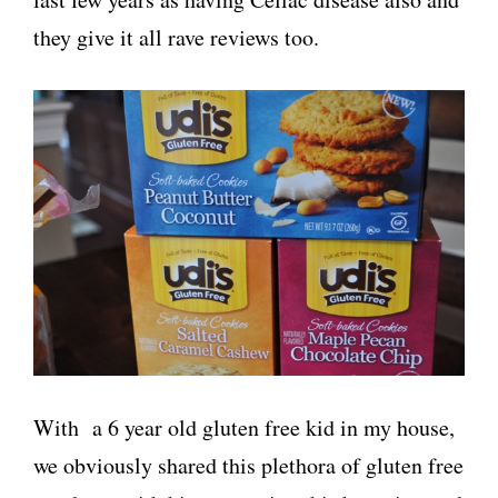
they give it all rave reviews too.
With a 6 year old gluten free kid in my house,
we obviously shared this plethora of gluten free