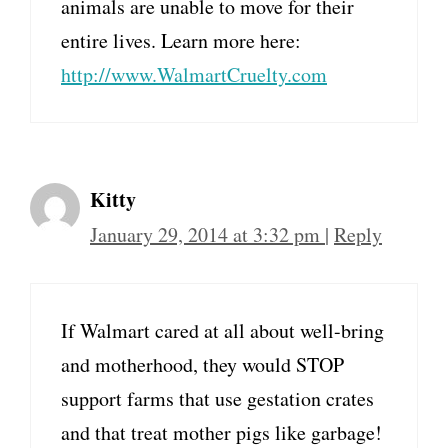
animals are unable to move for their
entire lives. Learn more here:
http://www.WalmartCruelty.com
Kitty
January 29, 2014 at 3:32 pm
|
Reply
If Walmart cared at all about well-bring
and motherhood, they would STOP
support farms that use gestation crates
and that treat mother pigs like garbage!