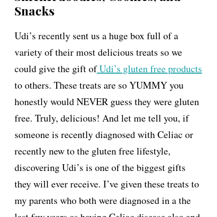
Snacks
Udi’s recently sent us a huge box full of a
variety of their most delicious treats so we
could give the gift of
Udi’s gluten free products
to others. These treats are so YUMMY you
honestly would NEVER guess they were gluten
free. Truly, delicious! And let me tell you, if
someone is recently diagnosed with Celiac or
recently new to the gluten free lifestyle,
discovering Udi’s is one of the biggest gifts
they will ever receive. I’ve given these treats to
my parents who both were diagnosed in a the
last few years as having Celiac disease also and