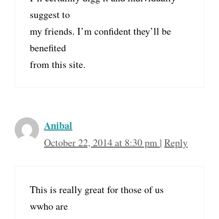
suggest to
my friends. I’m confident they’ll be
benefited
from this site.
Anibal
October 22, 2014 at 8:30 pm
|
Reply
This is really great for those of us
wwho are