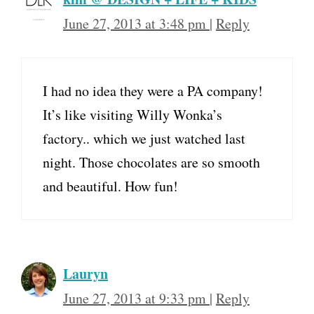
June 27, 2013 at 3:48 pm
|
Reply
I had no idea they were a PA company!
It’s like visiting Willy Wonka’s
factory.. which we just watched last
night. Those chocolates are so smooth
and beautiful. How fun!
Lauryn
June 27, 2013 at 9:33 pm
|
Reply