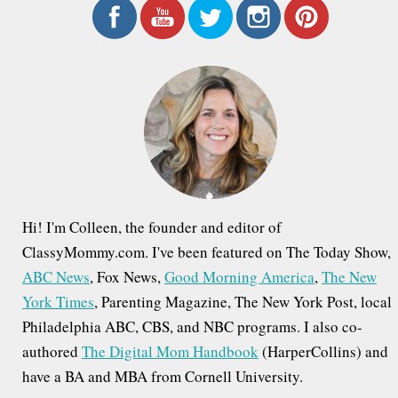
r
c
h
f
o
r
:
Hi! I'm Colleen, the founder and editor of
ClassyMommy.com. I've been featured on The Today Show,
ABC News
, Fox News,
Good Morning America
,
The New
York Times
, Parenting Magazine, The New York Post, local
Philadelphia ABC, CBS, and NBC programs. I also co-
authored
The Digital Mom Handbook
(HarperCollins) and
have a BA and MBA from Cornell University.