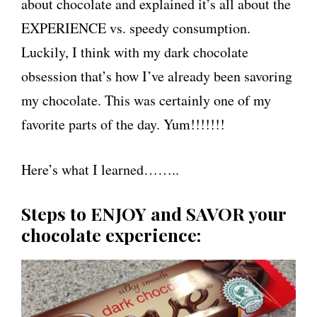
about chocolate and explained it’s all about the
EXPERIENCE vs. speedy consumption.
Luckily, I think with my dark chocolate
obsession that’s how I’ve already been savoring
my chocolate. This was certainly one of my
favorite parts of the day. Yum!!!!!!!
Here’s what I learned……..
Steps to ENJOY and SAVOR your
chocolate experience: