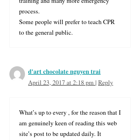
training and many more emergency
process.
Some people will prefer to teach CPR
to the general public.
d'art chocolate nguyen trai
April 23, 2017 at 2:18 pm
|
Reply
What’s up to every , for the reason that I
am genuinely keen of reading this web
site’s post to be updated daily. It