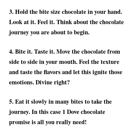
3. Hold the bite size chocolate in your hand.
Look at it. Feel it. Think about the chocolate
journey you are about to begin.
4. Bite it. Taste it. Move the chocolate from
side to side in your mouth. Feel the texture
and taste the flavors and let this ignite those
emotions. Divine right?
5. Eat it slowly in many bites to take the
journey. In this case 1 Dove chocolate
promise is all you really need!