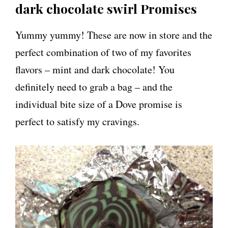
dark chocolate swirl Promises
Yummy yummy! These are now in store and the
perfect combination of two of my favorites
flavors – mint and dark chocolate! You
definitely need to grab a bag – and the
individual bite size of a Dove promise is
perfect to satisfy my cravings.