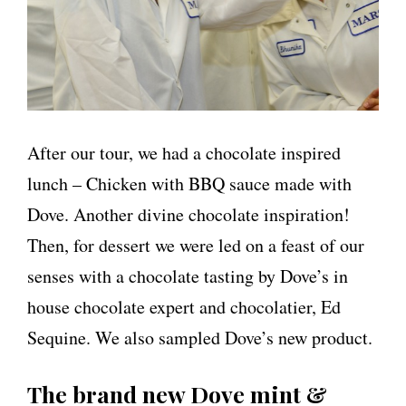
After our tour, we had a chocolate inspired
lunch – Chicken with BBQ sauce made with
Dove. Another divine chocolate inspiration!
Then, for dessert we were led on a feast of our
senses with a chocolate tasting by Dove’s in
house chocolate expert and chocolatier, Ed
Sequine. We also sampled Dove’s new product.
The brand new Dove mint &