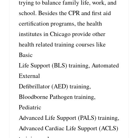
trying to balance family life, work, and
school. Besides the CPR and first aid
certification programs, the health
institutes in Chicago provide other
health related training courses like
Basic
Life Support (BLS) training, Automated
External
Defibrillator (AED) training,
Bloodborne Pathogen training,
Pediatric
Advanced Life Support (PALS) training,
Advanced Cardiac Life Support (ACLS)