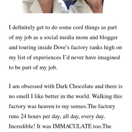
I definitely get to do some cool things as part
of my job as a social media mom and blogger
and touring inside Dove’s factory ranks high on
my list of experiences I’d never have imagined
to be part of my job.
I am obsessed with Dark Chocolate and there is
no smell I like better in the world. Walking this
factory was heaven to my senses.The factory
runs 24 hours per day, all day, every day.
Incredible! It was IMMACULATE too.The