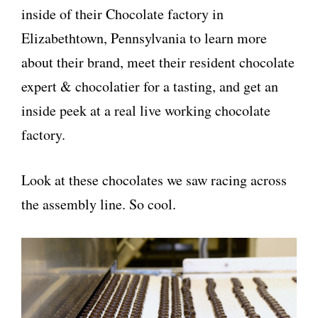
inside of their Chocolate factory in
Elizabethtown, Pennsylvania to learn more
about their brand, meet their resident chocolate
expert & chocolatier for a tasting, and get an
inside peek at a real live working chocolate
factory.
Look at these chocolates we saw racing across
the assembly line. So cool.