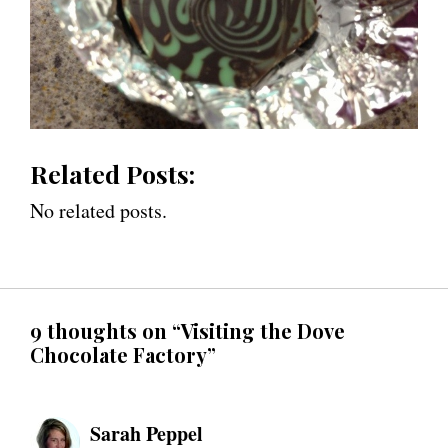
Related Posts:
No related posts.
9 thoughts on “Visiting the Dove
Chocolate Factory”
Sarah Peppel