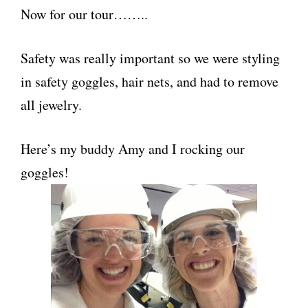
Now for our tour……..
Safety was really important so we were styling
in safety goggles, hair nets, and had to remove
all jewelry.
Here’s my buddy Amy and I rocking our
goggles!