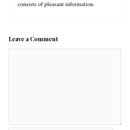
consists of pleasant information.
Leave a Comment
C
o
m
m
e
n
t