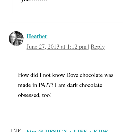
Heather
June 27, 2013 at 1:12 pm
|
Reply
How did I not know Dove chocolate was
made in PA??? I am dark chocolate
obsessed, too!
kim @ DESIGN + LIFE + KIDS