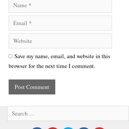
N
a
E
m
m
e
W
a
e
i
Save my name, email, and website in this
b
l
browser for the next time I comment.
s
i
t
e
S
e
a