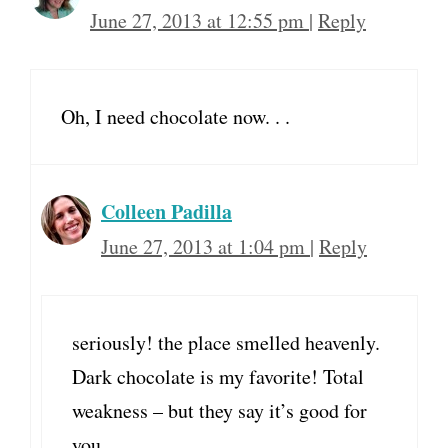
June 27, 2013 at 12:55 pm
|
Reply
Oh, I need chocolate now. . .
Colleen Padilla
June 27, 2013 at 1:04 pm
|
Reply
seriously! the place smelled heavenly.
Dark chocolate is my favorite! Total
weakness – but they say it’s good for
you………