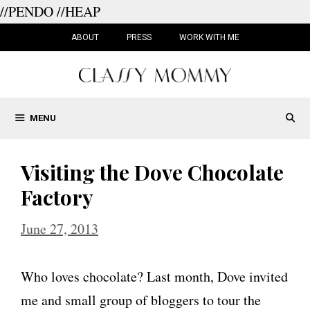
//PENDO
//HEAP
Skip
to
ABOUT
PRESS
WORK WITH ME
content
MENU
Visiting the Dove Chocolate
Factory
June 27, 2013
Who loves chocolate? Last month, Dove invited
me and small group of bloggers to tour the