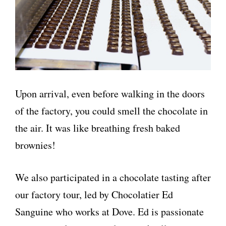
Upon arrival, even before walking in the doors
of the factory, you could smell the chocolate in
the air. It was like breathing fresh baked
brownies!
We also participated in a chocolate tasting after
our factory tour, led by Chocolatier Ed
Sanguine who works at Dove. Ed is passionate