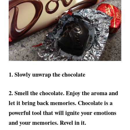
1. Slowly unwrap the chocolate
2. Smell the chocolate. Enjoy the aroma and
let it bring back memories. Chocolate is a
powerful tool that will ignite your emotions
and your memories. Revel in it.