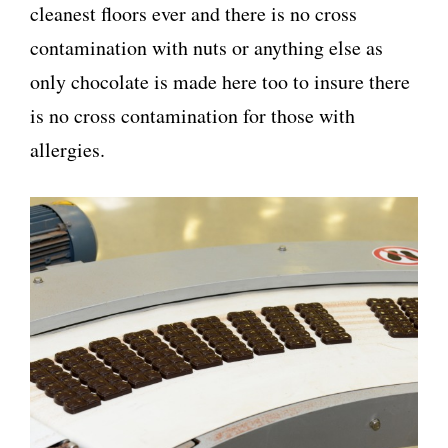
cleanest floors ever and there is no cross
contamination with nuts or anything else as
only chocolate is made here too to insure there
is no cross contamination for those with
allergies.