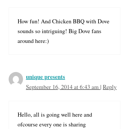
How fun! And Chicken BBQ with Dove
sounds so intriguing! Big Dove fans
around here:)
unique presents
September 16, 2014 at 6:43 am
|
Reply
Hello, all is going well here and
ofcourse every one is sharing