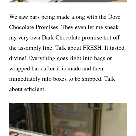
We saw bars being made along with the Dove
Chocolate Promises. They even let me sneak
my very own Dark Chocolate promise hot off
the assembly line. Talk about FRESH. It tasted
divine! Everything goes right into bags or
wrapped bars after it is made and then
immediately into boxes to be shipped. Talk
about efficient.