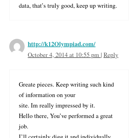
data, that’s truly good, keep up writing.
http://k12Olympiad.com/
October 4, 2014 at 10:55 pm
|
Reply
Greate pieces. Keep writing such kind
of information on your
site. Im really impressed by it.
Hello there, You’ve performed a great
job.
I’ll certainly digg it and individually