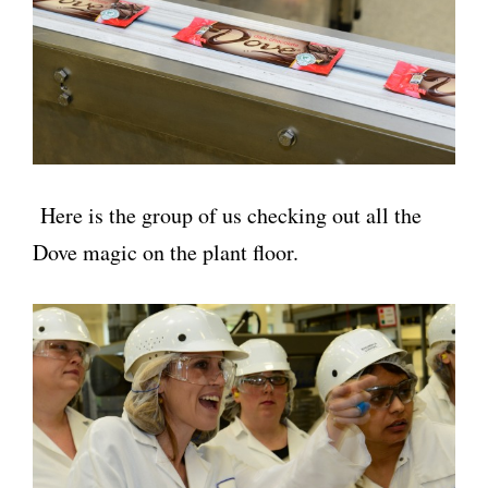
Here is the group of us checking out all the
Dove magic on the plant floor.