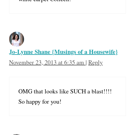
Jo-Lynne Shane {Musings of a Housewife}
November 23, 2013 at 6:35 am
|
Reply
OMG that looks like SUCH a blast!!!!
So happy for you!