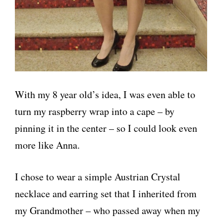
With my 8 year old’s idea, I was even able to
turn my raspberry wrap into a cape – by
pinning it in the center – so I could look even
more like Anna.
I chose to wear a simple Austrian Crystal
necklace and earring set that I inherited from
my Grandmother – who passed away when my