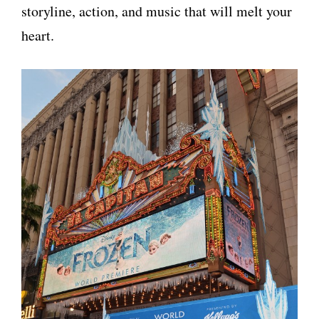
storyline, action, and music that will melt your
heart.