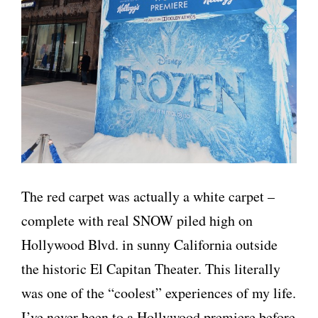
The red carpet was actually a white carpet –
complete with real SNOW piled high on
Hollywood Blvd. in sunny California outside
the historic El Capitan Theater. This literally
was one of the “coolest” experiences of my life.
I’ve never been to a Hollywood premiere before