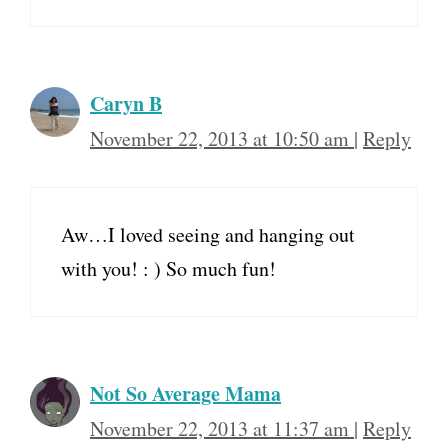
Caryn B
November 22, 2013 at 10:50 am
|
Reply
Aw…I loved seeing and hanging out
with you! : ) So much fun!
Not So Average Mama
November 22, 2013 at 11:37 am
|
Reply