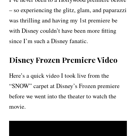
– so experiencing the glitz, glam, and paparazzi
was thrilling and having my 1st premiere be
with Disney couldn’t have been more fitting
since I’m such a Disney fanatic.
Disney Frozen Premiere Video
Here’s a quick video I took live from the
“SNOW” carpet at Disney’s Frozen premiere
before we went into the theater to watch the
movie.