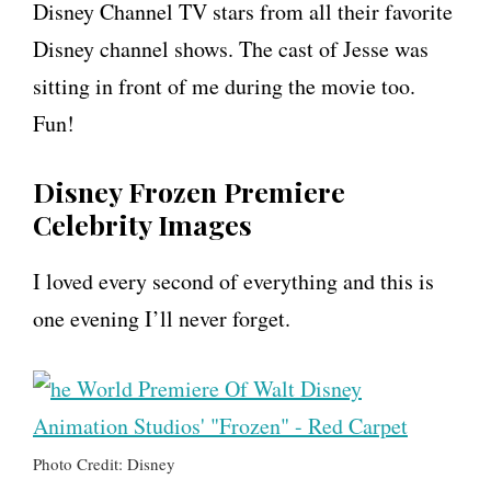
Disney Channel TV stars from all their favorite
Disney channel shows. The cast of Jesse was
sitting in front of me during the movie too.
Fun!
Disney Frozen Premiere
Celebrity Images
I loved every second of everything and this is
one evening I’ll never forget.
Photo Credit: Disney