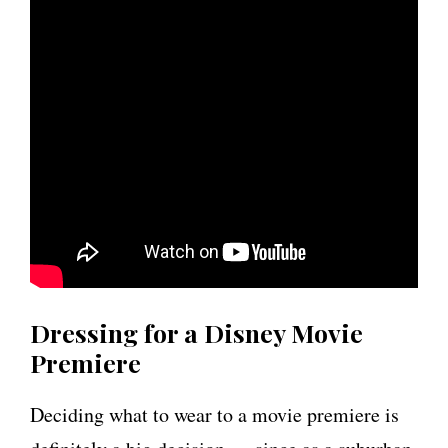
Dressing for a Disney Movie
Premiere
Deciding what to wear to a movie premiere is