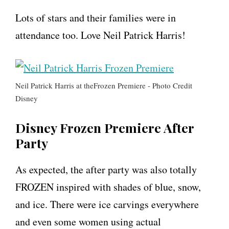
Lots of stars and their families were in
attendance too. Love Neil Patrick Harris!
Neil Patrick Harris at theFrozen Premiere - Photo Credit
Disney
Disney Frozen Premiere After
Party
As expected, the after party was also totally
FROZEN inspired with shades of blue, snow,
and ice. There were ice carvings everywhere
and even some women using actual