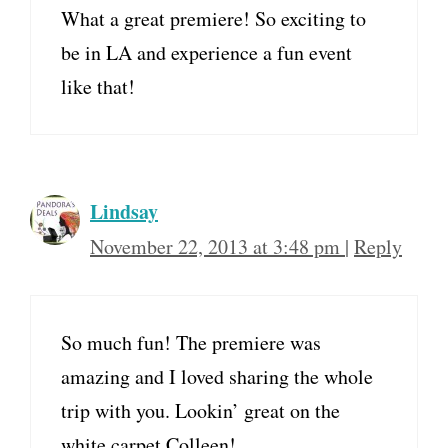
What a great premiere! So exciting to
be in LA and experience a fun event
like that!
Lindsay
November 22, 2013 at 3:48 pm
|
Reply
So much fun! The premiere was
amazing and I loved sharing the whole
trip with you. Lookin’ great on the
white carpet Colleen!