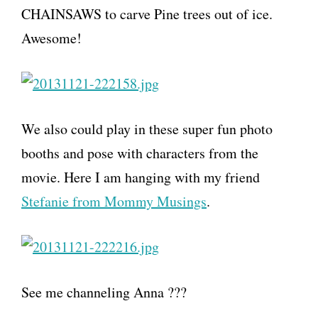
CHAINSAWS to carve Pine trees out of ice.
Awesome!
We also could play in these super fun photo
booths and pose with characters from the
movie. Here I am hanging with my friend
Stefanie from Mommy Musings
.
See me channeling Anna ???