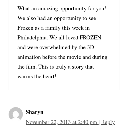
What an amazing opportunity for you!
We also had an opportunity to see
Frozen as a family this week in
Philadelphia. We all loved FROZEN
and were overwhelmed by the 3D
animation before the movie and during
the film. This is truly a story that
warms the heart!
Sharyn
November 22, 2013 at 2:40 pm
|
Reply