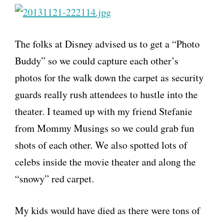
The folks at Disney advised us to get a “Photo
Buddy” so we could capture each other’s
photos for the walk down the carpet as security
guards really rush attendees to hustle into the
theater. I teamed up with my friend Stefanie
from Mommy Musings so we could grab fun
shots of each other. We also spotted lots of
celebs inside the movie theater and along the
“snowy” red carpet.
My kids would have died as there were tons of