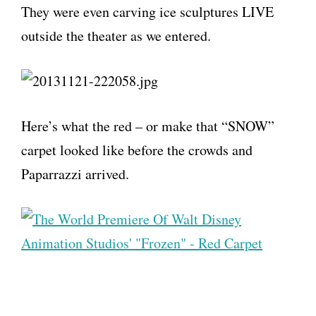
They were even carving ice sculptures LIVE
outside the theater as we entered.
Here’s what the red – or make that “SNOW”
carpet looked like before the crowds and
Paparrazzi arrived.