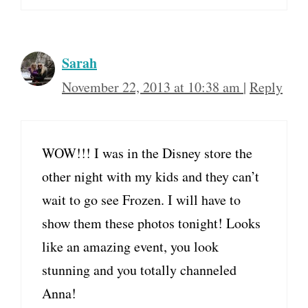
Sarah
November 22, 2013 at 10:38 am
|
Reply
WOW!!! I was in the Disney store the
other night with my kids and they can’t
wait to go see Frozen. I will have to
show them these photos tonight! Looks
like an amazing event, you look
stunning and you totally channeled
Anna!