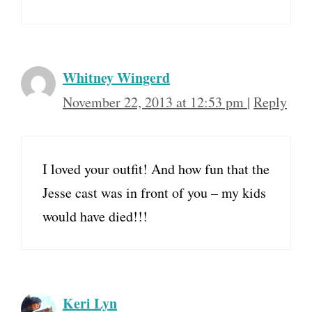
Whitney Wingerd
November 22, 2013 at 12:53 pm
|
Reply
I loved your outfit! And how fun that the
Jesse cast was in front of you – my kids
would have died!!!
Keri Lyn