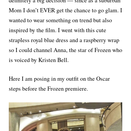
definitely a big decision — since as a suburban
Mom I don’t EVER get the chance to go glam. I
wanted to wear something on trend but also
inspired by the film. I went with this cute
strapless royal blue dress and a raspberry wrap
so I could channel Anna, the star of Frozen who
is voiced by Kristen Bell.
Here I am posing in my outfit on the Oscar
steps before the Frozen premiere.