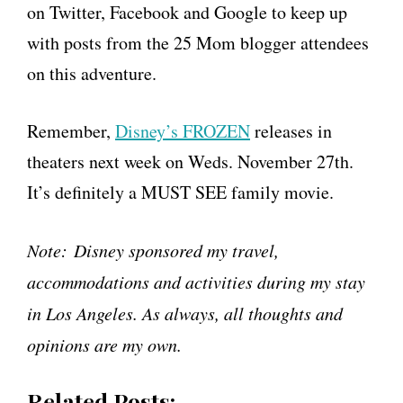
on Twitter, Facebook and Google to keep up
with posts from the 25 Mom blogger attendees
on this adventure.
Remember,
Disney’s FROZEN
releases in
theaters next week on Weds. November 27th.
It’s definitely a MUST SEE family movie.
Note:
Disney sponsored my travel,
accommodations and activities during my stay
in Los Angeles. As always, all thoughts and
opinions are my own.
Related Posts: