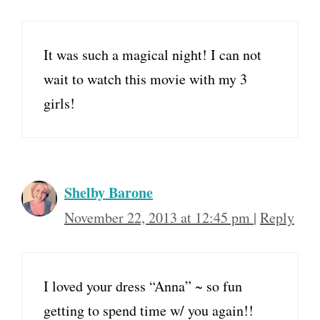
It was such a magical night! I can not
wait to watch this movie with my 3
girls!
Shelby Barone
November 22, 2013 at 12:45 pm
|
Reply
I loved your dress “Anna” ~ so fun
getting to spend time w/ you again!!