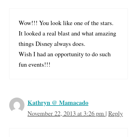
Wow!!! You look like one of the stars.
It looked a real blast and what amazing
things Disney always does.
Wish I had an opportunity to do such
fun events!!!
Kathryn @ Mamacado
November 22, 2013 at 3:26 pm
|
Reply