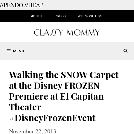
//PENDO
//HEAP
Skip
to
ABOUT
PRESS
WORK WITH ME
content
MENU
Walking the SNOW Carpet
at the Disney FROZEN
Premiere at El Capitan
Theater
#DisneyFrozenEvent
November 22, 2013