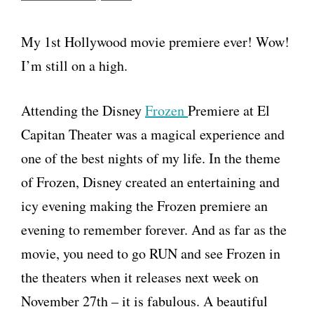
My 1st Hollywood movie premiere ever! Wow!
I’m still on a high.
Attending the Disney
Frozen
Premiere at El
Capitan Theater was a magical experience and
one of the best nights of my life. In the theme
of Frozen, Disney created an entertaining and
icy evening making the Frozen premiere an
evening to remember forever. And as far as the
movie, you need to go RUN and see Frozen in
the theaters when it releases next week on
November 27th – it is fabulous. A beautiful