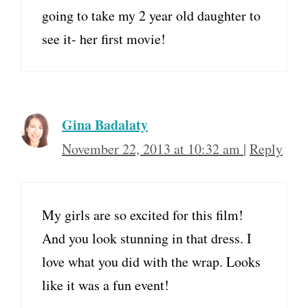
going to take my 2 year old daughter to
see it- her first movie!
Gina Badalaty
November 22, 2013 at 10:32 am
|
Reply
My girls are so excited for this film!
And you look stunning in that dress. I
love what you did with the wrap. Looks
like it was a fun event!