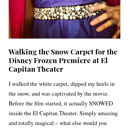
Walking the Snow Carpet for the
Disney Frozen Premiere at El
Capitan Theater
I walked the white carpet, dipped my heels in
the snow, and was captivated by the movie.
Before the film started, it actually SNOWED
inside the El Capitan Theater. Simply amazing
and totally magical – what else would you