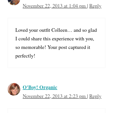
November 22, 2013 at 1:04 pm
|
Reply
Loved your outfit Colleen… and so glad
I could share this experience with you,
so memorable! Your post captured it
perfectly!
O'Boy! Organic
November 22, 2013 at 2:23 pm
|
Reply