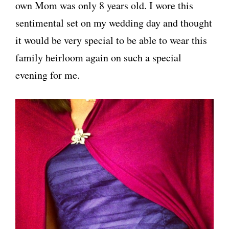
own Mom was only 8 years old. I wore this
sentimental set on my wedding day and thought
it would be very special to be able to wear this
family heirloom again on such a special
evening for me.