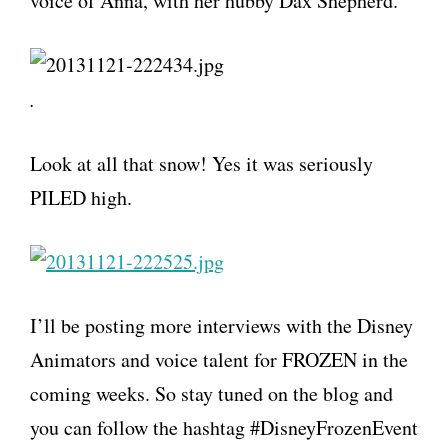
voice of Anna, with her hubby Dax Shepherd.
.
Look at all that snow! Yes it was seriously
PILED high.
I’ll be posting more interviews with the Disney
Animators and voice talent for FROZEN in the
coming weeks. So stay tuned on the blog and
you can follow the hashtag #DisneyFrozenEvent