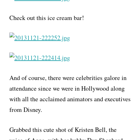
Check out this ice cream bar!
And of course, there were celebrities galore in
attendance since we were in Hollywood along
with all the acclaimed animators and executives
from Disney.
Grabbed this cute shot of Kristen Bell, the