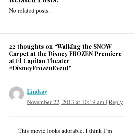
No related posts.
22 thoughts on “Walking the SNOW
Carpet at the Disney FROZEN Premiere
at El Capitan Theater
#DisneyFrozenEvent”
Lindsay
November 22, 2013 at 10:19 am
|
Reply
This movie looks adorable. I think I’m