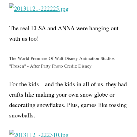
The real ELSA and ANNA were hanging out
with us too!
The World Premiere Of Walt Disney Animation Studios'
"Frozen" - After Party Photo Credit: Disney
For the kids – and the kids in all of us, they had
crafts like making your own snow globe or
decorating snowflakes. Plus, games like tossing
snowballs.