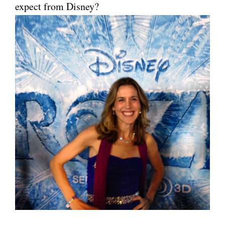
expect from Disney?