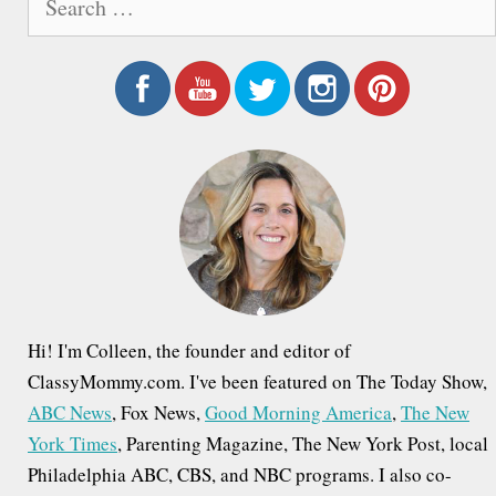
e
a
r
c
h
f
o
r
:
Hi! I'm Colleen, the founder and editor of
ClassyMommy.com. I've been featured on The Today Show,
ABC News
, Fox News,
Good Morning America
,
The New
York Times
, Parenting Magazine, The New York Post, local
Philadelphia ABC, CBS, and NBC programs. I also co-