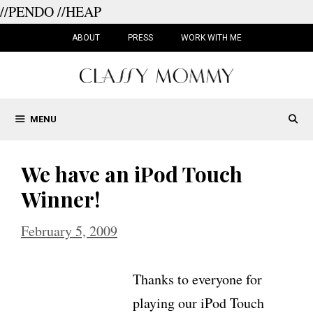
//PENDO
//HEAP
Skip
to
ABOUT
PRESS
WORK WITH ME
content
MENU
We have an iPod Touch
Winner!
February 5, 2009
Thanks to everyone for
playing our iPod Touch