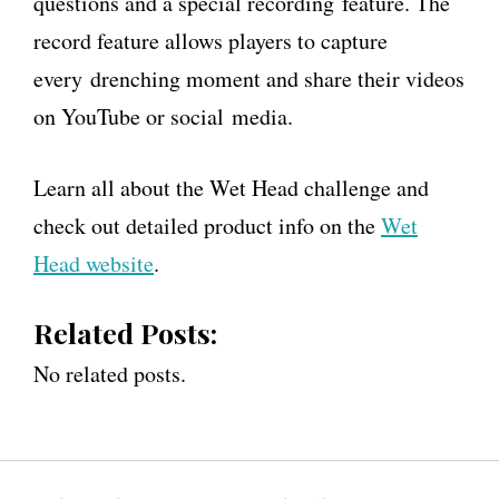
questions and a special recording feature. The
record feature allows players to capture
every drenching moment and share their videos
on YouTube or social media.
Learn all about the Wet Head challenge and
check out detailed product info on the
Wet
Head website
.
Related Posts:
No related posts.