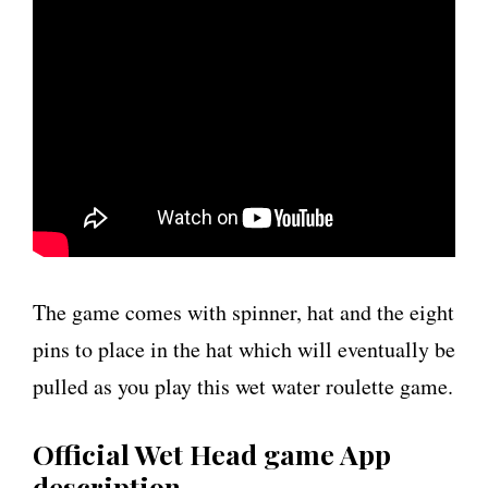
The game comes with spinner, hat and the eight
pins to place in the hat which will eventually be
pulled as you play this wet water roulette game.
Official Wet Head game App
description