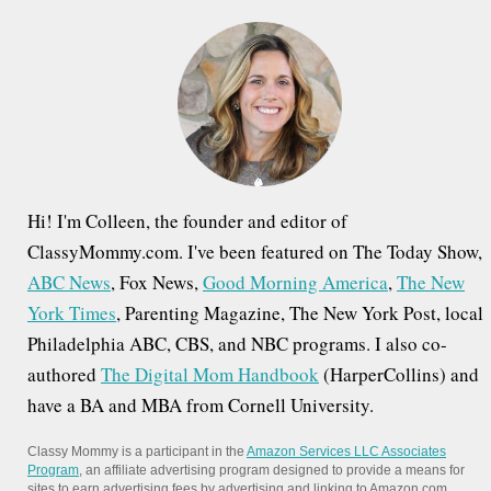
h
f
o
r
:
Hi! I'm Colleen, the founder and editor of
ClassyMommy.com. I've been featured on The Today Show,
ABC News
, Fox News,
Good Morning America
,
The New
York Times
, Parenting Magazine, The New York Post, local
Philadelphia ABC, CBS, and NBC programs. I also co-
authored
The Digital Mom Handbook
(HarperCollins) and
have a BA and MBA from Cornell University.
Classy Mommy is a participant in the
Amazon Services LLC Associates
Program
, an affiliate advertising program designed to provide a means for
sites to earn advertising fees by advertising and linking to Amazon.com