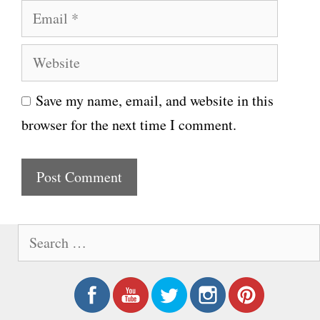
E
m
m
e
W
a
e
i
Save my name, email, and website in this
b
l
browser for the next time I comment.
s
i
t
e
S
e
a
r
c