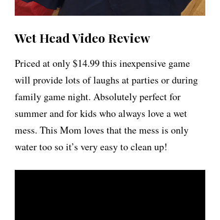
Wet Head Video Review
Priced at only $14.99 this inexpensive game
will provide lots of laughs at parties or during
family game night. Absolutely perfect for
summer and for kids who always love a wet
mess. This Mom loves that the mess is only
water too so it’s very easy to clean up!