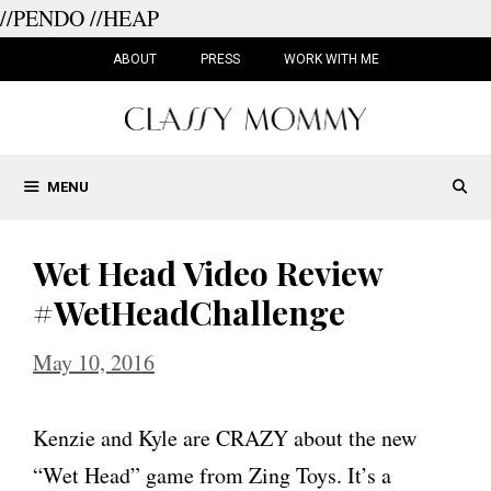
//PENDO
//HEAP
Skip
to
ABOUT
PRESS
WORK WITH ME
content
MENU
Wet Head Video Review
#WetHeadChallenge
May 10, 2016
Kenzie and Kyle are CRAZY about the new
“Wet Head” game from Zing Toys. It’s a