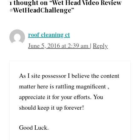
1 thought on “Wet Head Video Review
#WetHeadChallenge”
roof cleaning ct
June 5, 2016 at 2:39 am
|
Reply
As I site possessor I believe the content
matter here is rattling magnificent ,
appreciate it for your efforts. You
should keep it up forever!
Good Luck.