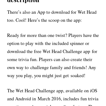
There’s also an App to download for Wet Head
too. Cool! Here’s the scoop on the app:
Ready for more than one twist? Players have the
option to play with the included spinner or
download the free Wet Head Challenge app for
some trivia fun. Players can also create their
own way to challenge family and friends! Any
way you play, you might just get soaked!
The Wet Head Challenge app, available on iOS
and Android in March 2016, includes fun trivia