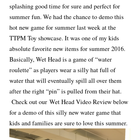
splashing good time for sure and perfect for
summer fun. We had the chance to demo this
hot new game for summer last week at the
TTPM Toy showcase. It was one of my kids
absolute favorite new items for summer 2016.
Basically, Wet Head is a game of “water
roulette” as players wear a silly hat full of
water that will eventually spill all over them
after the right “pin” is pulled from their hat.
Check out our Wet Head Video Review below
for a demo of this silly new water game that
kids and families are sure to love this summer.