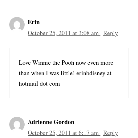
Erin
October 25, 2011 at 3:08 am
|
Reply
Love Winnie the Pooh now even more
than when I was little! erinbdisney at
hotmail dot com
Adrienne Gordon
October 25, 2011 at 6:17 am
|
Reply