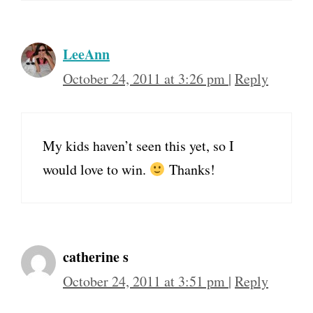
LeeAnn
October 24, 2011 at 3:26 pm
|
Reply
My kids haven’t seen this yet, so I
would love to win.
Thanks!
catherine s
October 24, 2011 at 3:51 pm
|
Reply