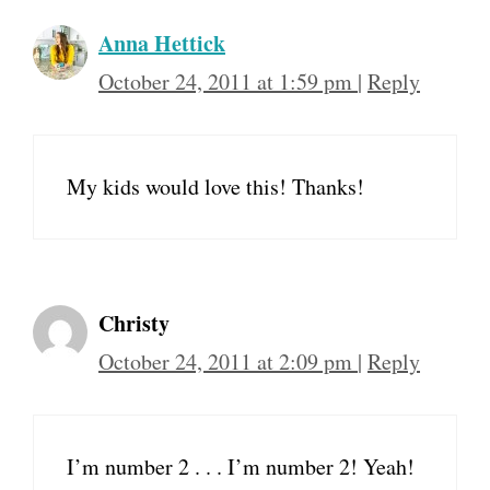
Anna Hettick
October 24, 2011 at 1:59 pm
|
Reply
My kids would love this! Thanks!
Christy
October 24, 2011 at 2:09 pm
|
Reply
I’m number 2 . . . I’m number 2! Yeah!