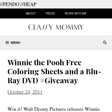
//PENDO
//HEAP
Skip
to
ABOUT
PRESS
WORK WITH ME
content
MENU
Winnie the Pooh Free
Coloring Sheets and a Blu-
Ray DVD #Giveaway
October 24, 2011
Win it! Walt Disney Pictures releases Winnie