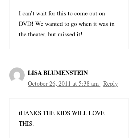
I can’t wait for this to come out on
DVD! We wanted to go when it was in
the theater, but missed it!
LISA BLUMENSTEIN
October 26, 2011 at 5:38 am
|
Reply
tHANKS THE KIDS WILL LOVE
THIS.