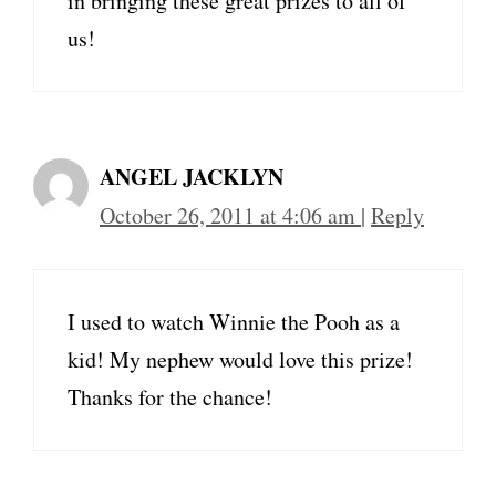
in bringing these great prizes to all of
us!
ANGEL JACKLYN
October 26, 2011 at 4:06 am
|
Reply
I used to watch Winnie the Pooh as a
kid! My nephew would love this prize!
Thanks for the chance!