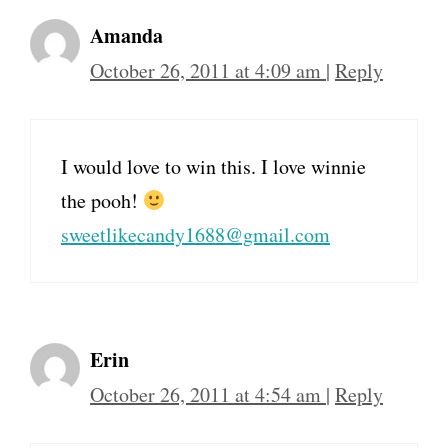
Amanda
October 26, 2011 at 4:09 am
|
Reply
I would love to win this. I love winnie
the pooh!
sweetlikecandy1688@gmail.com
Erin
October 26, 2011 at 4:54 am
|
Reply