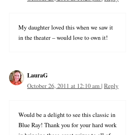
My daughter loved this when we saw it
in the theater – would love to own it!
LauraG
October 26, 2011 at 12:10 am
|
Reply
Would be a delight to see this classic in
Blue Ray! Thank you for your hard work