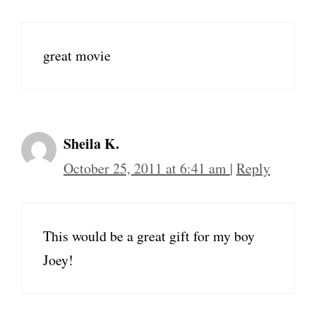
great movie
Sheila K.
October 25, 2011 at 6:41 am
|
Reply
This would be a great gift for my boy
Joey!