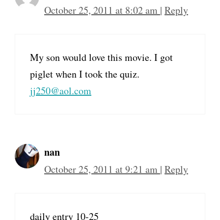
October 25, 2011 at 8:02 am
|
Reply
My son would love this movie. I got
piglet when I took the quiz.
jj250@aol.com
nan
October 25, 2011 at 9:21 am
|
Reply
daily entry 10-25