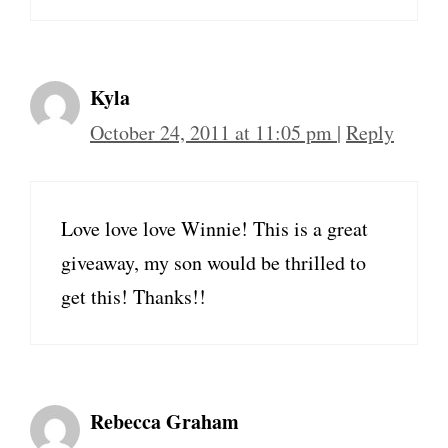
Kyla
October 24, 2011 at 11:05 pm
|
Reply
Love love love Winnie! This is a great
giveaway, my son would be thrilled to
get this! Thanks!!
Rebecca Graham