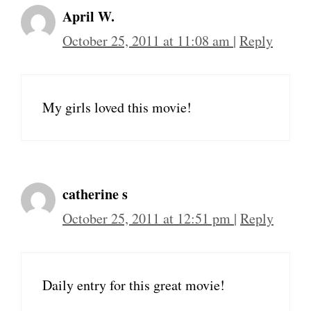
April W.
October 25, 2011 at 11:08 am
|
Reply
My girls loved this movie!
catherine s
October 25, 2011 at 12:51 pm
|
Reply
Daily entry for this great movie!