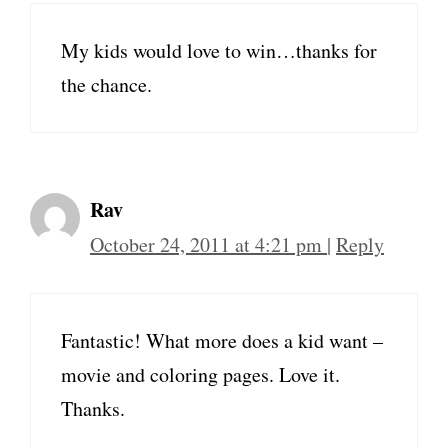
My kids would love to win…thanks for
the chance.
Rav
October 24, 2011 at 4:21 pm
|
Reply
Fantastic! What more does a kid want –
movie and coloring pages. Love it.
Thanks.