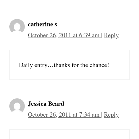
catherine s
October 26, 2011 at 6:39 am
|
Reply
Daily entry…thanks for the chance!
Jessica Beard
October 26, 2011 at 7:34 am
|
Reply