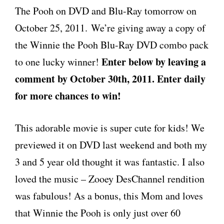
The Pooh on DVD and Blu-Ray tomorrow on
October 25, 2011. We’re giving away a copy of
the Winnie the Pooh Blu-Ray DVD combo pack
Enter below by leaving a
to one lucky winner!
comment by October 30th, 2011. Enter daily
for more chances to win!
This adorable movie is super cute for kids! We
previewed it on DVD last weekend and both my
3 and 5 year old thought it was fantastic. I also
loved the music – Zooey DesChannel rendition
was fabulous! As a bonus, this Mom and loves
that Winnie the Pooh is only just over 60