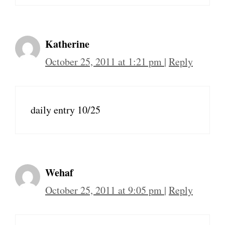
Katherine
October 25, 2011 at 1:21 pm
|
Reply
daily entry 10/25
Wehaf
October 25, 2011 at 9:05 pm
|
Reply