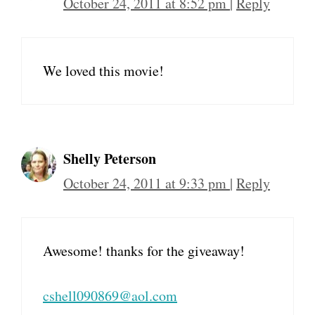
October 24, 2011 at 8:52 pm
|
Reply
We loved this movie!
Shelly Peterson
October 24, 2011 at 9:33 pm
|
Reply
Awesome! thanks for the giveaway!
cshell090869@aol.com