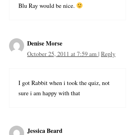
Blu Ray would be nice.
Denise Morse
October 25, 2011 at 7:59 am
|
Reply
I got Rabbit when i took the quiz, not
sure i am happy with that
Jessica Beard