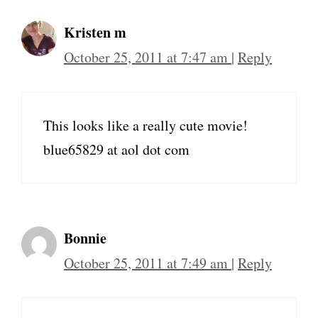
Kristen m
October 25, 2011 at 7:47 am
|
Reply
This looks like a really cute movie!
blue65829 at aol dot com
Bonnie
October 25, 2011 at 7:49 am
|
Reply