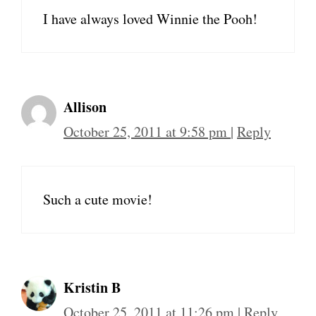
I have always loved Winnie the Pooh!
Allison
October 25, 2011 at 9:58 pm
|
Reply
Such a cute movie!
Kristin B
October 25, 2011 at 11:26 pm
|
Reply