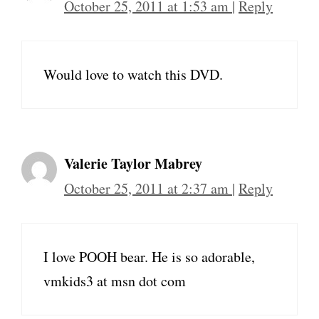
October 25, 2011 at 1:53 am
|
Reply
Would love to watch this DVD.
Valerie Taylor Mabrey
October 25, 2011 at 2:37 am
|
Reply
I love POOH bear. He is so adorable,
vmkids3 at msn dot com