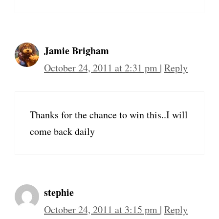
Jamie Brigham
October 24, 2011 at 2:31 pm
|
Reply
Thanks for the chance to win this..I will
come back daily
stephie
October 24, 2011 at 3:15 pm
|
Reply