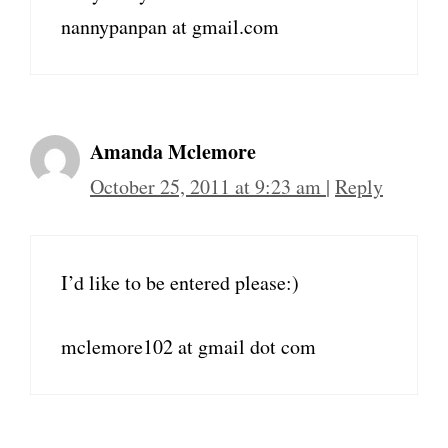
nannypanpan at gmail.com
Amanda Mclemore
October 25, 2011 at 9:23 am
|
Reply
I’d like to be entered please:)
mclemore102 at gmail dot com