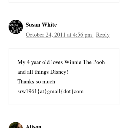
Susan White
October 24, 2011 at 4:56 pm
|
Reply
My 4 year old loves Winnie The Pooh
and all things Disney!
Thanks so much
srw1961{at}gmail{dot}com
Alison