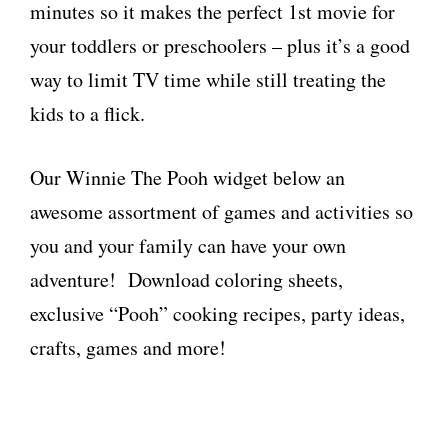
minutes so it makes the perfect 1st movie for
your toddlers or preschoolers – plus it’s a good
way to limit TV time while still treating the
kids to a flick.
Our Winnie The Pooh widget below an
awesome assortment of games and activities so
you and your family can have your own
adventure! Download coloring sheets,
exclusive “Pooh” cooking recipes, party ideas,
crafts, games and more!