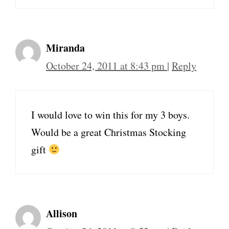
Miranda
October 24, 2011 at 8:43 pm
|
Reply
I would love to win this for my 3 boys.
Would be a great Christmas Stocking
gift
Allison