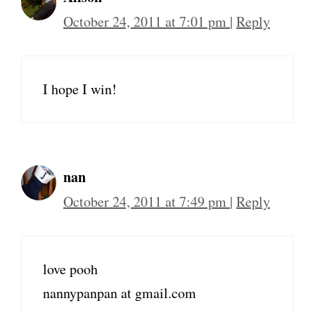
October 24, 2011 at 7:01 pm
|
Reply
I hope I win!
nan
October 24, 2011 at 7:49 pm
|
Reply
love pooh
nannypanpan at gmail.com