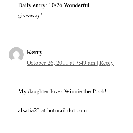
Daily entry: 10/26 Wonderful
giveaway!
Kerry
October 26, 2011 at 7:49 am
|
Reply
My daughter loves Winnie the Pooh!
alsatia23 at hotmail dot com