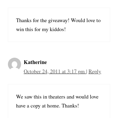
Thanks for the giveaway! Would love to
win this for my kiddos!
Katherine
October 24, 2011 at 3:17 pm
|
Reply
We saw this in theaters and would love
have a copy at home. Thanks!