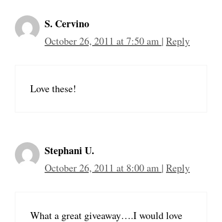
S. Cervino
October 26, 2011 at 7:50 am
|
Reply
Love these!
Stephani U.
October 26, 2011 at 8:00 am
|
Reply
What a great giveaway….I would love