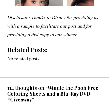
Disclosure: Thanks to Disney for providing us
with a sample to facilitate our post and for
providing a dvd copy to our winner.
Related Posts:
No related posts.
114 thoughts on “Winnie the Pooh Free
Coloring Sheets and a Blu-Ray DVD
#Giveaway”