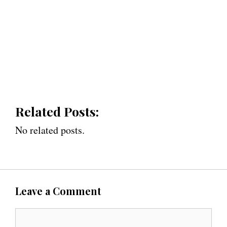
Related Posts:
No related posts.
Leave a Comment
C