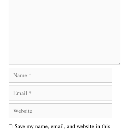
o
m
m
e
n
t
N
a
E
m
m
e
W
a
e
i
Save my name, email, and website in this
b