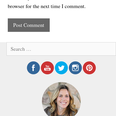
l
browser for the next time I comment.
s
i
t
e
S
e
a
r
c
h
f
o
r
: