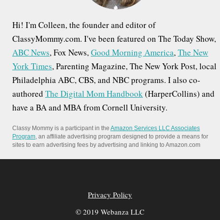
Hi! I'm Colleen, the founder and editor of
ClassyMommy.com. I've been featured on The Today Show,
ABC News
, Fox News,
Good Morning America
,
The New
York Times
, Parenting Magazine, The New York Post, local
Philadelphia ABC, CBS, and NBC programs. I also co-
authored
The Digital Mom Handbook
(HarperCollins) and
have a BA and MBA from Cornell University.
Classy Mommy is a participant in the
Amazon Services LLC Associates
Program
, an affiliate advertising program designed to provide a means for
sites to earn advertising fees by advertising and linking to Amazon.com
Privacy Policy
© 2019 Webanza LLC