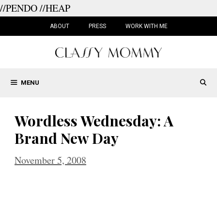
//PENDO
//HEAP
Skip
to
ABOUT
PRESS
WORK WITH ME
content
MENU
Wordless Wednesday: A
Brand New Day
November 5, 2008