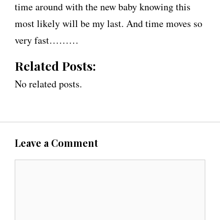
time around with the new baby knowing this
most likely will be my last. And time moves so
very fast………
Related Posts:
No related posts.
Leave a Comment
C
o
m
m