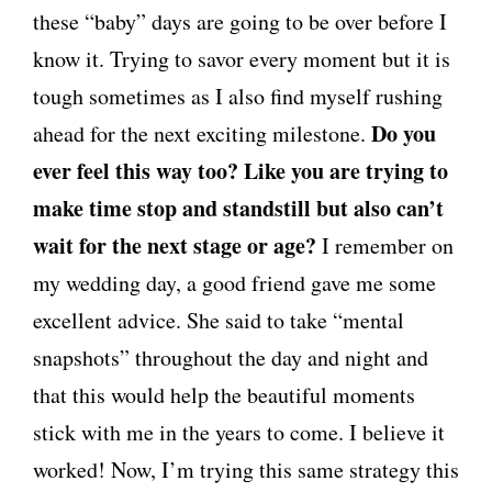
these “baby” days are going to be over before I
know it. Trying to savor every moment but it is
tough sometimes as I also find myself rushing
Do you
ahead for the next exciting milestone.
ever feel this way too? Like you are trying to
make time stop and standstill but also can’t
wait for the next stage or age?
I remember on
my wedding day, a good friend gave me some
excellent advice. She said to take “mental
snapshots” throughout the day and night and
that this would help the beautiful moments
stick with me in the years to come. I believe it
worked! Now, I’m trying this same strategy this