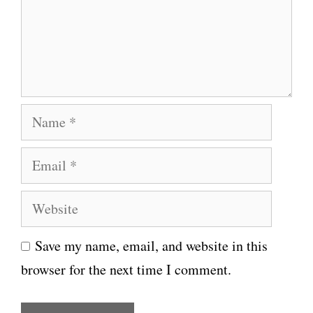
e
n
t
N
a
E
m
m
e
W
a
e
i
Save my name, email, and website in this
b
l
browser for the next time I comment.
s
i