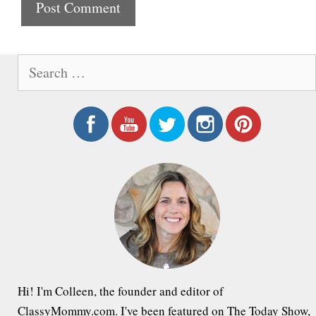
t
e
S
e
a
r
c
h
f
o
r
:
Hi! I'm Colleen, the founder and editor of
ClassyMommy.com. I've been featured on The Today Show,