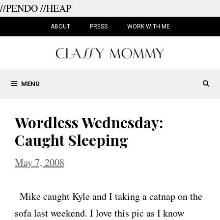
//PENDO
//HEAP
Skip
to
ABOUT
PRESS
WORK WITH ME
content
MENU
Wordless Wednesday:
Caught Sleeping
May 7, 2008
Mike caught Kyle and I taking a catnap on the
sofa last weekend. I love this pic as I know