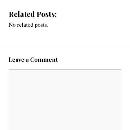
Related Posts:
No related posts.
Leave a Comment
C
o
m
m
e
n