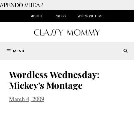
//PENDO
//HEAP
Skip
to
ABOUT
PRESS
WORK WITH ME
content
MENU
Wordless Wednesday:
Mickey's Montage
March 4, 2009