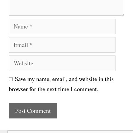
t
N
a
E
m
m
e
W
a
e
i
Save my name, email, and website in this
b
l
browser for the next time I comment.
s
i
t
e