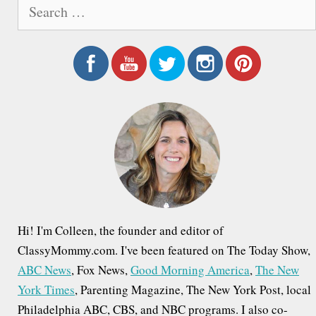
S
e
a
r
c
h
f
o
r
:
Hi! I'm Colleen, the founder and editor of
ClassyMommy.com. I've been featured on The Today Show,
ABC News
, Fox News,
Good Morning America
,
The New
York Times
, Parenting Magazine, The New York Post, local
Philadelphia ABC, CBS, and NBC programs. I also co-