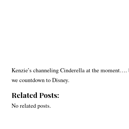
Kenzie’s channeling Cinderella at the moment…. bu
we countdown to Disney.
Related Posts:
No related posts.