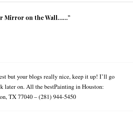
r Mirror on the Wall……”
st but your blogs really nice, keep it up! I’ll go
later on. All the bestPainting in Houston:
ton, TX 77040 – (281) 944-5450