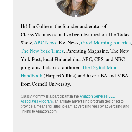
:
Hi! I'm Colleen, the founder and editor of
ClassyMommy.com. I've been featured on The Today
Show,
ABC News
, Fox News,
Good Morning America
,
The New York Times
, Parenting Magazine, The New
York Post, local Philadelphia ABC, CBS, and NBC
programs. I also co-authored
The Digital Mom
Handbook
(HarperCollins) and have a BA and MBA
from Cornell University.
Classy Mommy is a participant in the
Amazon Services LLC
Associates Program
, an affiliate advertising program designed to
provide a means for sites to earn advertising fees by advertising and
linking to Amazon.com