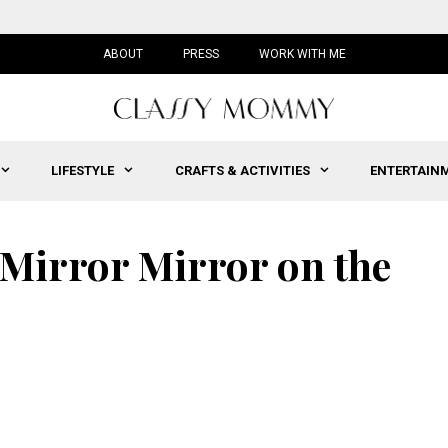
ABOUT
PRESS
WORK WITH ME
LIFESTYLE
CRAFTS & ACTIVITIES
ENTERTAIN
Mirror Mirror on the