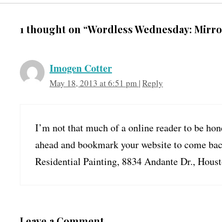
1 thought on “Wordless Wednesday: Mirro
Imogen Cotter
May 18, 2013 at 6:51 pm
|
Reply
I’m not that much of a online reader to be hone
ahead and bookmark your website to come back 
Residential Painting, 8834 Andante Dr., Hous
Leave a Comment