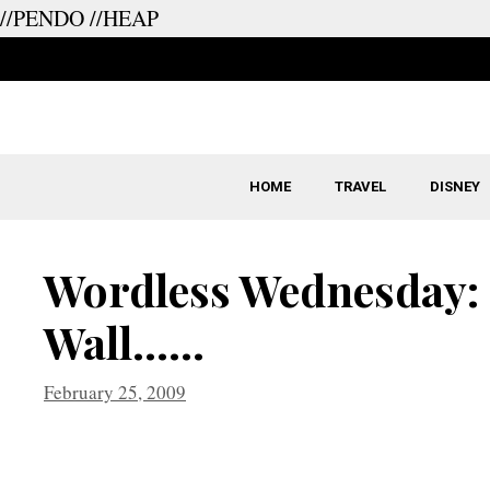
//PENDO
//HEAP
Skip
to
content
HOME
TRAVEL
DISNEY
Wordless Wednesday: 
Wall……
February 25, 2009