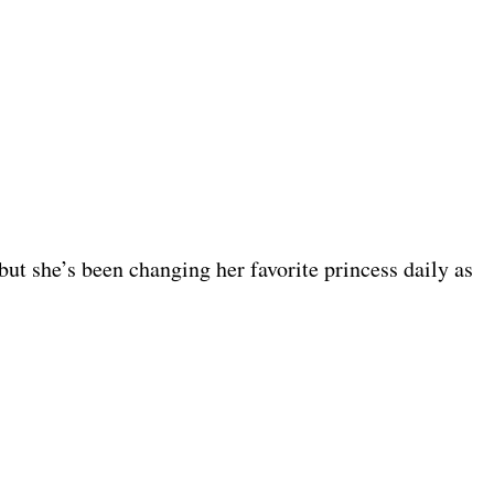
t she’s been changing her favorite princess daily as