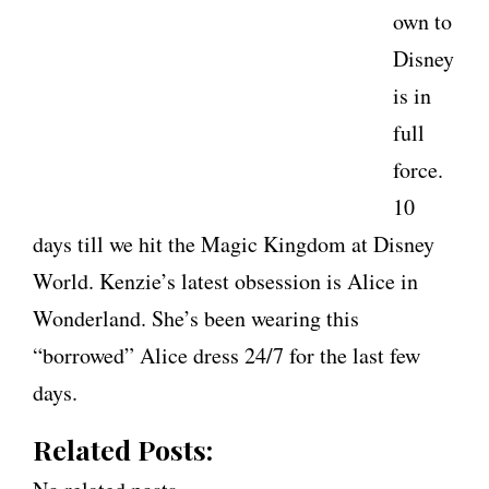
own to
Disney
is in
full
force.
10
days till we hit the Magic Kingdom at Disney
World. Kenzie’s latest obsession is Alice in
Wonderland. She’s been wearing this
“borrowed” Alice dress 24/7 for the last few
days.
Related Posts: