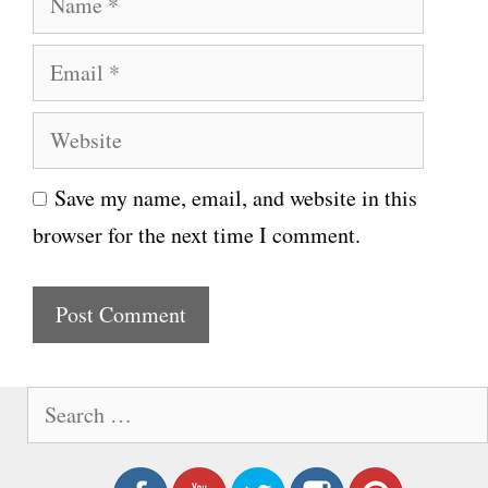
a
E
m
m
e
W
a
e
i
Save my name, email, and website in this
b
l
browser for the next time I comment.
s
i
t
e
S
e
a