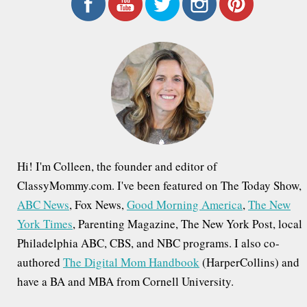
r
c
h
f
o
r
:
Hi! I'm Colleen, the founder and editor of
ClassyMommy.com. I've been featured on The Today Show,
ABC News
, Fox News,
Good Morning America
,
The New
York Times
, Parenting Magazine, The New York Post, local
Philadelphia ABC, CBS, and NBC programs. I also co-
authored
The Digital Mom Handbook
(HarperCollins) and
have a BA and MBA from Cornell University.