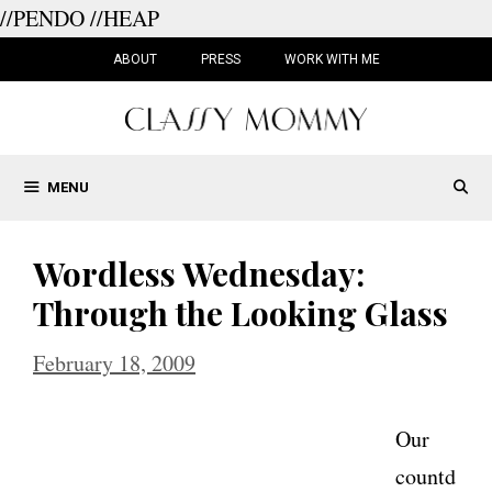
//PENDO
//HEAP
Skip
to
ABOUT
PRESS
WORK WITH ME
content
MENU
Wordless Wednesday:
Through the Looking Glass
February 18, 2009
Our
countd