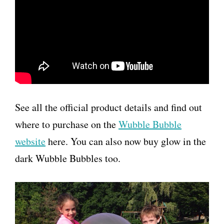
See all the official product details and find out
where to purchase on the
Wubble Bubble
website
here. You can also now buy glow in the
dark Wubble Bubbles too.