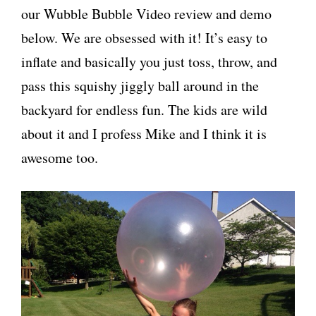
our Wubble Bubble Video review and demo
below. We are obsessed with it! It’s easy to
inflate and basically you just toss, throw, and
pass this squishy jiggly ball around in the
backyard for endless fun. The kids are wild
about it and I profess Mike and I think it is
awesome too.