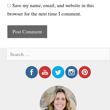
Save my name, email, and website in this
b
l
browser for the next time I comment.
s
i
t
e
S
e
a
r
c
h
f
o
r