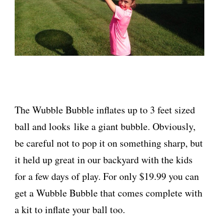
The Wubble Bubble inflates up to 3 feet sized
ball and looks like a giant bubble. Obviously,
be careful not to pop it on something sharp, but
it held up great in our backyard with the kids
for a few days of play. For only $19.99 you can
get a Wubble Bubble that comes complete with
a kit to inflate your ball too.