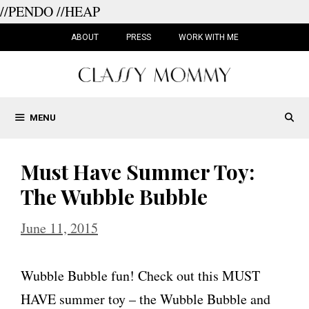
//PENDO
//HEAP
Skip
to
ABOUT
PRESS
WORK WITH ME
content
MENU
Must Have Summer Toy:
The Wubble Bubble
June 11, 2015
Wubble Bubble fun! Check out this MUST
HAVE summer toy – the Wubble Bubble and