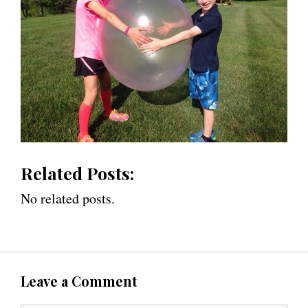
Related Posts:
No related posts.
Leave a Comment