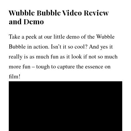
Wubble Bubble Video Review
and Demo
Take a peek at our little demo of the Wubble
Bubble in action. Isn’t it so cool? And yes it
really is as much fun as it look if not so much
more fun – tough to capture the essence on
film!