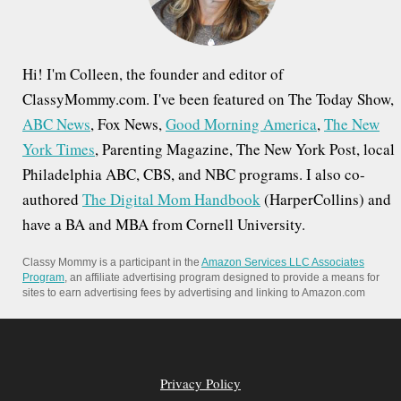
:
Hi! I'm Colleen, the founder and editor of
ClassyMommy.com. I've been featured on The Today Show,
ABC News
, Fox News,
Good Morning America
,
The New
York Times
, Parenting Magazine, The New York Post, local
Philadelphia ABC, CBS, and NBC programs. I also co-
authored
The Digital Mom Handbook
(HarperCollins) and
have a BA and MBA from Cornell University.
Classy Mommy is a participant in the
Amazon Services LLC Associates
Program
, an affiliate advertising program designed to provide a means for
sites to earn advertising fees by advertising and linking to Amazon.com
Privacy Policy