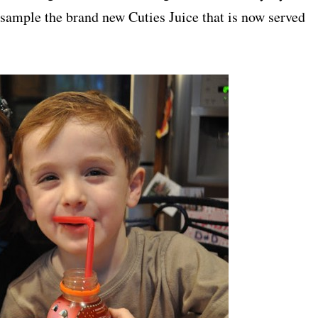
 sample the brand new Cuties Juice that is now served