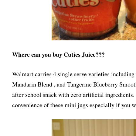
Where can you buy Cuties Juice???
Walmart carries 4 single serve varieties includi
Mandarin Blend , and Tangerine Blueberry Smoothi
after school snack with zero artificial ingredients.
convenience of these mini jugs especially if you w