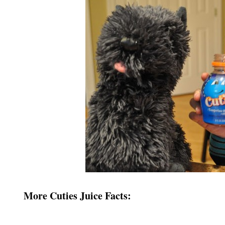
More Cuties Juice Facts: