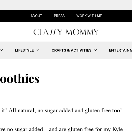
ABOUT
PRESS
WORK WITH ME
LIFESTYLE
CRAFTS & ACTIVITIES
ENTERTAIN
moothies
 it! All natural, no sugar added and gluten free too!
ave no sugar added – and are gluten free for my Kyle –