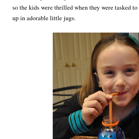
so the kids were thrilled when they were tasked to
up in adorable little jugs.