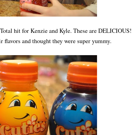
. Total hit for Kenzie and Kyle. These are DELICIOUS!
ir flavors and thought they were super yummy.