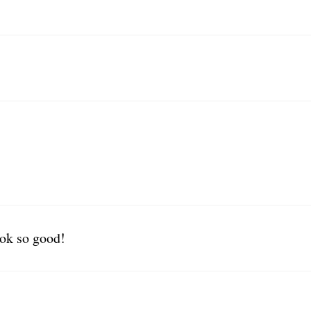
ook so good!