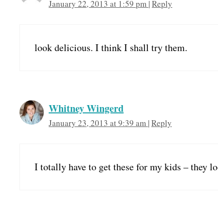
January 22, 2013 at 1:59 pm
|
Reply
look delicious. I think I shall try them.
Whitney Wingerd
January 23, 2013 at 9:39 am
|
Reply
I totally have to get these for my kids – they l