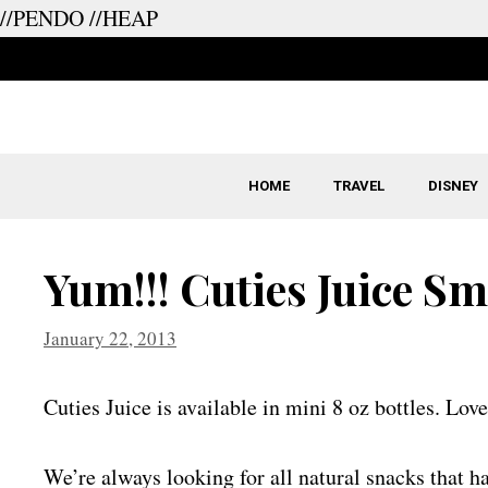
//PENDO
//HEAP
Skip
to
content
HOME
TRAVEL
DISNEY
Yum!!! Cuties Juice S
January 22, 2013
Cuties Juice is available in mini 8 oz bottles. Love
We’re always looking for all natural snacks that h