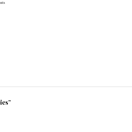
ents
ies”