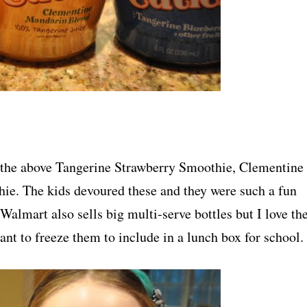
ng the above Tangerine Strawberry Smoothie, Clementine
e. The kids devoured these and they were such a fun
 Walmart also sells big multi-serve bottles but I love th
ant to freeze them to include in a lunch box for school.