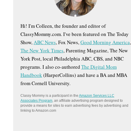
:
Hi! I'm Colleen, the founder and editor of
ClassyMommy.com. I've been featured on The Today
Show,
ABC News
, Fox News,
Good Morning America
,
The New York Times
, Parenting Magazine, The New
York Post, local Philadelphia ABC, CBS, and NBC
programs. I also co-authored
The Digital Mom
Handbook
(HarperCollins) and have a BA and MBA
from Cornell University.
Classy Mommy is a participant in the
Amazon Services LLC
Associates Program
, an affiliate advertising program designed to
provide a means for sites to earn advertising fees by advertising and
linking to Amazon.com