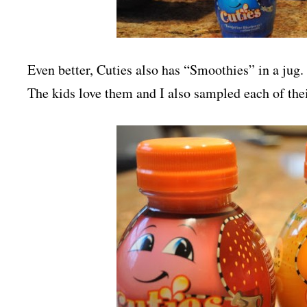
Even better, Cuties also has “Smoothies” in a jug
The kids love them and I also sampled each of the