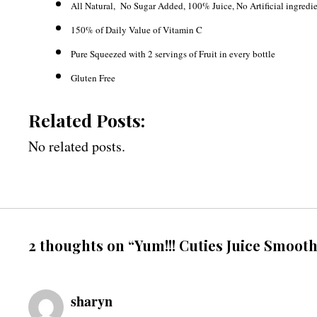
All Natural, No Sugar Added, 100% Juice, No Artificial ingredi
150% of Daily Value of Vitamin C
Pure Squeezed with 2 servings of Fruit in every bottle
Gluten Free
Related Posts:
No related posts.
2 thoughts on “Yum!!! Cuties Juice Smooth
sharyn