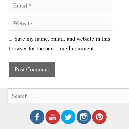
E
m
m
e
W
a
e
i
Save my name, email, and website in this
b
l
browser for the next time I comment.
s
i
t
e
S
e
a
r
c