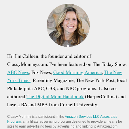
h
f
o
r
:
Hi! I'm Colleen, the founder and editor of
ClassyMommy.com. I've been featured on The Today Show,
ABC News
, Fox News,
Good Morning America
,
The New
York Times
, Parenting Magazine, The New York Post, local
Philadelphia ABC, CBS, and NBC programs. I also co-
authored
The Digital Mom Handbook
(HarperCollins) and
have a BA and MBA from Cornell University.
Classy Mommy is a participant in the
Amazon Services LLC Associates
Program
, an affiliate advertising program designed to provide a means for
sites to earn advertising fees by advertising and linking to Amazon.com