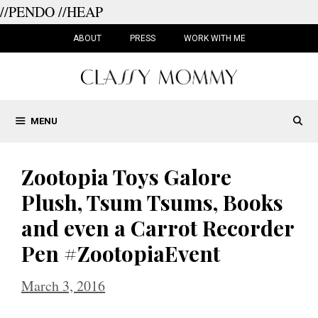
//PENDO
//HEAP
Skip
to
ABOUT
PRESS
WORK WITH ME
content
MENU
Zootopia Toys Galore
Plush, Tsum Tsums, Books
and even a Carrot Recorder
Pen #ZootopiaEvent
March 3, 2016