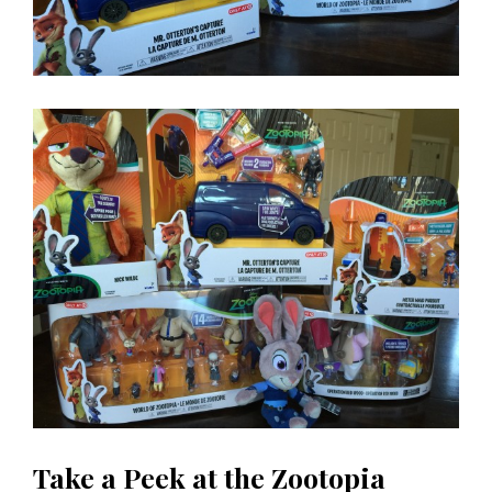
Take a Peek at the Zootopia