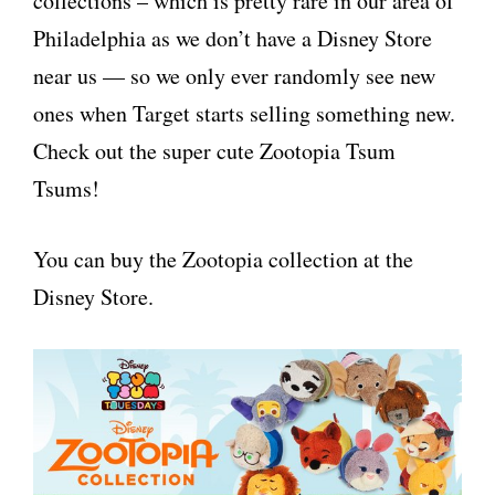
collections – which is pretty rare in our area of
Philadelphia as we don’t have a Disney Store
near us — so we only ever randomly see new
ones when Target starts selling something new.
Check out the super cute Zootopia Tsum
Tsums!
You can buy the Zootopia collection at the
Disney Store.