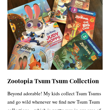
Zootopia Tsum Tsum Collection
Beyond adorable! My kids collect Tsum Tsums
and go wild whenever we find new Tsum Tsum