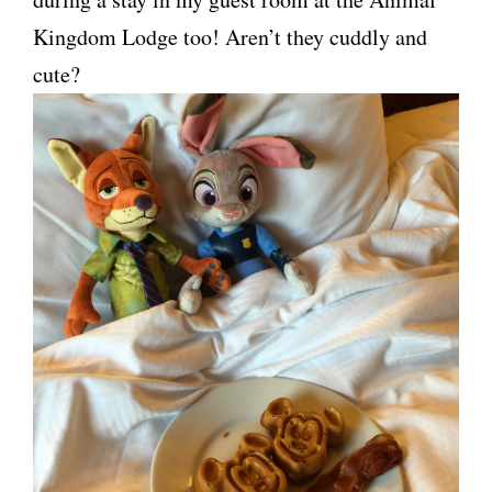
Kingdom Lodge too! Aren’t they cuddly and
cute?