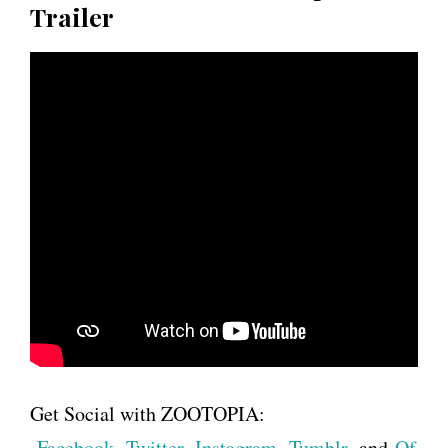
Trailer
Get Social with ZOOTOPIA:
Facebook
,
Twitter
,
Instagram
,
Tumblr
, and
Of