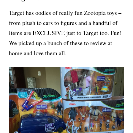
Target has oodles of really fun Zootopia toys –
from plush to cars to figures and a handful of
items are EXCLUSIVE just to Target too. Fun!
We picked up a bunch of these to review at
home and love them all.