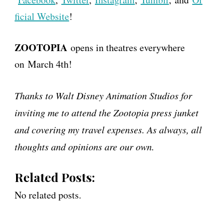
ficial Website
!
ZOOTOPIA
opens in theatres everywhere
on
March 4th
!
Thanks to Walt Disney Animation Studios for
inviting me to attend the Zootopia press junket
and covering my travel expenses. As always, all
thoughts and opinions are our own.
Related Posts:
No related posts.