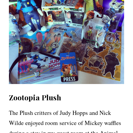
Zootopia Plush
The Plush critters of Judy Hopps and Nick
Wilde enjoyed room service of Mickey waffles
during a stay in my guest room at the Animal