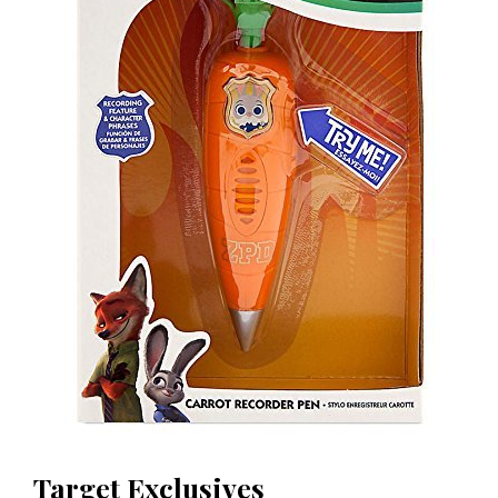
Target Exclusives