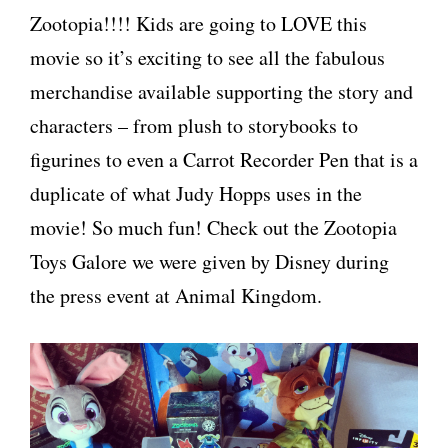
Zootopia!!!! Kids are going to LOVE this
movie so it’s exciting to see all the fabulous
merchandise available supporting the story and
characters – from plush to storybooks to
figurines to even a Carrot Recorder Pen that is a
duplicate of what Judy Hopps uses in the
movie! So much fun! Check out the Zootopia
Toys Galore we were given by Disney during
the press event at Animal Kingdom.