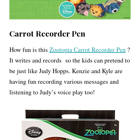
Carrot Recorder Pen
How fun is this
Zootopia Carrot Recorder Pen
?
It writes and records so the kids can pretend to
be just like Judy Hopps. Kenzie and Kyle are
having fun recording various messages and
listening to Judy’s voice play too!