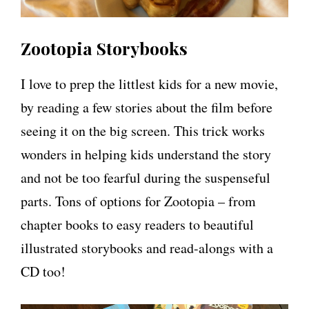
Zootopia Storybooks
I love to prep the littlest kids for a new movie,
by reading a few stories about the film before
seeing it on the big screen. This trick works
wonders in helping kids understand the story
and not be too fearful during the suspenseful
parts. Tons of options for Zootopia – from
chapter books to easy readers to beautiful
illustrated storybooks and read-alongs with a
CD too!