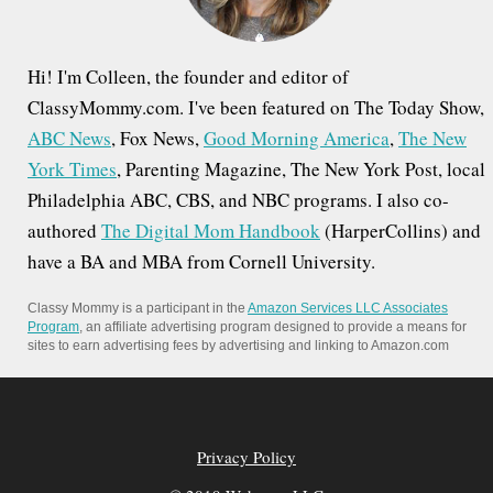
Hi! I'm Colleen, the founder and editor of
ClassyMommy.com. I've been featured on The Today Show,
ABC News
, Fox News,
Good Morning America
,
The New
York Times
, Parenting Magazine, The New York Post, local
Philadelphia ABC, CBS, and NBC programs. I also co-
authored
The Digital Mom Handbook
(HarperCollins) and
have a BA and MBA from Cornell University.
Classy Mommy is a participant in the
Amazon Services LLC Associates
Program
, an affiliate advertising program designed to provide a means for
sites to earn advertising fees by advertising and linking to Amazon.com
Privacy Policy