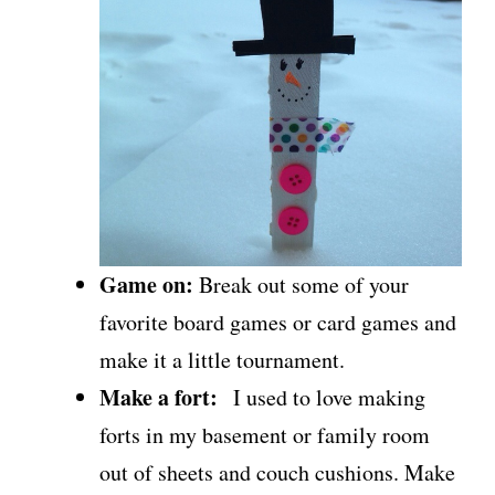
Game on:
Break out some of your
favorite board games or card games and
make it a little tournament.
Make a fort:
I used to love making
forts in my basement or family room
out of sheets and couch cushions. Make