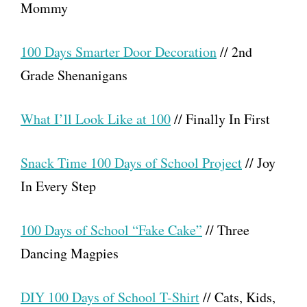
Mommy
100 Days Smarter Door Decoration
// 2nd
Grade Shenanigans
What I’ll Look Like at 100
// Finally In First
Snack Time 100 Days of School Project
// Joy
In Every Step
100 Days of School “Fake Cake”
// Three
Dancing Magpies
DIY 100 Days of School T-Shirt
// Cats, Kids,