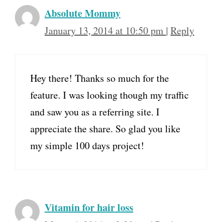
Absolute Mommy
January 13, 2014 at 10:50 pm
|
Reply
Hey there! Thanks so much for the
feature. I was looking though my traffic
and saw you as a referring site. I
appreciate the share. So glad you like
my simple 100 days project!
Vitamin for hair loss