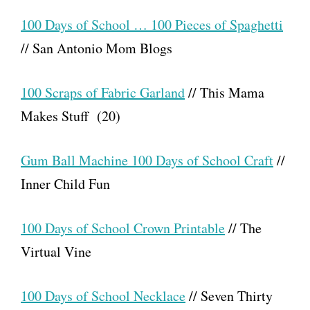
100 Days of School … 100 Pieces of Spaghetti
// San Antonio Mom Blogs
100 Scraps of Fabric Garland
// This Mama
Makes Stuff (20)
Gum Ball Machine 100 Days of School Craft
//
Inner Child Fun
100 Days of School Crown Printable
// The
Virtual Vine
100 Days of School Necklace
// Seven Thirty