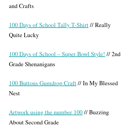
and Crafts
100 Days of School Tally T-Shirt
// Really
Quite Lucky
100 Days of School – Super Bowl Style!
// 2nd
Grade Shenanigans
100 Buttons Gumdrop Craft
// In My Blessed
Nest
Artwork using the number 100
// Buzzing
About Second Grade