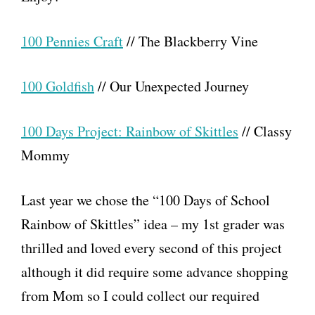
100 Pennies Craft
// The Blackberry Vine
100 Goldfish
// Our Unexpected Journey
100 Days Project: Rainbow of Skittles
// Classy
Mommy
Last year we chose the “100 Days of School
Rainbow of Skittles” idea – my 1st grader was
thrilled and loved every second of this project
although it did require some advance shopping
from Mom so I could collect our required