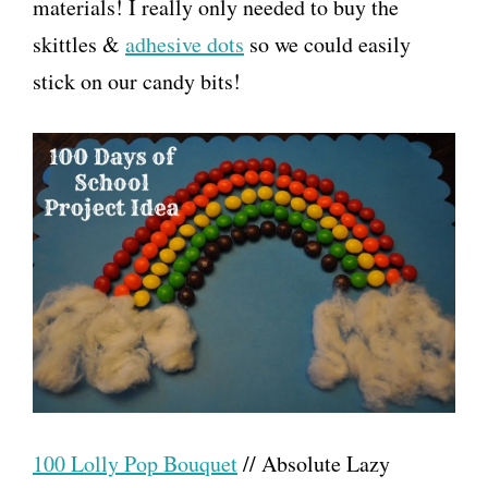
materials! I really only needed to buy the
skittles &
adhesive dots
so we could easily
stick on our candy bits!
100 Lolly Pop Bouquet
// Absolute Lazy