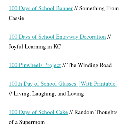
100 Days of School Banner
// Something From
Cassie
100 Days of School Entryway Decoration
//
Joyful Learning in KC
100 Pinwheels Project
// The Winding Road
100th Day of School Glasses {With Printable}
// Living, Laughing, and Loving
100 Days of School Cake
// Random Thoughts
of a Supermom