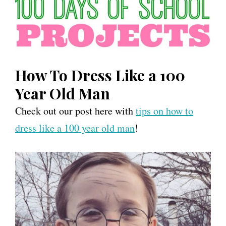
How To Dress Like a 100
Year Old Man
Check out our post here with
tips on how to
dress like a 100 year old man
!