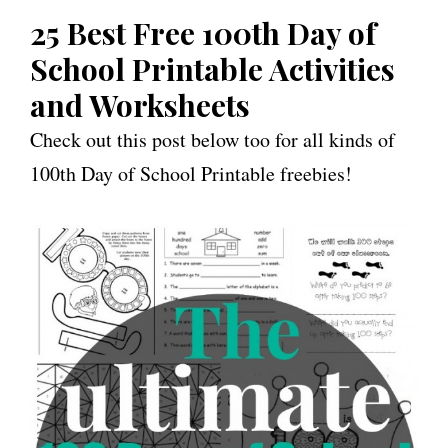
25 Best Free 100th Day of
School Printable Activities
and Worksheets
Check out this post below too for all kinds of
100th Day of School Printable freebies!