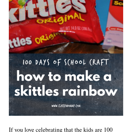
If you love celebrating that the kids are 100