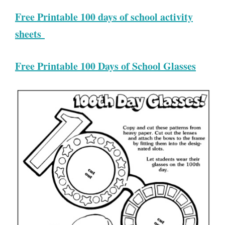
Free Printable 100 days of school activity
sheets
Free Printable 100 Days of School Glasses