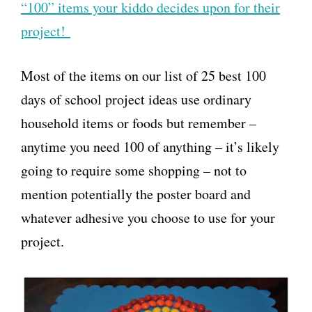
“100” items your kiddo decides upon for their
project!
Most of the items on our list of 25 best 100
days of school project ideas use ordinary
household items or foods but remember –
anytime you need 100 of anything – it’s likely
going to require some shopping – not to
mention potentially the poster board and
whatever adhesive you choose to use for your
project.