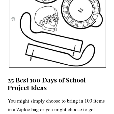
25 Best 100 Days of School
Project Ideas
You might simply choose to bring in 100 items
in a Ziploc bag or you might choose to get