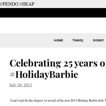
//PENDO
//HEAP
Skip
to
content
HOME
TRAVEL
DISNEY
Celebrating 25 years o
#HolidayBarbie
July 26, 2013
I can’t wait for the August 1st reveal of the new 2013 Holiday Barbie doll.