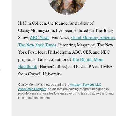
:
Hi! I'm Colleen, the founder and editor of
ClassyMommy.com. I've been featured on The Today
Show,
ABC News
, Fox News,
Good Morning America
,
The New York Times
, Parenting Magazine, The New
York Post, local Philadelphia ABC, CBS, and NBC
programs. I also co-authored
The Digital Mom
Handbook
(HarperCollins) and have a BA and MBA
e
from Cornell University.
Classy Mommy is a participant in the
Amazon Services LLC
Associates Program
, an affiliate advertising program designed to
provide a means for sites to earn advertising fees by advertising and
linking to Amazon.com