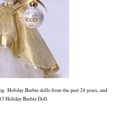
ng Holiday Barbie dolls from the past 24 years, and
013 Holiday Barbie Doll.