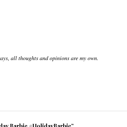
ays, all thoughts and opinions are my own.
iday Barbie #HolidayBarbie”