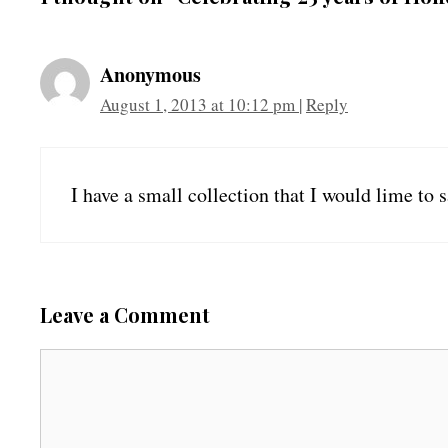
Anonymous
August 1, 2013 at 10:12 pm
|
Reply
I have a small collection that I would lime to s
Leave a Comment
C
o
m