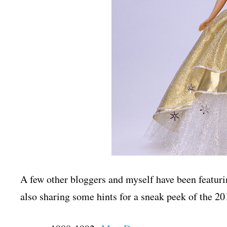
A few other bloggers and myself have been featuri
also sharing some hints for a sneak peek of the 2