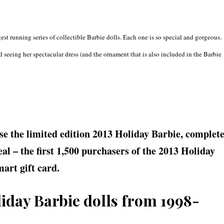
est running series of collectible Barbie dolls. Each one is so special and gorgeous.
 seeing her spectacular dress (and the ornament that is also included in the Barbie
.
e the limited edition 2013 Holiday Barbie, complet
al – the first 1,500 purchasers of the 2013 Holiday
art gift card.
liday Barbie dolls from 1998-