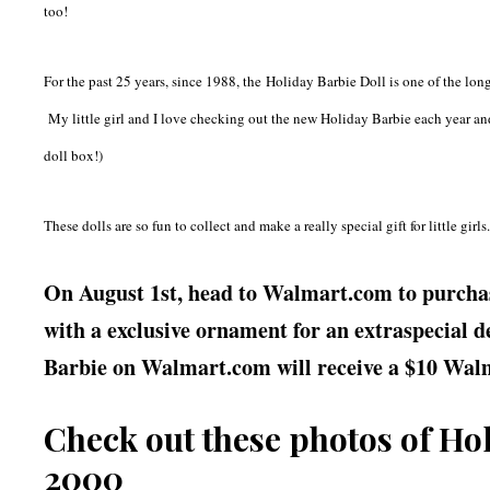
too!
For the past 25 years, since 1988, the
Holiday Barbie Doll is one of the long
My little girl and I love checking out the new Holiday Barbie each year and
doll box!)
These dolls are so fun to collect and make a really special gift for little girls
On August 1st, head to Walmart.com to purchas
with a exclusive ornament for an extraspecial de
Barbie on Walmart.com will receive a $10 Walm
Check out these photos of Ho
2000