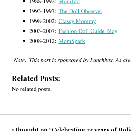
1988-1992:
MomDot
1993-1997:
The Doll Observer
1998-2002:
Classy Mommy
2003-2007:
Fashion Doll Guide Blog
2008-2012:
MomSpark
Note: This post is sponsored by Lunchbox. As alw
Related Posts:
No related posts.
1 thought on “Celebrating 25 years of Hol