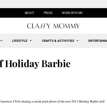
ABOUT
PRESS
WORK WITH ME
LIFESTYLE
CRAFTS & ACTIVITIES
ENTERTAIN
f Holiday Barbie
 Tomorrow, I’ll be sharing a sneak peek photo of the new 2013 Holiday Barbie doll