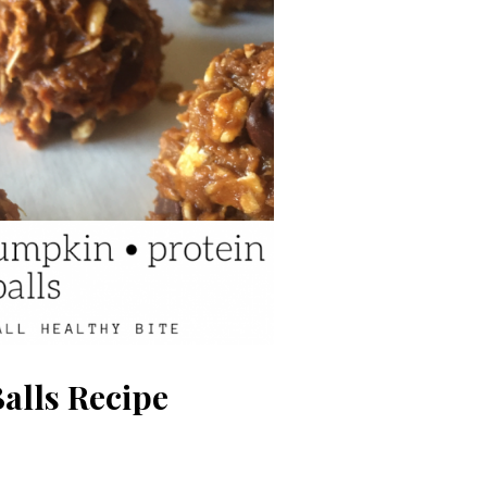
alls Recipe