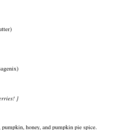
utter)
sagenix)
rries! }
r, pumpkin, honey, and pumpkin pie spice.