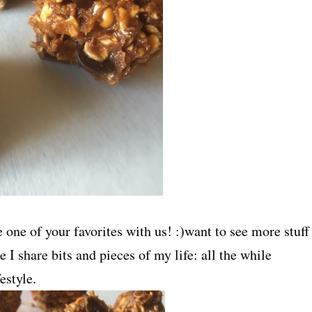
one of your favorites with us! :)want to see more stuff
e I share bits and pieces of my life: all the while
estyle.