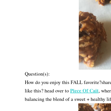
Question(s):
How do you enjoy this FALL favorite?share 
Piece Of Cait
like this? head over to
, wher
balancing the blend of a sweet + healthy lif