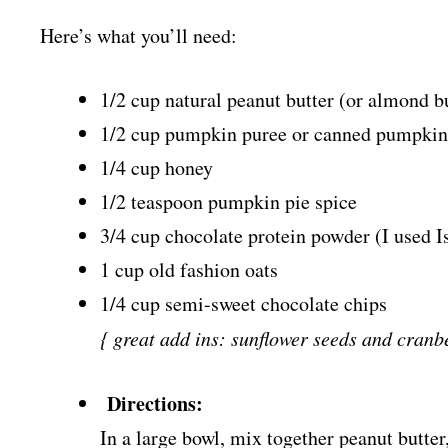
Here’s what you’ll need:
1/2 cup natural peanut butter (or almond b
1/2 cup pumpkin puree or canned pumpkin
1/4 cup honey
1/2 teaspoon pumpkin pie spice
3/4 cup chocolate protein powder (I used I
1 cup old fashion oats
1/4 cup semi-sweet chocolate chips
{ great add ins: sunflower seeds and cranbe
Directions:
In a large bowl, mix together peanut butte