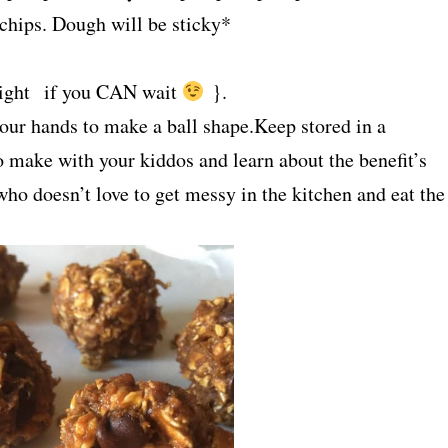
 chips. Dough will be sticky*
r night if you CAN wait
}.
your hands to make a ball shape.Keep stored in a
to make with your kiddos and learn about the benefit’s
 who doesn’t love to get messy in the kitchen and eat the