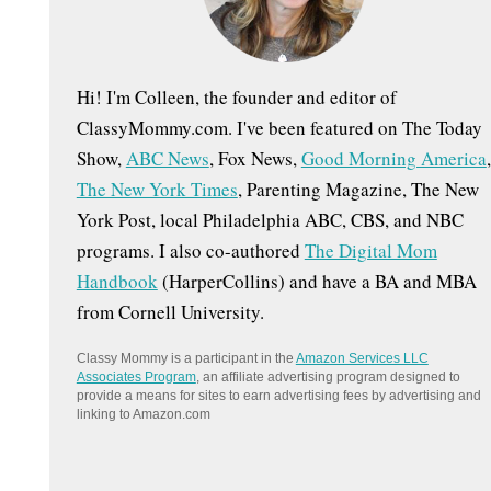
:
Hi! I'm Colleen, the founder and editor of
ClassyMommy.com. I've been featured on The Today
Show,
ABC News
, Fox News,
Good Morning America
,
The New York Times
, Parenting Magazine, The New
York Post, local Philadelphia ABC, CBS, and NBC
programs. I also co-authored
The Digital Mom
Handbook
(HarperCollins) and have a BA and MBA
from Cornell University.
Classy Mommy is a participant in the
Amazon Services LLC
Associates Program
, an affiliate advertising program designed to
provide a means for sites to earn advertising fees by advertising and
linking to Amazon.com