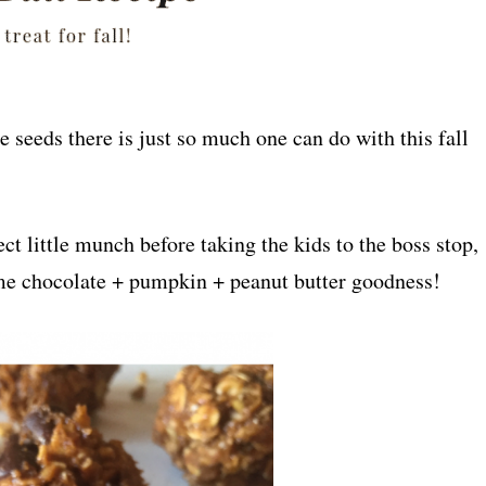
 seeds there is just so much one can do with this fall
ect little munch before taking the kids to the boss stop,
ome chocolate + pumpkin + peanut butter goodness!