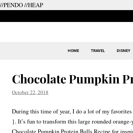
//PENDO
//HEAP
Skip
to
content
HOME
TRAVEL
DISNEY
Chocolate Pumpkin Pr
October 22, 2018
During this time of year, I do a lot of my favorite
}. It’s fun to transform this large rounded orange
Chocolate Pumpkin Protein Balls Recipe for inspir