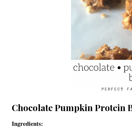
Chocolate Pumpkin Protein B
Ingredients: