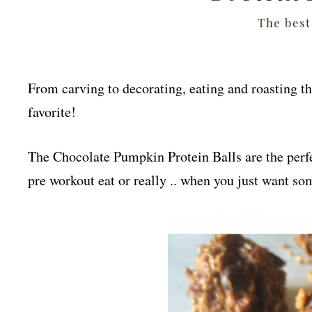
From carving to decorating, eating and roasting the
favorite!
The Chocolate Pumpkin Protein B
alls are the p
erf
pre workout eat or really .. when you just want s