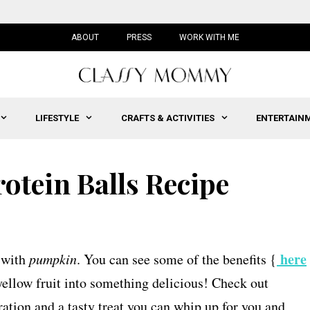
ABOUT
PRESS
WORK WITH ME
LIFESTYLE
CRAFTS & ACTIVITIES
ENTERTAIN
otein Balls Recipe
here
s with
pumpkin
. You can see some of the benefits {
-yellow fruit into something delicious! Check out
ation and a tasty treat you can whip up for you and