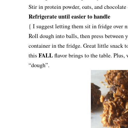
Stir in protein powder, oats, and chocolate
Refrigerate until easier to handle
{ I suggest letting them sit in fridge ove
Roll dough into
balls
, then press between 
container in the fridge. Great little snack 
FALL
this
flavor brings to the table. Plus,
“dough”.