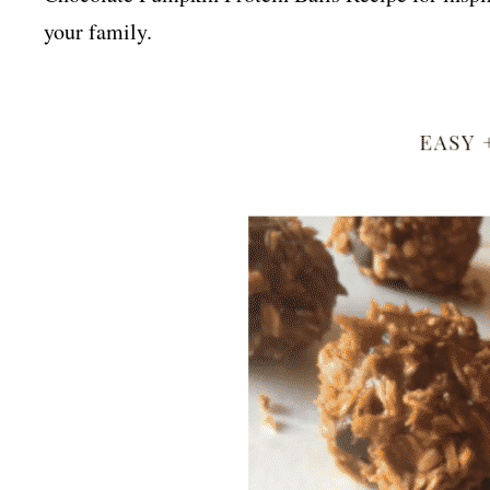
your family.