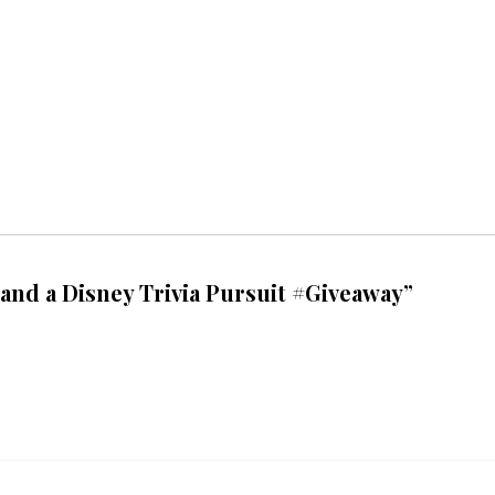
and a Disney Trivia Pursuit #Giveaway”