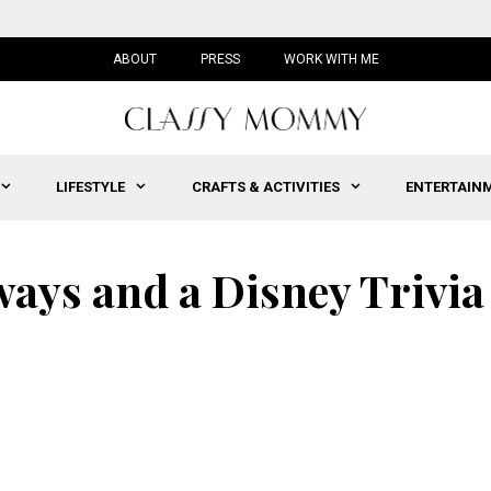
ABOUT
PRESS
WORK WITH ME
LIFESTYLE
CRAFTS & ACTIVITIES
ENTERTAIN
ays and a Disney Trivia