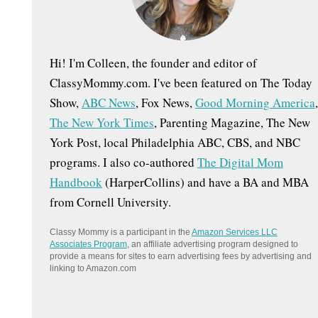
:
Hi! I'm Colleen, the founder and editor of
ClassyMommy.com. I've been featured on The Today
Show,
ABC News
, Fox News,
Good Morning America
,
The New York Times
, Parenting Magazine, The New
York Post, local Philadelphia ABC, CBS, and NBC
programs. I also co-authored
The Digital Mom
Handbook
(HarperCollins) and have a BA and MBA
from Cornell University.
Classy Mommy is a participant in the
Amazon Services LLC
Associates Program
, an affiliate advertising program designed to
provide a means for sites to earn advertising fees by advertising and
linking to Amazon.com