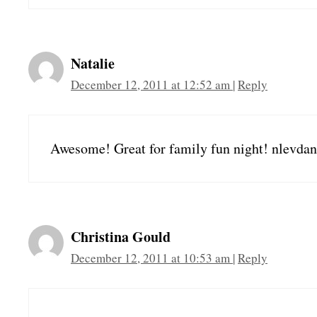
Natalie
December 12, 2011 at 12:52 am
|
Reply
Awesome! Great for family fun night! nlevdan
Christina Gould
December 12, 2011 at 10:53 am
|
Reply