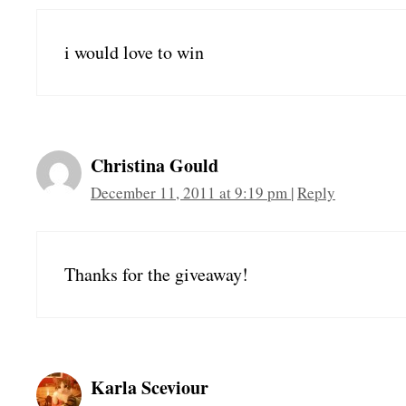
i would love to win
Christina Gould
December 11, 2011 at 9:19 pm
|
Reply
Thanks for the giveaway!
Karla Sceviour