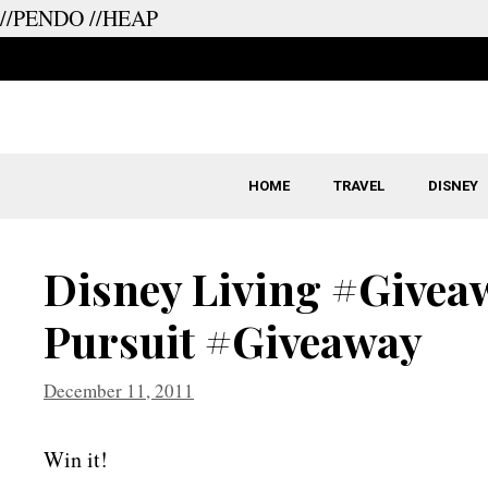
//PENDO
//HEAP
Skip
to
content
HOME
TRAVEL
DISNEY
Disney Living #Giveaw
Pursuit #Giveaway
December 11, 2011
Win it!