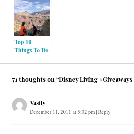
Top 10
Things To Do
at the Grand
Canyon:
Grand
71 thoughts on “Disney Living #Giveaways 
Canyon
Visitor’s
Guide
Vasily
Itinerary
December 11, 2011 at 5:02 pm
|
Reply