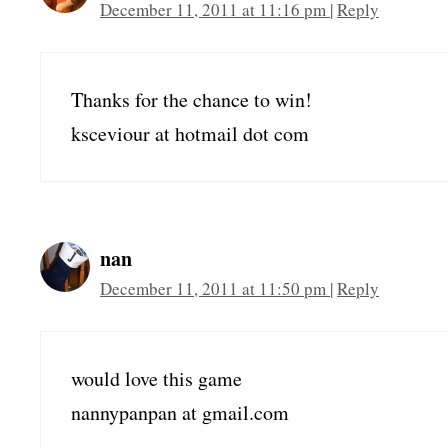
December 11, 2011 at 11:16 pm
|
Reply
Thanks for the chance to win!
ksceviour at hotmail dot com
nan
December 11, 2011 at 11:50 pm
|
Reply
would love this game
nannypanpan at gmail.com