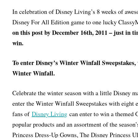
In celebration of Disney Living’s 8 weeks of awes
Disney For All Edition game to one lucky Clas
on this post by December 16th, 2011 – just in ti
win.
To enter Disney’s Winter Winfall Sweepstakes, 
Winter Winfall.
Celebrate the winter season with a little Disney
enter the Winter Winfall Sweepstakes with eight e
fans of
Disney Living
can enter to win a themed 
popular products and an assortment of the season’
Princess Dress-Up Gowns, The Disney Princess Ult