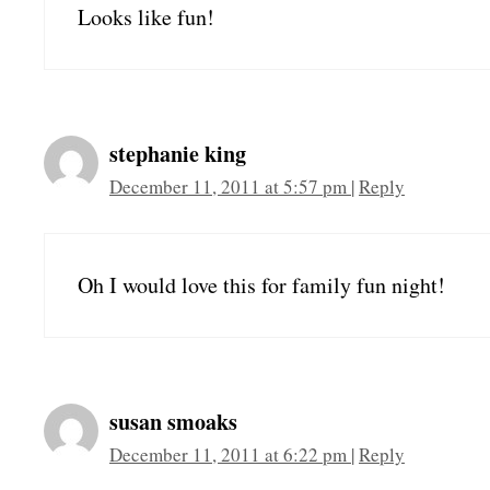
Looks like fun!
stephanie king
December 11, 2011 at 5:57 pm
|
Reply
Oh I would love this for family fun night!
susan smoaks
December 11, 2011 at 6:22 pm
|
Reply