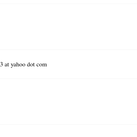
3 at yahoo dot com