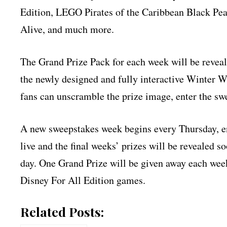
Edition, LEGO Pirates of the Caribbean Black P
Alive, and much more.
The Grand Prize Pack for each week will be revea
the newly designed and fully interactive Winter 
fans can unscramble the prize image, enter the swe
A new sweepstakes week begins every Thursday, en
live and the final weeks’ prizes will be revealed 
day. One Grand Prize will be given away each week
Disney For All Edition games.
Related Posts: