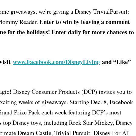
ome giveaways, we’re giving a Disney TrivialPursuit:
Enter to win by leaving a comment
syMommy Reader.
me for the holidays! Enter daily for more chances to
visit
www.Facebook.com/DisneyLiving
and “Like”
 magic! Disney Consumer Products (DCP) invites you to
xciting weeks of giveaways. Starting Dec. 8, Facebook
Grand Prize Pack each week featuring DCP’s most
s top Disney toys, including Rock Star Mickey, Disney
imate Dream Castle, Trivial Pursuit: Disney For All