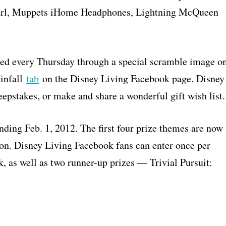
earl, Muppets iHome Headphones, Lightning McQueen
led every Thursday through a special scramble image o
Winfall
tab
on the Disney Living Facebook page. Disney
epstakes, or make and share a wonderful gift wish list.
ding Feb. 1, 2012. The first four prize themes are now
soon. Disney Living Facebook fans can enter once per
, as well as two runner-up prizes — Trivial Pursuit: