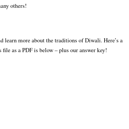
any others!
 learn more about the traditions of Diwali. Here’s a
s file as a PDF is below – plus our answer key!