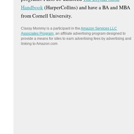
Handbook
(HarperCollins) and have a BA and MBA
from Cornell University.
Classy Mommy is a participant in the
Amazon Services LLC
Associates Program
, an affiliate advertising program designed to
provide a means for sites to earn advertising fees by advertising and
linking to Amazon.com