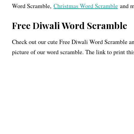
Word Scramble,
Christmas Word Scramble
and m
Free Diwali Word Scramble
Check out our cute Free Diwali Word Scramble and
picture of our word scramble. The link to print thi