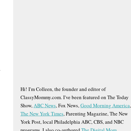
h
f
o
r
:
–
Hi! I'm Colleen, the founder and editor of
ClassyMommy.com. I've been featured on The Today
Show,
ABC News
, Fox News,
Good Morning America
,
The New York Times
, Parenting Magazine, The New
York Post, local Philadelphia ABC, CBS, and NBC
programs. I also co-authored
The Digital Mom