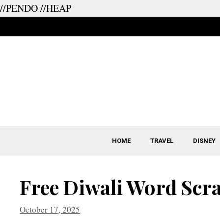
//PENDO
//HEAP
Skip
to
content
HOME
TRAVEL
DISNEY
Free Diwali Word Scr
October 17, 2025