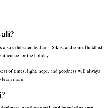
ali?
’s also celebrated by Jains, Sikhs, and some Buddhists,
gnificance for the holiday.
kest of times, light, hope, and goodness will always
 learn more
i?
r darkness, good over evil, and knowledge over