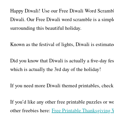
Happy Diwali! Use our Free Diwali Word Scramble 
Diwali. Our Free Diwali word scramble is a simple
surrounding this beautiful holiday.
Known as the festival of lights, Diwali is estimate
Did you know that Diwali is actually a five-day f
which is actually the 3rd day of the holiday!
If you need more Diwali themed printables, check
If you’d like any other free printable puzzles or 
other freebies here:
Free Printable Thanksgiving