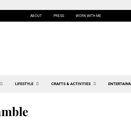
ABOUT
PRESS
WORK WITH ME
LIFESTYLE
CRAFTS & ACTIVITIES
ENTERTAIN
amble