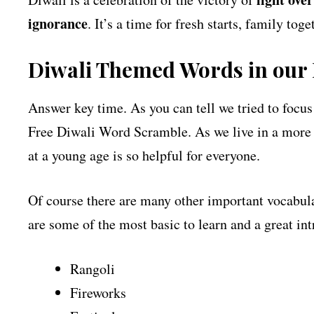
ignorance
. It’s a time for fresh starts, family to
Diwali Themed Words in our
Answer key time. As you can tell we tried to focus
Free Diwali Word Scramble. As we live in a more g
at a young age is so helpful for everyone.
Of course there are many other important vocabula
are some of the most basic to learn and a great in
Rangoli
Fireworks