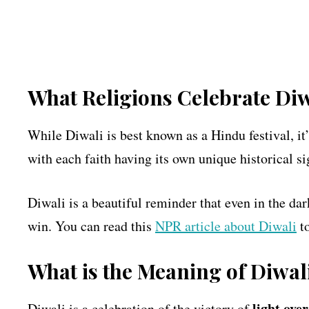
What Religions Celebrate Diw
While Diwali is best known as a Hindu festival, it
with each faith having its own unique historical si
Diwali is a beautiful reminder that even in the dar
win. You can read this
NPR article about Diwali
to
What is the Meaning of Diwal
light ove
Diwali is a celebration of the victory of