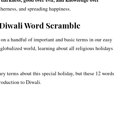
getherness, and spreading happiness.
 Diwali Word Scramble
 on a handful of important and basic terms in our easy
lobalized world, learning about all religious holidays
ry terms about this special holiday, but these 12 words
troduction to Diwali.