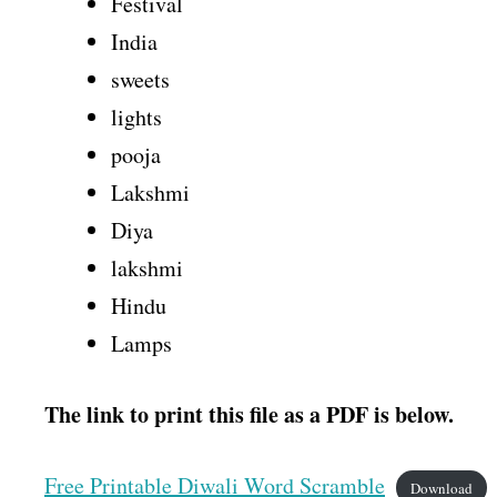
Festival
India
sweets
lights
pooja
Lakshmi
Diya
lakshmi
Hindu
Lamps
The link to print this file as a PDF is below.
Free Printable Diwali Word Scramble
Download