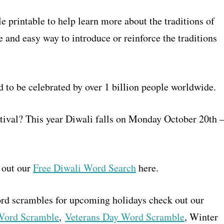
printable to help learn more about the traditions of
 and easy way to introduce or reinforce the traditions
d to be celebrated by over 1 billion people worldwide.
estival? This year Diwali falls on Monday October 20th 
 out our
Free Diwali Word Search
here.
word scrambles for upcoming holidays check out our
 Word Scramble
,
Veterans Day Word Scramble
, Winter