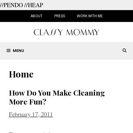
//PENDO
//HEAP
Skip
to
ABOUT
PRESS
WORK WITH ME
content
MENU
Home
How Do You Make Cleaning
More Fun?
February 17, 2011