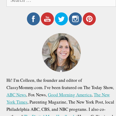
e
t
a
n
r
a
c
h
v
f
i
o
g
r
a
:
t
i
Hi! I'm Colleen, the founder and editor of
o
ClassyMommy.com. I've been featured on The Today Show,
ABC News
, Fox News,
Good Morning America
,
The New
n
York Times
, Parenting Magazine, The New York Post, local
Philadelphia ABC, CBS, and NBC programs. I also co-