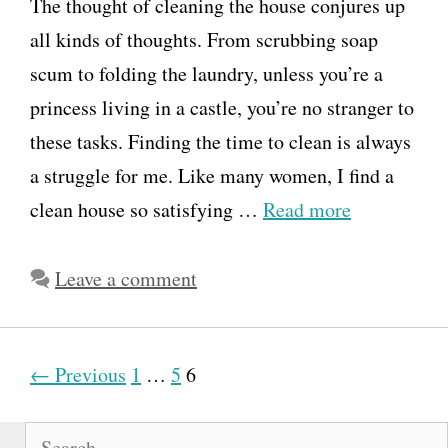
The thought of cleaning the house conjures up
all kinds of thoughts. From scrubbing soap
scum to folding the laundry, unless you’re a
princess living in a castle, you’re no stranger to
these tasks. Finding the time to clean is always
a struggle for me. Like many women, I find a
clean house so satisfying …
Read more
Leave a comment
P
← Previous
1
…
5
6
o
S
s