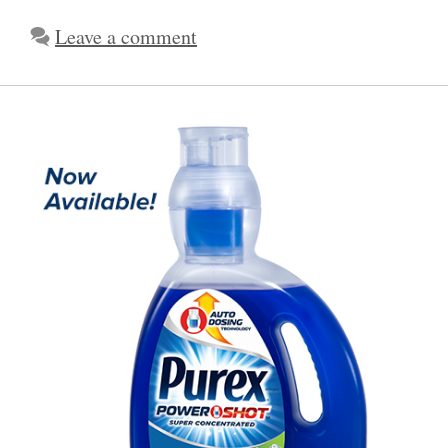
Leave a comment