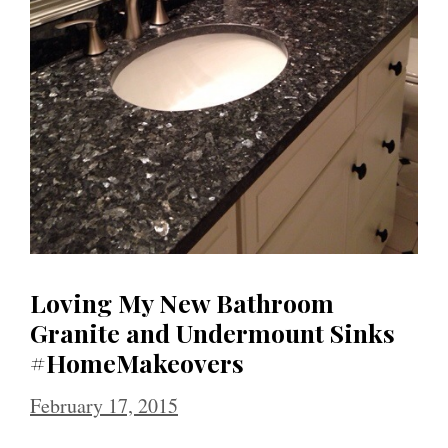
Loving My New Bathroom
Granite and Undermount Sinks
#HomeMakeovers
February 17, 2015