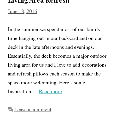
June 18, 2016
In the summer we spend most of our family
time hanging out in our backyard and on our
deck in the late afternoons and evenings.
Essentially, the deck becomes a major outdoor
living area for us and I love to add decorations
and refresh pillows each season to make the
space more welcoming. Here’s some
Inspiration …
Read more
Leave a comment