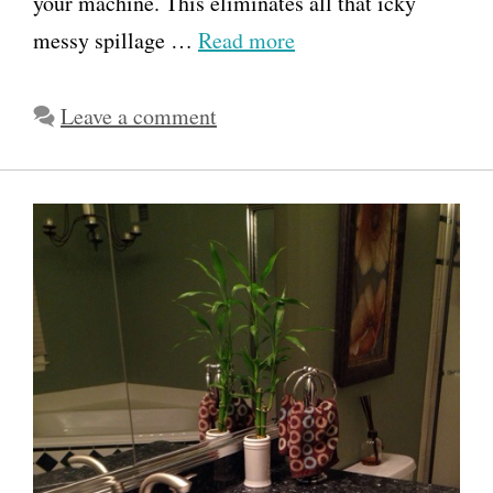
your machine. This eliminates all that icky
messy spillage …
Read more
Leave a comment