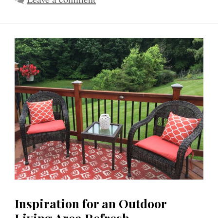
Inspiration for an Outdoor
Living Area Refresh