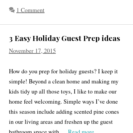
1 Comment
3 Easy Holiday Guest Prep ideas
November 17, 2015
How do you prep for holiday guests? I keep it
simple! Beyond a clean home and making my
kids tidy up all those toys, I like to make our
home feel welcoming. Simple ways I’ve done
this season include adding scented pine cones
in our living areas and freshen up the guest
bathroom space with …
Read more