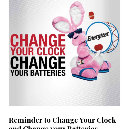
Reminder to Change Your Clock
and Change your Batteries