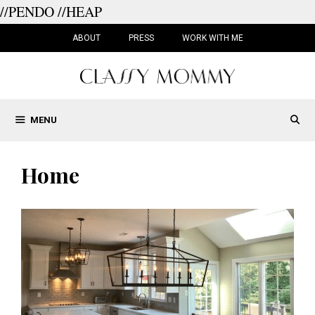
//PENDO
//HEAP
Skip
to
ABOUT
PRESS
WORK WITH ME
content
MENU
Home