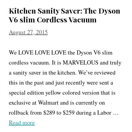
Kitchen Sanity Saver: The Dyson
V6 slim Cordless Vacuum
August 27, 2015
We LOVE LOVE LOVE the Dyson V6 slim
cordless vacuum. It is MARVELOUS and truly
a sanity saver in the kitchen. We’ve reviewed
this in the past and just recently were sent a
special edition yellow colored version that is
exclusive at Walmart and is currently on
rollback from $289 to $259 during a Labor …
Read more