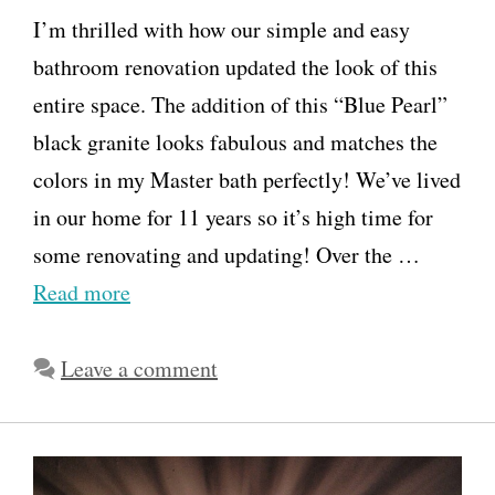
I’m thrilled with how our simple and easy
bathroom renovation updated the look of this
entire space. The addition of this “Blue Pearl”
black granite looks fabulous and matches the
colors in my Master bath perfectly! We’ve lived
in our home for 11 years so it’s high time for
some renovating and updating! Over the …
Read more
Leave a comment