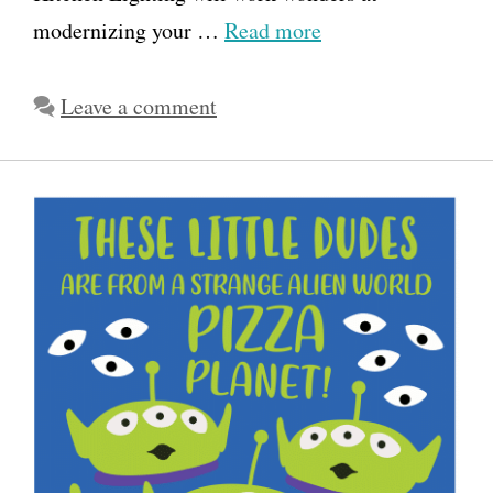
modernizing your …
Read more
Leave a comment