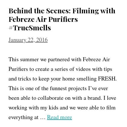
Behind the Scenes: Filming with
Febreze Air Purifiers
#TrueSmells
January 22, 2016
This summer we partnered with Febreze Air
Purifiers to create a series of videos with tips
and tricks to keep your home smelling FRESH.
This is one of the funnest projects I’ve ever
been able to collaborate on with a brand. I love
working with my kids and we were able to film
everything at …
Read more