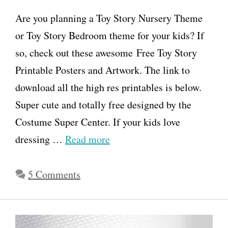
Are you planning a Toy Story Nursery Theme
or Toy Story Bedroom theme for your kids? If
so, check out these awesome Free Toy Story
Printable Posters and Artwork. The link to
download all the high res printables is below.
Super cute and totally free designed by the
Costume Super Center. If your kids love
dressing …
Read more
5 Comments