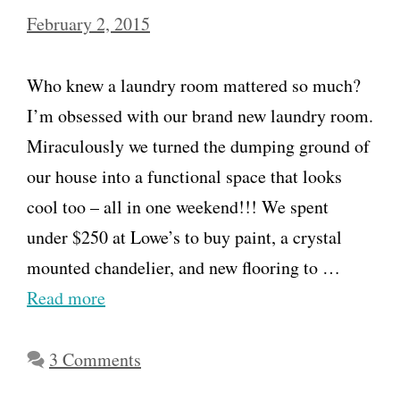
February 2, 2015
Who knew a laundry room mattered so much?
I’m obsessed with our brand new laundry room.
Miraculously we turned the dumping ground of
our house into a functional space that looks
cool too – all in one weekend!!! We spent
under $250 at Lowe’s to buy paint, a crystal
mounted chandelier, and new flooring to …
Read more
3 Comments