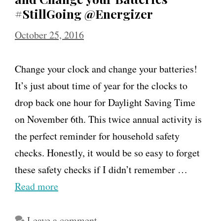
#StillGoing @Energizer
October 25, 2016
Change your clock and change your batteries!
It’s just about time of year for the clocks to
drop back one hour for Daylight Saving Time
on November 6th. This twice annual activity is
the perfect reminder for household safety
checks. Honestly, it would be so easy to forget
these safety checks if I didn’t remember …
Read more
Leave a comment