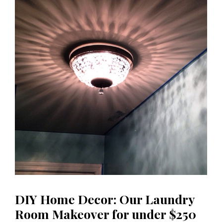
DIY Home Decor: Our Laundry
Room Makeover for under $250