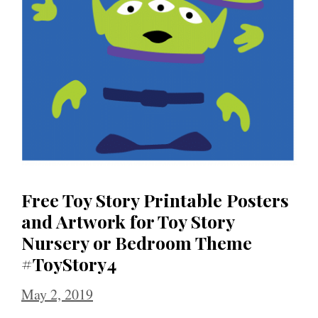
Free Toy Story Printable Posters
and Artwork for Toy Story
Nursery or Bedroom Theme
#ToyStory4
May 2, 2019