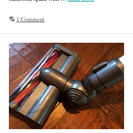
1 Comment