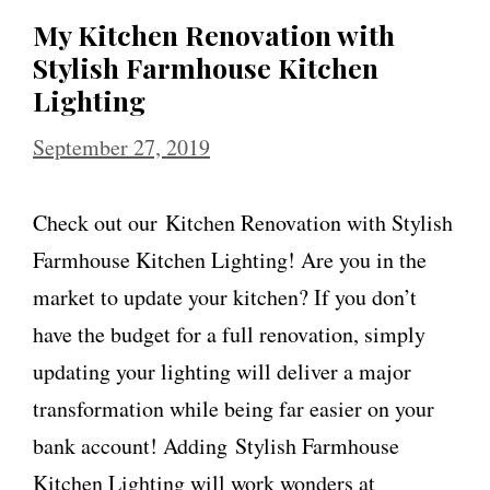
My Kitchen Renovation with
Stylish Farmhouse Kitchen
Lighting
September 27, 2019
Check out our Kitchen Renovation with Stylish
Farmhouse Kitchen Lighting! Are you in the
market to update your kitchen? If you don’t
have the budget for a full renovation, simply
updating your lighting will deliver a major
transformation while being far easier on your
bank account! Adding Stylish Farmhouse
Kitchen Lighting will work wonders at