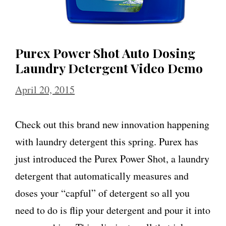
Purex Power Shot Auto Dosing
Laundry Detergent Video Demo
April 20, 2015
Check out this brand new innovation happening
with laundry detergent this spring. Purex has
just introduced the Purex Power Shot, a laundry
detergent that automatically measures and
doses your “capful” of detergent so all you
need to do is flip your detergent and pour it into