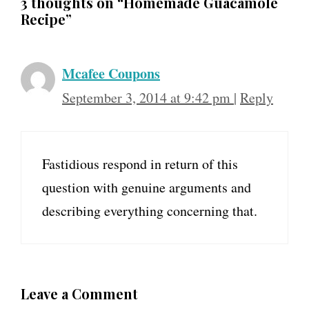
3 thoughts on “Homemade Guacamole
Recipe”
Mcafee Coupons
September 3, 2014 at 9:42 pm
|
Reply
Fastidious respond in return of this
question with genuine arguments and
describing everything concerning that.
Leave a Comment