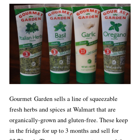
Gourmet Garden sells a line of squeezable
fresh herbs and spices at Walmart that are
organically-grown and gluten-free. These keep
in the fridge for up to 3 months and sell for