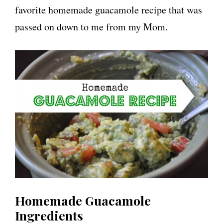
favorite homemade guacamole recipe that was
passed on down to me from my Mom.
Homemade Guacamole
Ingredients