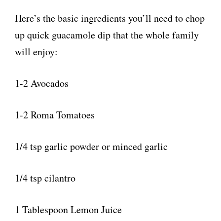
Here’s the basic ingredients you’ll need to chop
up quick guacamole dip that the whole family
will enjoy:
1-2 Avocados
1-2 Roma Tomatoes
1/4 tsp garlic powder or minced garlic
1/4 tsp cilantro
1 Tablespoon Lemon Juice