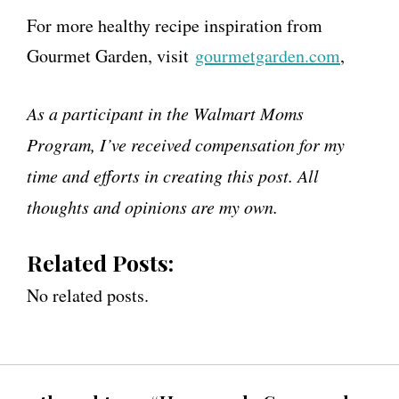
For more healthy recipe inspiration from
Gourmet Garden, visit
gourmetgarden.com
,
As a participant in the Walmart Moms
Program, I’ve received compensation for my
time and efforts in creating this post. All
thoughts and opinions are my own.
Related Posts:
No related posts.