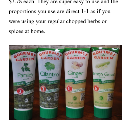
$3.78 each. They are super easy to use and the
proportions you use are direct 1-1 as if you
were using your regular chopped herbs or
spices at home.