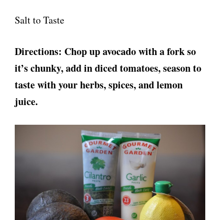
Salt to Taste
Directions: Chop up avocado with a fork so
it’s chunky, add in diced tomatoes, season to
taste with your herbs, spices, and lemon
juice.