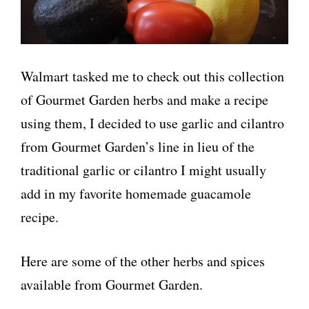
Walmart tasked me to check out this collection
of Gourmet Garden herbs and make a recipe
using them, I decided to use garlic and cilantro
from Gourmet Garden’s line in lieu of the
traditional garlic or cilantro I might usually
add in my favorite homemade guacamole
recipe.
Here are some of the other herbs and spices
available from Gourmet Garden.