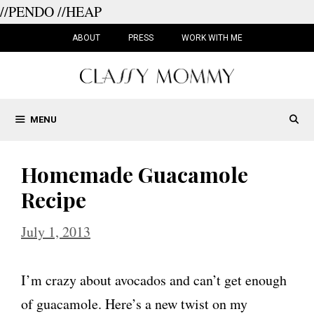
//PENDO
//HEAP
Skip
to
ABOUT
PRESS
WORK WITH ME
content
MENU
Homemade Guacamole
Recipe
July 1, 2013
I’m crazy about avocados and can’t get enough
of guacamole. Here’s a new twist on my