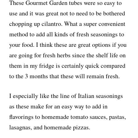
These Gourmet Garden tubes were so easy to
use and it was great not to need to be bothered
chopping up cilantro. What a super convenient
method to add all kinds of fresh seasonings to
your food. I think these are great options if you
are going for fresh herbs since the shelf life on
them in my fridge is certainly quick compared
to the 3 months that these will remain fresh.
I especially like the line of Italian seasonings
as these make for an easy way to add in
flavorings to homemade tomato sauces, pastas,
lasagnas, and homemade pizzas.