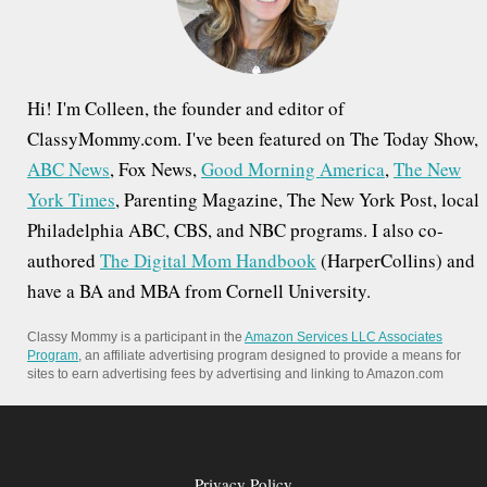
r
:
Hi! I'm Colleen, the founder and editor of
ClassyMommy.com. I've been featured on The Today Show,
ABC News
, Fox News,
Good Morning America
,
The New
York Times
, Parenting Magazine, The New York Post, local
Philadelphia ABC, CBS, and NBC programs. I also co-
authored
The Digital Mom Handbook
(HarperCollins) and
have a BA and MBA from Cornell University.
Classy Mommy is a participant in the
Amazon Services LLC Associates
Program
, an affiliate advertising program designed to provide a means for
sites to earn advertising fees by advertising and linking to Amazon.com
Privacy Policy