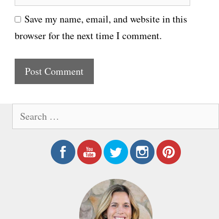
e
i
Save my name, email, and website in this
b
l
browser for the next time I comment.
s
i
t
e
S
e
a
r
c
h
f
o