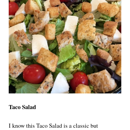
Taco Salad
I know this Taco Salad is a classic but