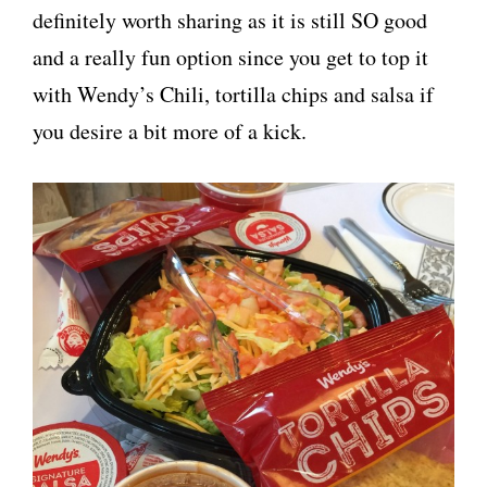
definitely worth sharing as it is still SO good
and a really fun option since you get to top it
with Wendy’s Chili, tortilla chips and salsa if
you desire a bit more of a kick.