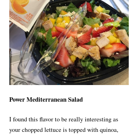
Power Mediterranean Salad
I found this flavor to be really interesting as
your chopped lettuce is topped with quinoa,