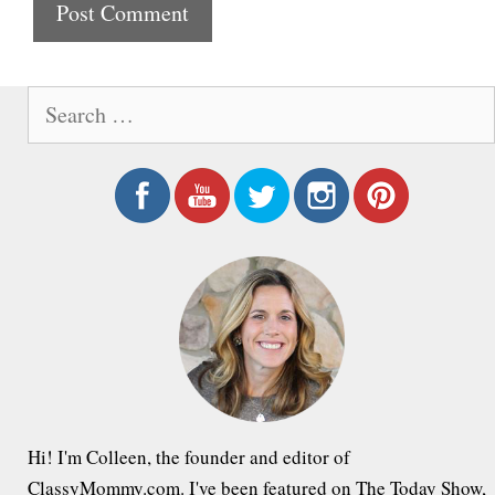
t
e
S
e
a
r
c
h
f
o
r
:
Hi! I'm Colleen, the founder and editor of
ClassyMommy.com. I've been featured on The Today Show,