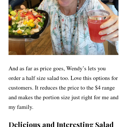
And as far as price goes, Wendy’s lets you
order a half size salad too. Love this options for
customers. It reduces the price to the $4 range
and makes the portion size just right for me and
my family.
Delicious and Interesting Salad