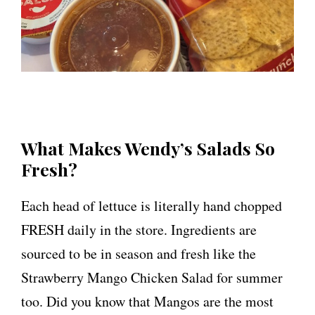
What Makes Wendy’s Salads So
Fresh?
Each head of lettuce is literally hand chopped
FRESH daily in the store. Ingredients are
sourced to be in season and fresh like the
Strawberry Mango Chicken Salad for summer
too. Did you know that Mangos are the most