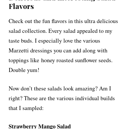
Flavors
Check out the fun flavors in this ultra delicious
salad collection. Every salad appealed to my
taste buds. I especially love the various
Marzetti dressings you can add along with
toppings like honey roasted sunflower seeds.
Double yum!
Now don’t these salads look amazing? Am I
right? These are the various individual builds
that I sampled:
Strawberry Mango Salad