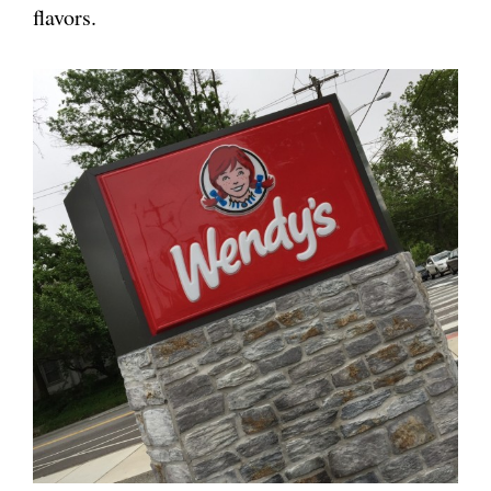
flavors.