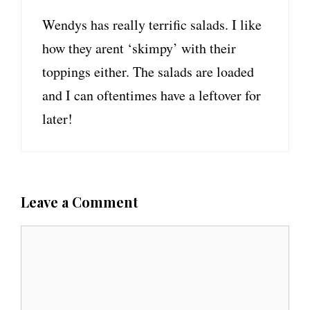
Wendys has really terrific salads. I like
how they arent ‘skimpy’ with their
toppings either. The salads are loaded
and I can oftentimes have a leftover for
later!
Leave a Comment
C
o
m
m