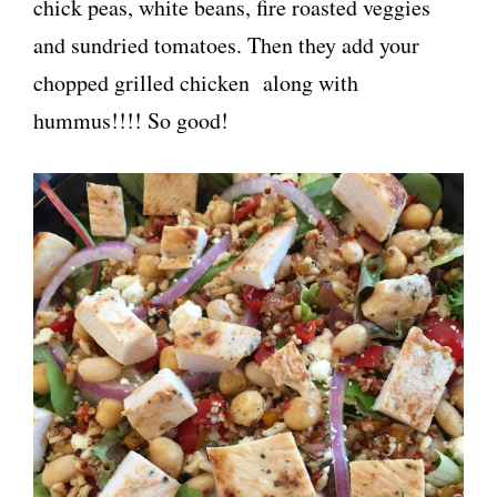
chick peas, white beans, fire roasted veggies
and sundried tomatoes. Then they add your
chopped grilled chicken along with
hummus!!!! So good!