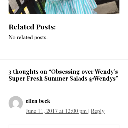
Related Posts:
No related posts.
3 thoughts on “Obsessing over Wendy’s
Super Fresh Summer Salads @Wendys”
ellen beck
June 11, 2017 at 12:00 pm
|
Reply