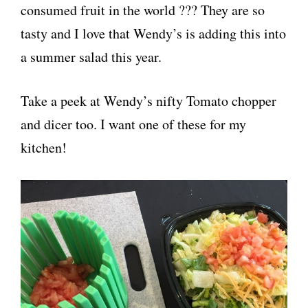
consumed fruit in the world ??? They are so
tasty and I love that Wendy’s is adding this into
a summer salad this year.
Take a peek at Wendy’s nifty Tomato chopper
and dicer too. I want one of these for my
kitchen!