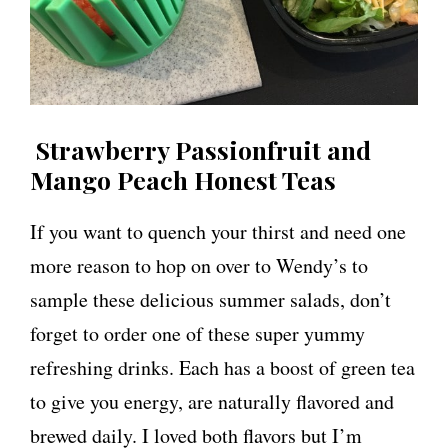
Strawberry Passionfruit and
Mango Peach Honest Teas
If you want to quench your thirst and need one
more reason to hop on over to Wendy’s to
sample these delicious summer salads, don’t
forget to order one of these super yummy
refreshing drinks. Each has a boost of green tea
to give you energy, are naturally flavored and
brewed daily. I loved both flavors but I’m