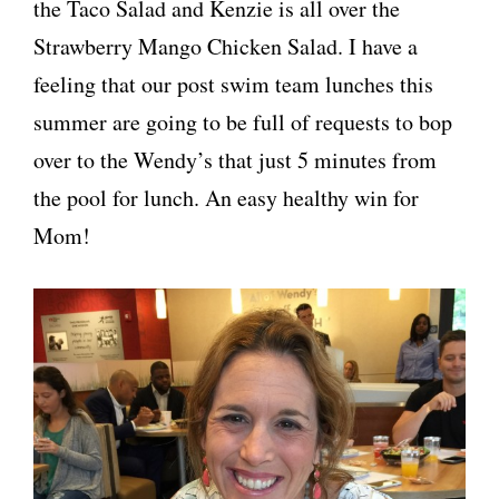
the Taco Salad and Kenzie is all over the
Strawberry Mango Chicken Salad. I have a
feeling that our post swim team lunches this
summer are going to be full of requests to bop
over to the Wendy’s that just 5 minutes from
the pool for lunch. An easy healthy win for
Mom!