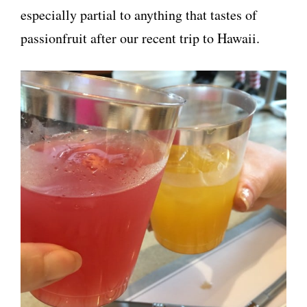
especially partial to anything that tastes of
passionfruit after our recent trip to Hawaii.