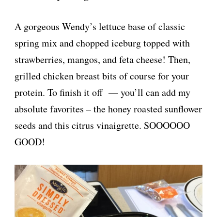
A gorgeous Wendy’s lettuce base of classic
spring mix and chopped iceburg topped with
strawberries, mangos, and feta cheese! Then,
grilled chicken breast bits of course for your
protein. To finish it off — you’ll can add my
absolute favorites – the honey roasted sunflower
seeds and this citrus vinaigrette. SOOOOOO
GOOD!