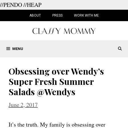
//PENDO
//HEAP
Skip
to
ABOUT
PRESS
WORK WITH ME
content
MENU
Obsessing over Wendy’s
Super Fresh Summer
Salads @Wendys
June 2, 2017
It’s the truth. My family is obsessing over