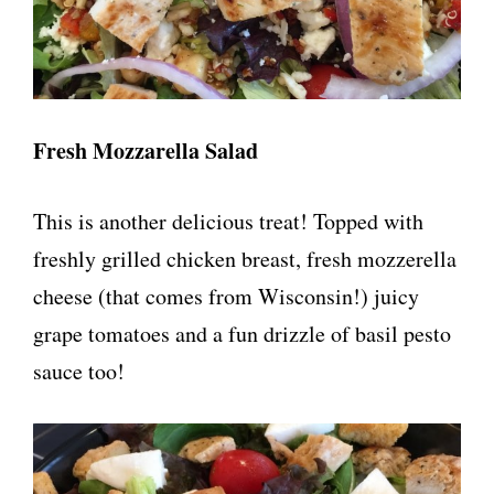
Fresh Mozzarella Salad
This is another delicious treat! Topped with
freshly grilled chicken breast, fresh mozzerella
cheese (that comes from Wisconsin!) juicy
grape tomatoes and a fun drizzle of basil pesto
sauce too!