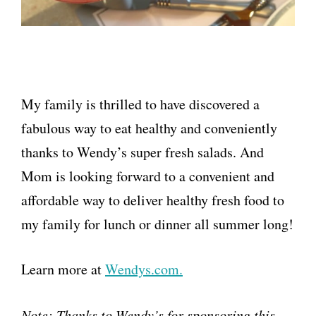
My family is thrilled to have discovered a
fabulous way to eat healthy and conveniently
thanks to Wendy’s super fresh salads. And
Mom is looking forward to a convenient and
affordable way to deliver healthy fresh food to
my family for lunch or dinner all summer long!
Learn more at
Wendys.com.
Note: Thanks to Wendy’s for sponsoring this