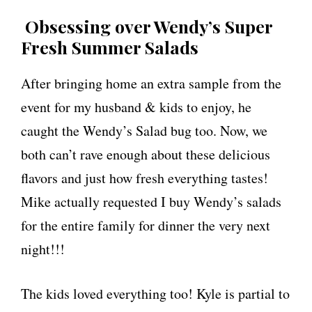
Obsessing over Wendy’s Super
Fresh Summer Salads
After bringing home an extra sample from the
event for my husband & kids to enjoy, he
caught the Wendy’s Salad bug too. Now, we
both can’t rave enough about these delicious
flavors and just how fresh everything tastes!
Mike actually requested I buy Wendy’s salads
for the entire family for dinner the very next
night!!!
The kids loved everything too! Kyle is partial to