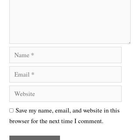
e
n
t
N
a
E
m
m
e
W
a
e
i
Save my name, email, and website in this
b
l
browser for the next time I comment.
s
i