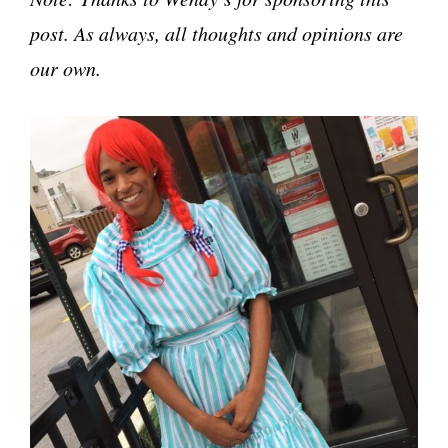
post. As always, all thoughts and opinions are
our own.