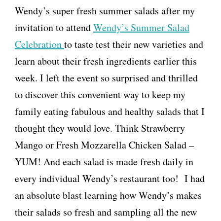
Wendy’s super fresh summer salads after my
invitation to attend
Wendy’s Summer Salad
Celebration
to taste test their new varieties and
learn about their fresh ingredients earlier this
week. I left the event so surprised and thrilled
to discover this convenient way to keep my
family eating fabulous and healthy salads that I
thought they would love. Think Strawberry
Mango or Fresh Mozzarella Chicken Salad –
YUM! And each salad is made fresh daily in
every individual Wendy’s restaurant too! I had
an absolute blast learning how Wendy’s makes
their salads so fresh and sampling all the new