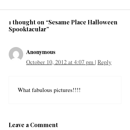
1 thought on “Sesame Place Halloween
Spooktacular”
Anonymous
October 10, 2012 at 4:07 pm
|
Reply
What fabulous pictures!!!!
Leave a Comment