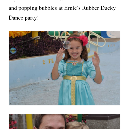
and popping bubbles at Ernie’s Rubber Ducky
Dance party!