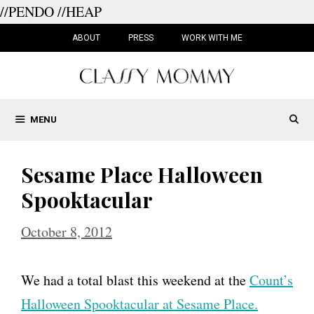
//PENDO
//HEAP
Skip
to
ABOUT
PRESS
WORK WITH ME
content
MENU
Sesame Place Halloween
Spooktacular
October 8, 2012
We had a total blast this weekend at the
Count’s
Halloween Spooktacular at Sesame Place.