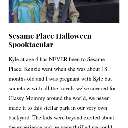
Sesame Place Halloween
Spooktacular
Kyle at age 4 has NEVER been to Sesame
Place. Kenzie went when she was about 18
months old and I was pregnant with Kyle but
somehow with all the travels we’ve covered for
Classy Mommy around the world, we never
made it to this stellar park in our very own
backyard. The kids were beyond excited about
the experience and we were thrilled we could