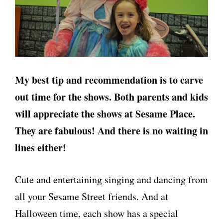
My best tip and recommendation is to carve
out time for the shows. Both parents and kids
will appreciate the shows at Sesame Place.
They are fabulous! And there is no waiting in
lines either!
Cute and entertaining singing and dancing from
all your Sesame Street friends. And at
Halloween time, each show has a special