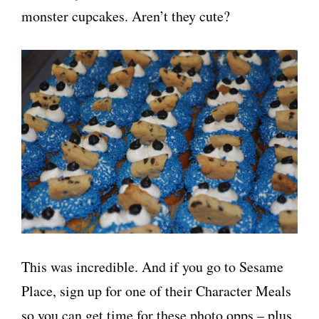
monster cupcakes. Aren’t they cute?
This was incredible. And if you go to Sesame
Place, sign up for one of their Character Meals
so you can get time for these photo opps – plus