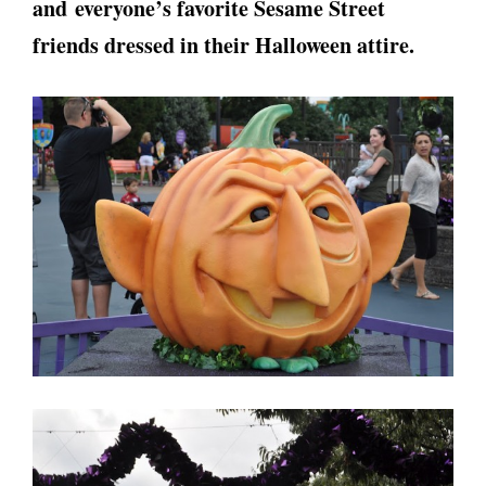
and everyone’s favorite Sesame Street
friends dressed in their Halloween attire.