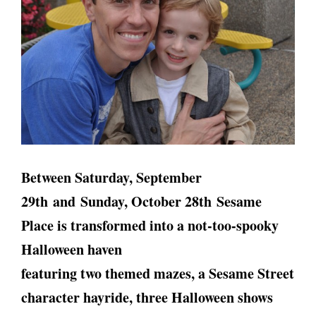
Between Saturday, September
29th and Sunday, October 28th Sesame
Place is transformed into a not‐too‐spooky
Halloween haven
featuring two themed mazes, a Sesame Street
character hayride, three Halloween shows