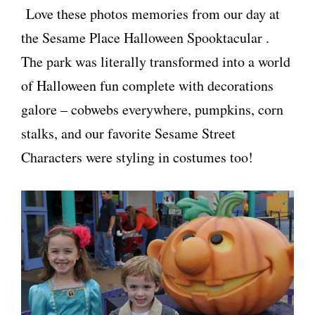
Love these photos memories from our day at
the Sesame Place Halloween Spooktacular .
The park was literally transformed into a world
of Halloween fun complete with decorations
galore – cobwebs everywhere, pumpkins, corn
stalks, and our favorite Sesame Street
Characters were styling in costumes too!