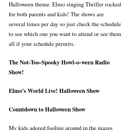
Halloween theme. Elmo singing Thriller rocked
for both parents and kids! The shows are
several times per day so just check the schedule
to see which one you want to attend or see them
all if your schedule permits.
The Not-Too-Spooky Howl-o-ween Radio
Show!
Elmo’s World Live! Halloween Show
Countdown to Halloween Show
My kids adored fooling around in the mazes