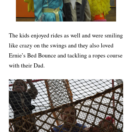
The kids enjoyed rides as well and were smiling
like crazy on the swings and they also loved
Ernie’s Bed Bounce and tackling a ropes course
with their Dad.