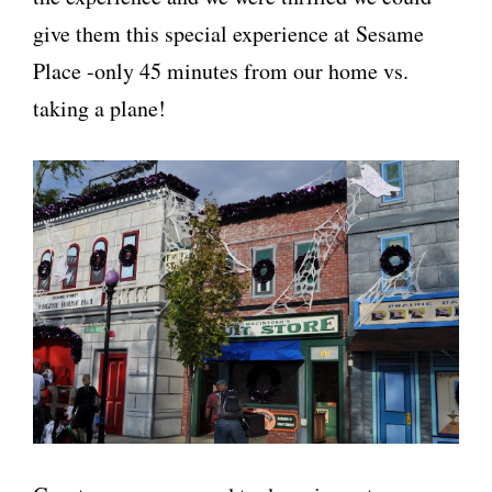
give them this special experience at Sesame
Place -only 45 minutes from our home vs.
taking a plane!