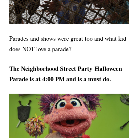
Parades and shows were great too and what kid
does NOT love a parade?
The Neighborhood Street Party Halloween
Parade is at 4:00 PM and is a must do.