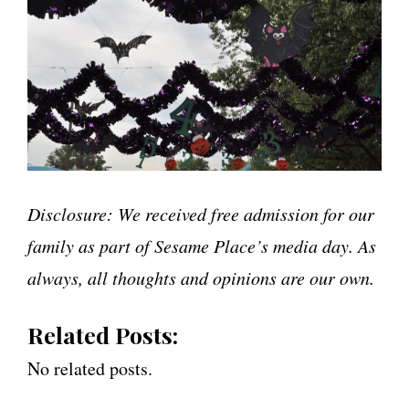
Disclosure: We received free admission for our
family as part of Sesame Place’s media day. As
always, all thoughts and opinions are our own.
Related Posts:
No related posts.