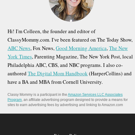
r
:
Hi! I'm Colleen, the founder and editor of
ClassyMommy.com. I've been featured on The Today Show,
ABC News
, Fox News,
Good Morning America
,
The New
York Times
, Parenting Magazine, The New York Post, local
Philadelphia ABC, CBS, and NBC programs. I also co-
authored
The Digital Mom Handbook
(HarperCollins) and
have a BA and MBA from Cornell University.
Classy Mommy is a participant in the
Amazon Services LLC Associates
Program
, an affiliate advertising program designed to provide a means for
sites to earn advertising fees by advertising and linking to Amazon.com