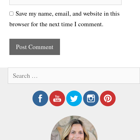
e
i
Save my name, email, and website in this
b
l
browser for the next time I comment.
s
i
t
e
S
e
a
r
c
h
f
o