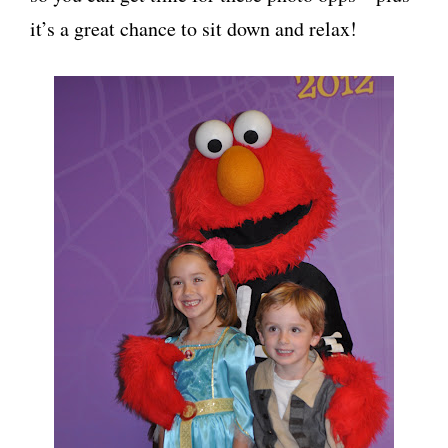
it’s a great chance to sit down and relax!