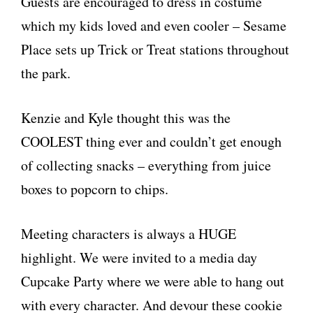
Guests are encouraged to dress in costume
which my kids loved and even cooler – Sesame
Place sets up Trick or Treat stations throughout
the park.
Kenzie and Kyle thought this was the
COOLEST thing ever and couldn’t get enough
of collecting snacks – everything from juice
boxes to popcorn to chips.
Meeting characters is always a HUGE
highlight. We were invited to a media day
Cupcake Party where we were able to hang out
with every character. And devour these cookie