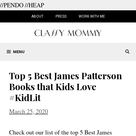
//PENDO
//HEAP
Skip
to
ABOUT
PRESS
WORK WITH ME
content
MENU
Top 5 Best James Patterson
Books that Kids Love
#KidLit
March 25, 2020
Check out our list of the top 5 Best James