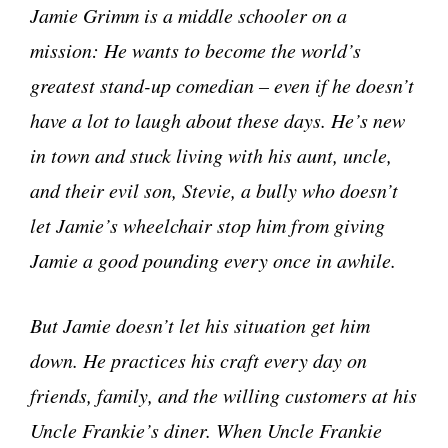
Jamie Grimm is a middle schooler on a
mission: He wants to become the world’s
greatest stand-up comedian – even if he doesn’t
have a lot to laugh about these days. He’s new
in town and stuck living with his aunt, uncle,
and their evil son, Stevie, a bully who doesn’t
let Jamie’s wheelchair stop him from giving
Jamie a good pounding every once in awhile.
But Jamie doesn’t let his situation get him
down. He practices his craft every day on
friends, family, and the willing customers at his
Uncle Frankie’s diner. When Uncle Frankie