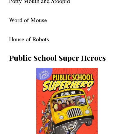
Potty Mouth and Stoopid
Word of Mouse
House of Robots
Public School Super Heroes