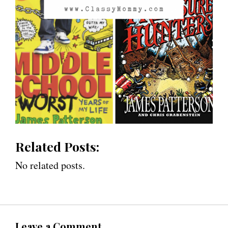
Related Posts:
No related posts.
Leave a Comment