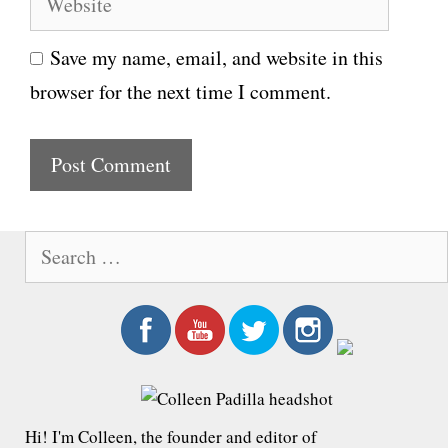
a
e
i
Save my name, email, and website in this
b
l
browser for the next time I comment.
s
i
t
e
S
e
a
r
c
h
f
Hi! I'm Colleen, the founder and editor of
o