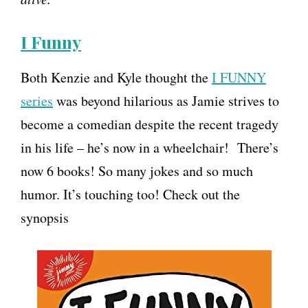
I Funny
Both Kenzie and Kyle thought the
I FUNNY
series
was beyond hilarious as Jamie strives to
become a comedian despite the recent tragedy
in his life – he’s now in a wheelchair! There’s
now 6 books! So many jokes and so much
humor. It’s touching too! Check out the
synopsis