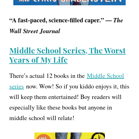
“A fast-paced, science-filled caper.” —
The
Wall Street Journal
Middle School Series, The Worst
Years of My Life
There’s actual 12 books in the
Middle School
series
now. Wow! So if you kiddo enjoys it, this
will keep them entertained! Boy readers will
especially like these books but anyone in
middle school will relate!