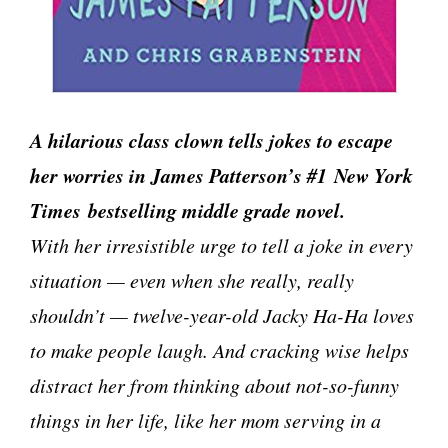
A hilarious class clown tells jokes to escape
her worries in James Patterson’s #1 New York
Times bestselling middle grade novel.
With her irresistible urge to tell a joke in every
situation — even when she really, really
shouldn’t — twelve-year-old Jacky Ha-Ha loves
to make people laugh. And cracking wise helps
distract her from thinking about not-so-funny
things in her life, like her mom serving in a