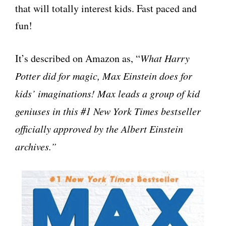
that will totally interest kids. Fast paced and
fun!
It’s described on Amazon as, “
What Harry
Potter did for magic, Max Einstein does for
kids’ imaginations! Max leads a group of kid
geniuses in this #1 New York Times bestseller
officially approved by the Albert Einstein
archives.”