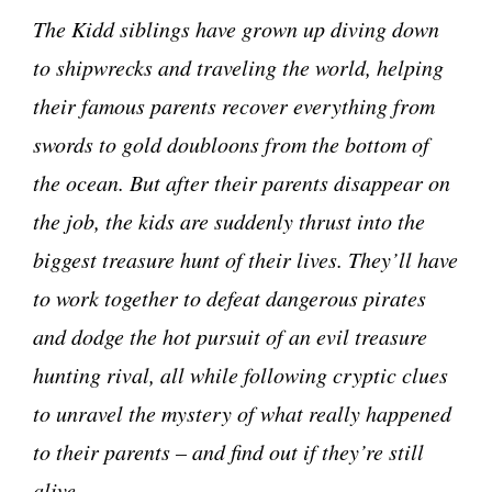
The Kidd siblings have grown up diving down
to shipwrecks and traveling the world, helping
their famous parents recover everything from
swords to gold doubloons from the bottom of
the ocean. But after their parents disappear on
the job, the kids are suddenly thrust into the
biggest treasure hunt of their lives. They’ll have
to work together to defeat dangerous pirates
and dodge the hot pursuit of an evil treasure
hunting rival, all while following cryptic clues
to unravel the mystery of what really happened
to their parents – and find out if they’re still
alive.