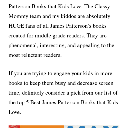
Patterson Books that Kids Love. The Classy
Mommy team and my kiddos are absolutely
HUGE fans of all James Patterson’s books
created for middle grade readers. They are
phenomenal, interesting, and appealing to the
most reluctant readers.
If you are trying to engage your kids in more
books to keep them busy and decrease screen
time, definitely consider a pick from our list of
the top 5 Best James Patterson Books that Kids
Love.