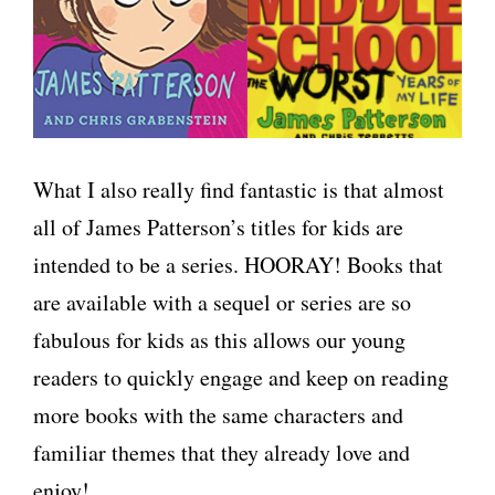
What I also really find fantastic is that almost
all of James Patterson’s titles for kids are
intended to be a series. HOORAY! Books that
are available with a sequel or series are so
fabulous for kids as this allows our young
readers to quickly engage and keep on reading
more books with the same characters and
familiar themes that they already love and
enjoy!