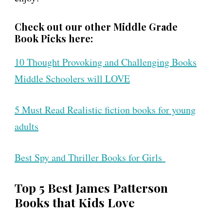
Check out our other Middle Grade
Book Picks here:
10 Thought Provoking and Challenging Books
Middle Schoolers will LOVE
5 Must Read Realistic fiction books for young
adults
Best Spy and Thriller Books for Girls
Top 5 Best James Patterson
Books that Kids Love