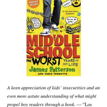
A keen appreciation of kids’ insecurities and an
even more astute understanding of what might
propel boy readers through a book.
— “Los