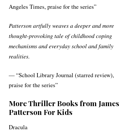
Angeles Times, praise for the series”
Patterson artfully weaves a deeper and more
thought-provoking tale of childhood coping
mechanisms and everyday school and family
realities.
— “School Library Journal (starred review),
praise for the series”
More Thriller Books from James
Patterson For Kids
Dracula