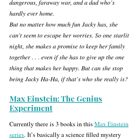
dangerous, faraway war, and a dad who’s
hardly ever home.
But no matter how much fun Jacky has, she
can’t seem to escape her worries. So one starlit
night, she makes a promise to keep her family
together . . . even if she has to give up the one
thing that makes her happy. But can she stop
being Jacky Ha-Ha, if that’s who she really is?
Max Einstein: The Genius
Experiment
Currently there is 3 books in this
Max Einstein
series
. It’s basically a science filled mystery