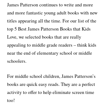
James Patterson continues to write and more
and more fantastic young adult books with new
titles appearing all the time. For our list of the
top 5 Best James Patterson Books that Kids
Love, we selected books that are really
appealing to middle grade readers – think kids
near the end of elementary school or middle
schoolers.
For middle school children, James Patterson’s
books are quick easy reads. They are a perfect
activity to offer to help eliminate screen time
too!