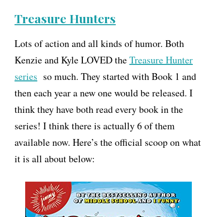
Treasure Hunters
Lots of action and all kinds of humor. Both
Kenzie and Kyle LOVED the
Treasure Hunter
series
so much. They started with Book 1 and
then each year a new one would be released. I
think they have both read every book in the
series! I think there is actually 6 of them
available now. Here’s the official scoop on what
it is all about below: