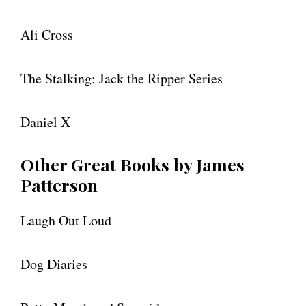
Ali Cross
The Stalking: Jack the Ripper Series
Daniel X
Other Great Books by James
Patterson
Laugh Out Loud
Dog Diaries