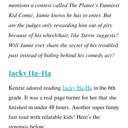
mentions a contest called The Planet’s Funniest
Kid Comic, Jamie knows he has to enter. But
are the judges only rewarding him out of pity
because of his wheelchair, like Stevie suggests?
Will Jamie ever share the secret of his troubled
past instead of hiding behind his comedy act?
Jacky Ha-Ha
Kenzie adored reading
Jacky Ha-Ha
in the 6th
grade. It was a real page turner for her that she
finished in under 48 hours. Another super funny
fast read with relatable kids! Here’s the
synopsis below: