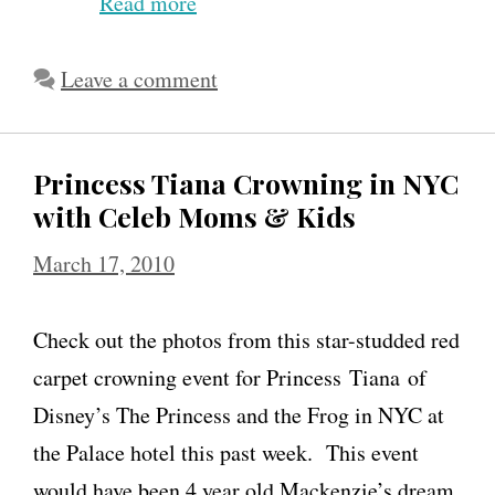
Read more
E
l
l
Leave a comment
e
n
Princess Tiana Crowning in NYC
P
with Celeb Moms & Kids
o
March 17, 2010
m
p
Check out the photos from this star-studded red
e
carpet crowning event for Princess Tiana of
o
Disney’s The Princess and the Frog in NYC at
D
the Palace hotel this past week. This event
i
would have been 4 year old Mackenzie’s dream
s