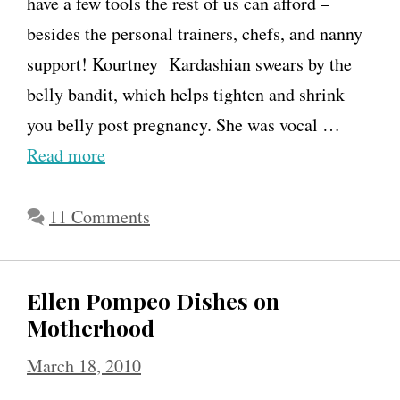
e
have a few tools the rest of us can afford –
r
besides the personal trainers, chefs, and nanny
&
support! Kourtney Kardashian swears by the
m
belly bandit, which helps tighten and shrink
o
you belly post pregnancy. She was vocal …
t
Read more
h
e
11 Comments
r
h
Ellen Pompeo Dishes on
o
Motherhood
o
March 18, 2010
d