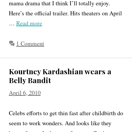
t
mama drama that I think I’ll totally enjoy.
h
Here’s the official trailer. Hits theaters on April
e
…
Read more
B
i
1 Comment
g
g
Kourtney Kardashian wears a
e
Belly Bandit
s
t
April 6, 2010
L
o
Celebs efforts to get thin fast after childbirth do
s
seem to work wonders. And looks like they