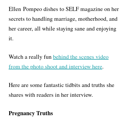
Ellen Pompeo dishes to SELF magazine on her
secrets to handling marriage, motherhood, and
her career, all while staying sane and enjoying
it.
Watch a really fun
behind the scenes video
from the photo shoot and interview here
.
Here are some fantastic tidbits and truths she
shares with readers in her interview.
Pregnancy Truths