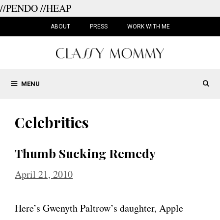
//PENDO
//HEAP
Skip
to
ABOUT
PRESS
WORK WITH ME
content
MENU
Celebrities
Thumb Sucking Remedy
April 21, 2010
Here’s Gwenyth Paltrow’s daughter, Apple