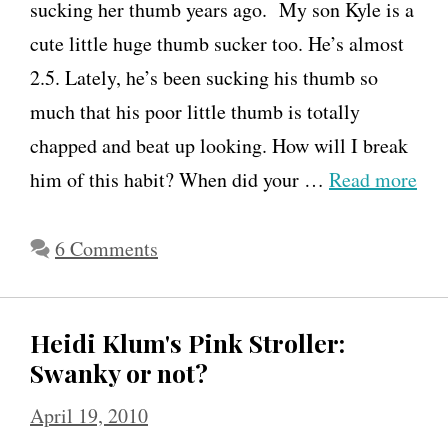
sucking her thumb years ago. My son Kyle is a
cute little huge thumb sucker too. He’s almost
2.5. Lately, he’s been sucking his thumb so
much that his poor little thumb is totally
chapped and beat up looking. How will I break
him of this habit? When did your …
Read more
6 Comments
Heidi Klum's Pink Stroller:
Swanky or not?
April 19, 2010