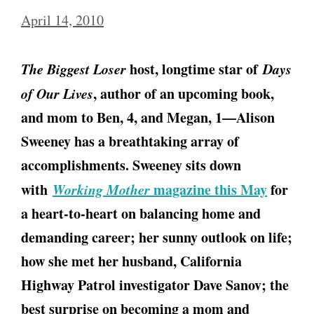
April 14, 2010
The Biggest Loser
host, longtime star of
Days
of Our Lives
, author of an upcoming book,
and mom to Ben, 4, and Megan, 1—Alison
Sweeney has a breathtaking array of
accomplishments. Sweeney sits down
with
Working Mother
magazine this May
for
a heart-to-heart on balancing home and
demanding career; her sunny outlook on life;
how she met her husband, California
Highway Patrol investigator Dave Sanov; the
best surprise on becoming a mom and