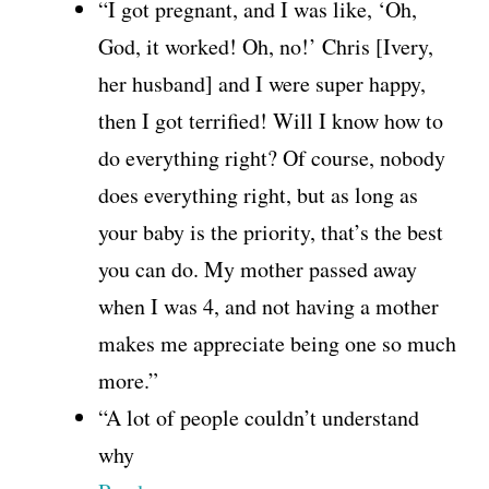
“I got pregnant, and I was like, ‘Oh,
God, it worked! Oh, no!’ Chris [Ivery,
her husband] and I were super happy,
then I got terrified! Will I know how to
do everything right? Of course, nobody
does everything right, but as long as
your baby is the priority, that’s the best
you can do. My mother passed away
when I was 4, and not having a mother
makes me appreciate being one so much
more.”
“A lot of people couldn’t understand
why