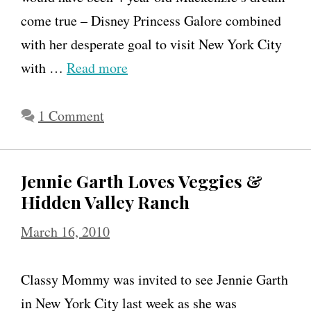
come true – Disney Princess Galore combined
h
with her desperate goal to visit New York City
e
with …
Read more
s
o
1 Comment
n
M
o
Jennie Garth Loves Veggies &
t
Hidden Valley Ranch
h
March 16, 2010
e
r
Classy Mommy was invited to see Jennie Garth
h
in New York City last week as she was
o