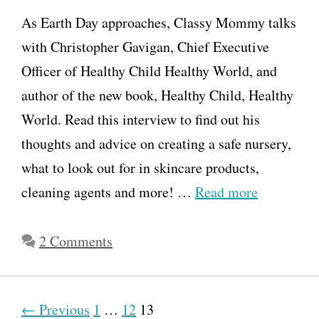
t
As Earth Day approaches, Classy Mommy talks
h
with Christopher Gavigan, Chief Executive
L
Officer of Healthy Child Healthy World, and
o
author of the new book, Healthy Child, Healthy
v
World. Read this interview to find out his
e
thoughts and advice on creating a safe nursery,
s
what to look out for in skincare products,
V
cleaning agents and more! …
Read more
e
g
2 Comments
g
i
e
P
← Previous
1
…
12
13
s