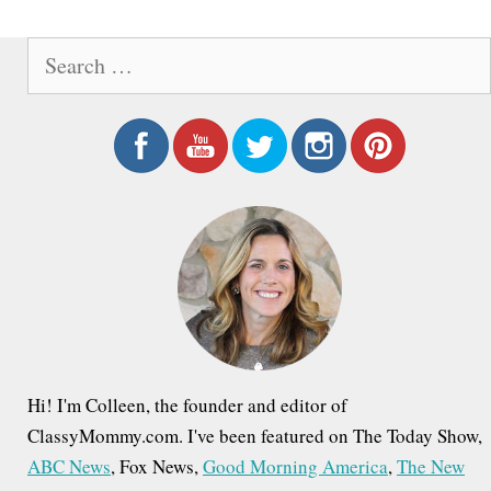
o
&
S
s
H
e
t
i
a
n
d
r
a
c
d
h
v
e
f
i
n
o
g
V
r
a
:
a
t
l
i
l
Hi! I'm Colleen, the founder and editor of
o
ClassyMommy.com. I've been featured on The Today Show,
e
ABC News
, Fox News,
Good Morning America
,
The New
n
y