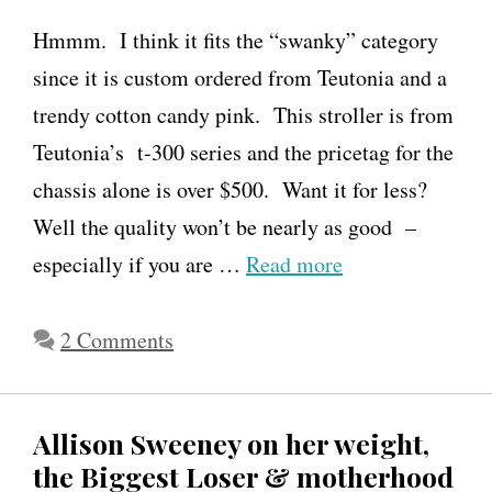
Hmmm. I think it fits the “swanky” category
since it is custom ordered from Teutonia and a
trendy cotton candy pink. This stroller is from
Teutonia’s t-300 series and the pricetag for the
chassis alone is over $500. Want it for less?
Well the quality won’t be nearly as good –
especially if you are …
Read more
2 Comments
Allison Sweeney on her weight,
the Biggest Loser & motherhood