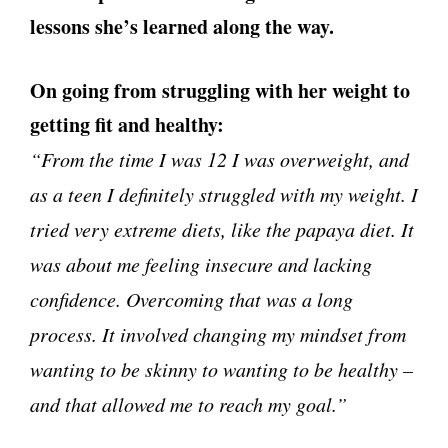
lessons she’s learned along the way.
On going from struggling with her weight to
getting fit and healthy:
“From the time I was 12 I was overweight, and
as a teen I definitely struggled with my weight. I
tried very extreme diets, like the papaya diet. It
was about me feeling insecure and lacking
confidence. Overcoming that was a long
process. It involved changing my mindset from
wanting to be skinny to wanting to be healthy –
and that allowed me to reach my goal.”