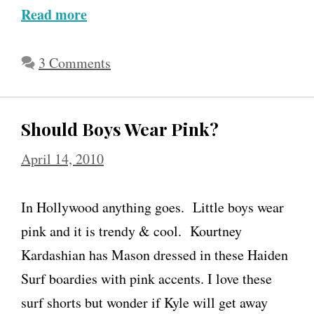
Read more
A
l
l
3 Comments
i
s
Should Boys Wear Pink?
o
n
April 14, 2010
S
w
In Hollywood anything goes. Little boys wear
e
pink and it is trendy & cool. Kourtney
e
Kardashian has Mason dressed in these Haiden
n
Surf boardies with pink accents. I love these
e
surf shorts but wonder if Kyle will get away