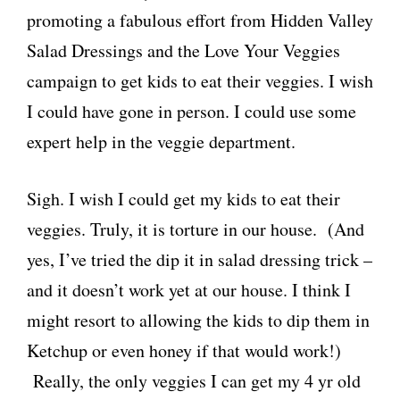
promoting a fabulous effort from Hidden Valley
o
Salad Dressings and the Love Your Veggies
d
campaign to get kids to eat their veggies. I wish
I could have gone in person. I could use some
expert help in the veggie department.
Sigh. I wish I could get my kids to eat their
veggies. Truly, it is torture in our house. (And
yes, I’ve tried the dip it in salad dressing trick –
and it doesn’t work yet at our house. I think I
might resort to allowing the kids to dip them in
Ketchup or even honey if that would work!)
Really, the only veggies I can get my 4 yr old