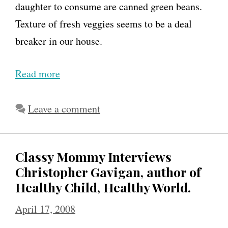
daughter to consume are canned green beans.
Texture of fresh veggies seems to be a deal
breaker in our house.
Read more
J
e
n
Leave a comment
n
i
Classy Mommy Interviews
e
Christopher Gavigan, author of
G
Healthy Child, Healthy World.
a
April 17, 2008
r