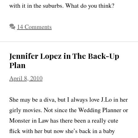
y
with it in the suburbs. What do you think?
o
n
14 Comments
h
e
Jennifer Lopez in The Back-Up
r
Plan
w
e
April 8, 2010
i
g
She may be a diva, but I always love J.Lo in her
h
girly movies. Not since the Wedding Planner or
t
Monster in Law has there been a really cute
,
flick with her but now she’s back in a baby