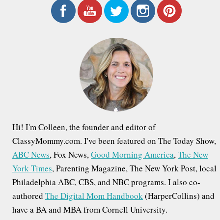
n
r
a
c
h
v
f
i
o
g
r
a
:
t
i
Hi! I'm Colleen, the founder and editor of
o
ClassyMommy.com. I've been featured on The Today Show,
ABC News
, Fox News,
Good Morning America
,
The New
n
York Times
, Parenting Magazine, The New York Post, local
Philadelphia ABC, CBS, and NBC programs. I also co-
authored
The Digital Mom Handbook
(HarperCollins) and
have a BA and MBA from Cornell University.