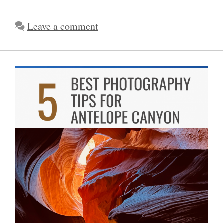
Leave a comment