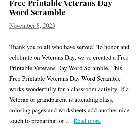
Free Printable Veterans Day
Word Scramble
November 8, 2023
Thank you to all who have served! To honor and
celebrate on Veterans Day, we’ve created a Free
Printable Veterans Day Word Scramble. This
Free Printable Veterans Day Word Scramble
works wonderfully for a classroom activity. If a
Veteran or grandparent is attending class,
coloring pages and worksheets add another nice
touch to preparing for …
Read more