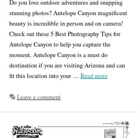
Do you love outdoor adventures and snapping
stunning photos? Antelope Canyon magnificent
beauty is incredible in person and on camera!
Check out these 5 Best Photography Tips for
Antelope Canyon to help you capture the
moment. Antelope Canyon is a must do
destination if you are visiting Arizona and can
fit this location into your …
Read more
Leave a comment