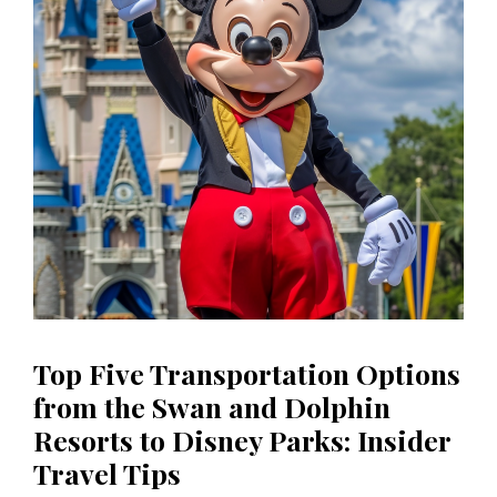
Top Five Transportation Options
from the Swan and Dolphin
Resorts to Disney Parks: Insider
Travel Tips