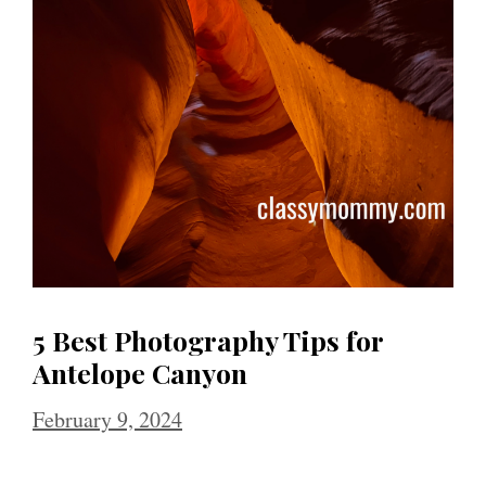
5 Best Photography Tips for
Antelope Canyon
February 9, 2024