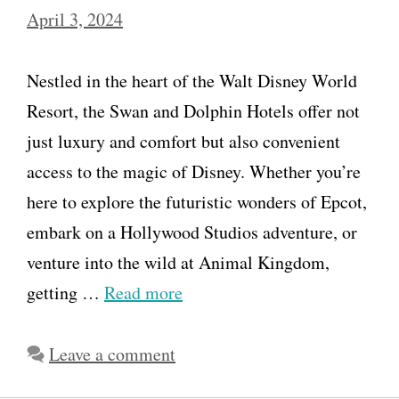
April 3, 2024
Nestled in the heart of the Walt Disney World
Resort, the Swan and Dolphin Hotels offer not
just luxury and comfort but also convenient
access to the magic of Disney. Whether you’re
here to explore the futuristic wonders of Epcot,
embark on a Hollywood Studios adventure, or
venture into the wild at Animal Kingdom,
getting …
Read more
Leave a comment