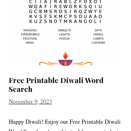
Free Printable Diwali Word
Search
November 9, 2023
Happy Diwali! Enjoy our Free Printable Diwali