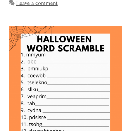
Leave a comment