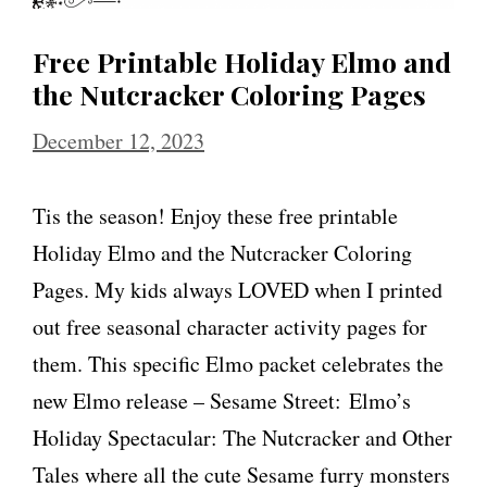
Free Printable Holiday Elmo and
the Nutcracker Coloring Pages
December 12, 2023
Tis the season! Enjoy these free printable
Holiday Elmo and the Nutcracker Coloring
Pages. My kids always LOVED when I printed
out free seasonal character activity pages for
them. This specific Elmo packet celebrates the
new Elmo release – Sesame Street: Elmo’s
Holiday Spectacular: The Nutcracker and Other
Tales where all the cute Sesame furry monsters