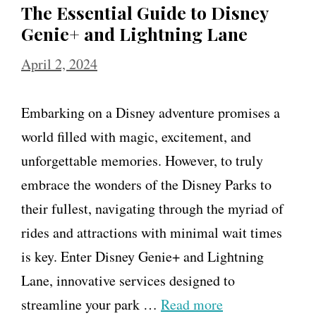
The Essential Guide to Disney
Genie+ and Lightning Lane
April 2, 2024
Embarking on a Disney adventure promises a
world filled with magic, excitement, and
unforgettable memories. However, to truly
embrace the wonders of the Disney Parks to
their fullest, navigating through the myriad of
rides and attractions with minimal wait times
is key. Enter Disney Genie+ and Lightning
Lane, innovative services designed to
streamline your park …
Read more