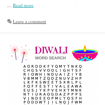
…
Read more
Leave a comment