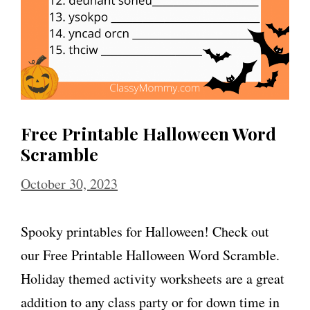
Free Printable Halloween Word
Scramble
October 30, 2023
Spooky printables for Halloween! Check out
our Free Printable Halloween Word Scramble.
Holiday themed activity worksheets are a great
addition to any class party or for down time in