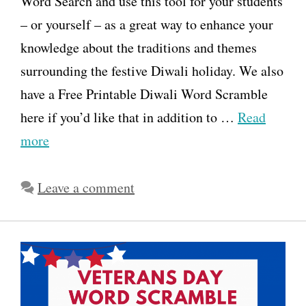
Word Search and use this tool for your students
– or yourself – as a great way to enhance your
knowledge about the traditions and themes
surrounding the festive Diwali holiday. We also
have a Free Printable Diwali Word Scramble
here if you’d like that in addition to …
Read
more
Leave a comment