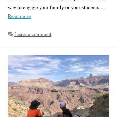
way to engage your family or your students …
Read more
Leave a comment