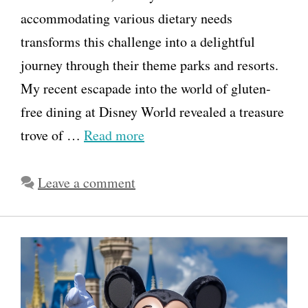
accommodating various dietary needs
transforms this challenge into a delightful
journey through their theme parks and resorts.
My recent escapade into the world of gluten-
free dining at Disney World revealed a treasure
trove of …
Read more
Leave a comment