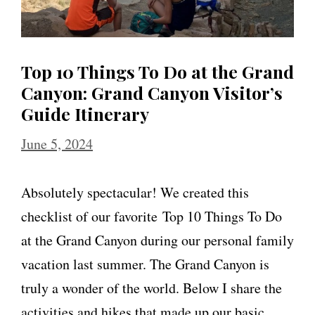
Top 10 Things To Do at the Grand
Canyon: Grand Canyon Visitor’s
Guide Itinerary
June 5, 2024
Absolutely spectacular! We created this
checklist of our favorite Top 10 Things To Do
at the Grand Canyon during our personal family
vacation last summer. The Grand Canyon is
truly a wonder of the world. Below I share the
activities and hikes that made up our basic