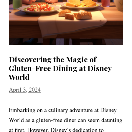
Discovering the Magic of
Gluten-Free Dining at Disney
World
April 3, 2024
Embarking on a culinary adventure at Disney
World as a gluten-free diner can seem daunting
at first. However, Disney’s dedication to