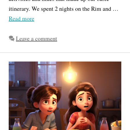
itinerary. We spent 2 nights on the Rim and …
Read more
Leave a comment