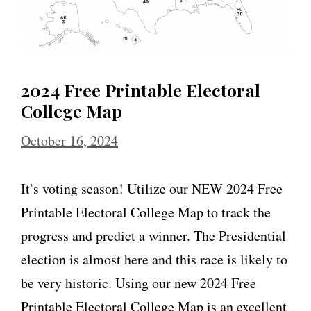
2024 Free Printable Electoral
College Map
October 16, 2024
It’s voting season! Utilize our NEW 2024 Free
Printable Electoral College Map to track the
progress and predict a winner. The Presidential
election is almost here and this race is likely to
be very historic. Using our new 2024 Free
Printable Electoral College Map is an excellent