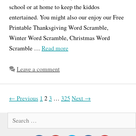
school or at home to keep the kiddos
entertained. You might also our enjoy our Free
Printable Thanksgiving Word Scramble,
Winter Word Scramble, Christmas Word
Scramble …
Read more
Leave a comment
P
← Previous
1
2
3
…
325
Next →
o
S
s
e
t
a